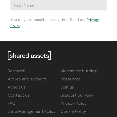
You may unsubscribe at any time. Read our
Privacy
Policy
.
Research
Movement building
Advice and support
Resources
About us
Join us
Contact us
Support our work
FAQ
Privacy Policy
Data Management Policy
Cookie Policy