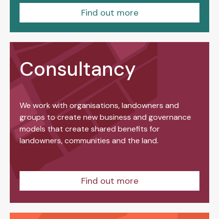
Find out more
Consultancy
We work with organisations, landowners and
groups to create new business and governance
models that create shared benefits for
landowners, communities and the land.
Find out more