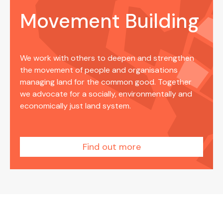
Movement Building
We work with others to deepen and strengthen
the movement of people and organisations
managing land for the common good. Together
we advocate for a socially, environmentally and
economically just land system.
Find out more