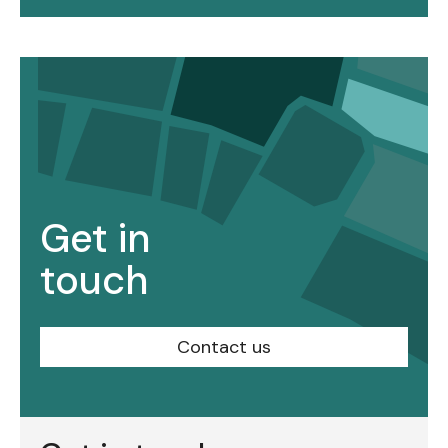
Get in
touch
Contact us