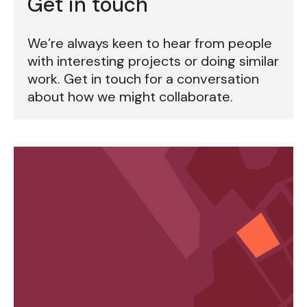
Get in touch
We’re always keen to hear from people
with interesting projects or doing similar
work. Get in touch for a conversation
about how we might collaborate.