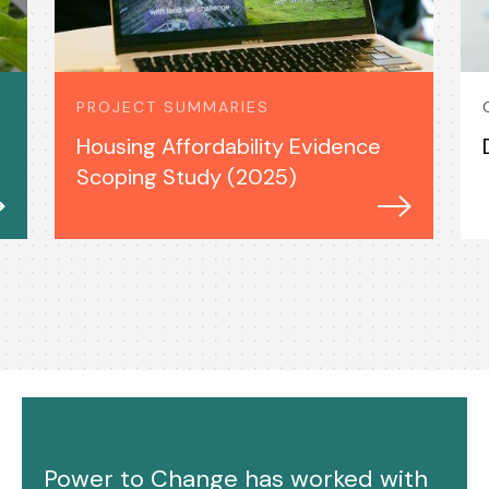
PROJECT SUMMARIES
Housing Affordability Evidence
Scoping Study (2025)
Power to Change has worked with