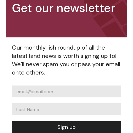
Get our newsletter
Our monthly-ish roundup of all the
latest land news is worth signing up to!
We’ll never spam you or pass your email
onto others.