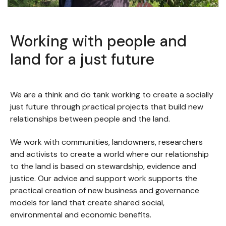
Slide 2 of 5.
Working with people and
land for a just future
We are a think and do tank working to create a socially
just future through practical projects that build new
relationships between people and the land.
We work with communities, landowners, researchers
and activists to create a world where our relationship
to the land is based on stewardship, evidence and
justice. Our advice and support work supports the
practical creation of new business and governance
models for land that create shared social,
environmental and economic benefits.