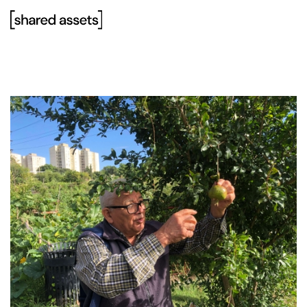
Please
note:
This
website
includes
an
accessibility
system.