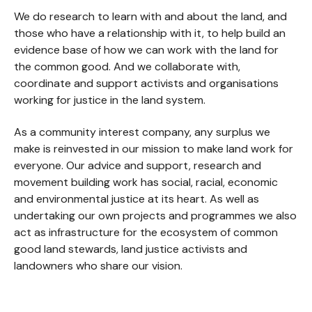
We do research to learn with and about the land, and
those who have a relationship with it, to help build an
evidence base of how we can work with the land for
the common good. And we collaborate with,
coordinate and support activists and organisations
working for justice in the land system.
As a community interest company, any surplus we
make is reinvested in our mission to make land work for
everyone. Our advice and support, research and
movement building work has social, racial, economic
and environmental justice at its heart. As well as
undertaking our own projects and programmes we also
act as infrastructure for the ecosystem of common
good land stewards, land justice activists and
landowners who share our vision.