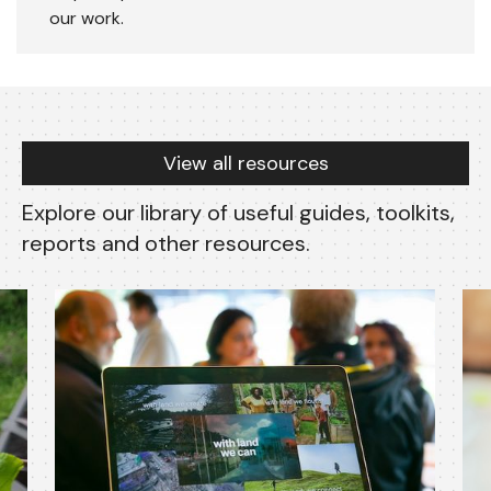
our work.
Resources
View all resources
Explore our library of useful guides, toolkits,
reports and other resources.