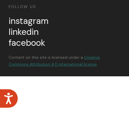
FOLLOW US
instagram
linkedin
facebook
Content on this site is licensed under a
Creative
Commons Attribution 4.0 international license
.
Accessibility