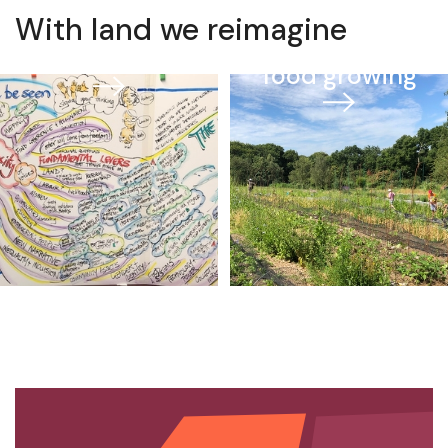
With land we reimagine
Farming and
Data
food growing