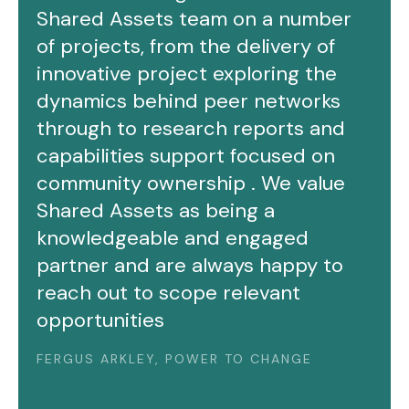
Shared Assets team on a number
of projects, from the delivery of
innovative project exploring the
dynamics behind peer networks
through to research reports and
capabilities support focused on
community ownership . We value
Shared Assets as being a
knowledgeable and engaged
partner and are always happy to
reach out to scope relevant
opportunities
FERGUS ARKLEY, POWER TO CHANGE