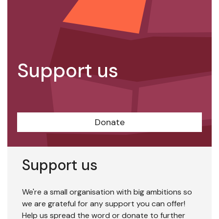
Support us
Donate
Support us
We're a small organisation with big ambitions so
we are grateful for any support you can offer!
Help us spread the word or donate to further