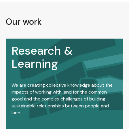
Our work
Research &
Learning
We are creating collective knowledge about the
impacts of working with land for the common
good and the complex challenges of building
sustainable relationships between people and
land.