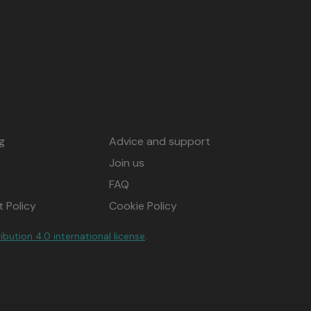
g
Advice and support
Join us
FAQ
 Policy
Cookie Policy
ution 4.0 international license
.