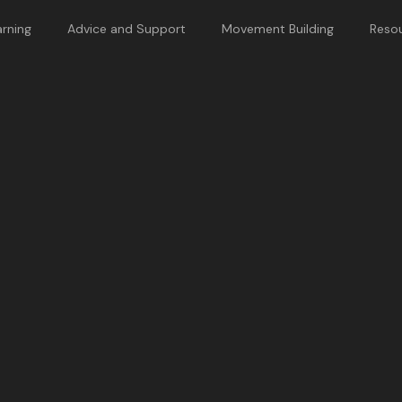
rning
Advice and Support
Movement Building
Reso