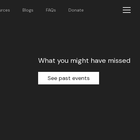
urces
Blogs
FAQs
Donate
What you might have missed
See past events