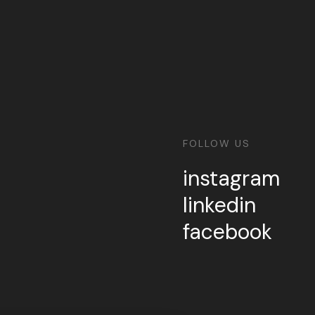
FOLLOW US
instagram
linkedin
facebook