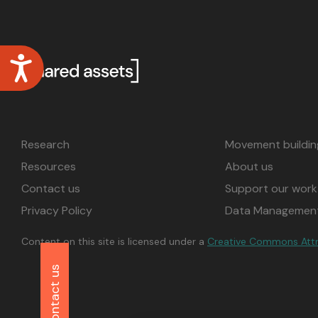
disabilities
who
are
Accessibility
using
a
screen
reader;
Press
Research
Movement buildin
Control-
Resources
About us
F10
to
Contact us
Support our work
open
Privacy Policy
Data Management
an
accessibility
Content on this site is licensed under a
Creative Commons Attrib
menu.
Contact us