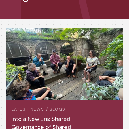
LATEST NEWS / BLOGS
Into a New Era: Shared
Governance of Shared