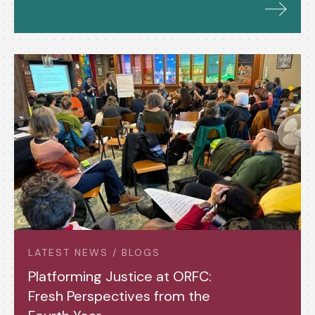
LATEST NEWS / BLOGS
Platforming Justice at ORFC:
Fresh Perspectives from the