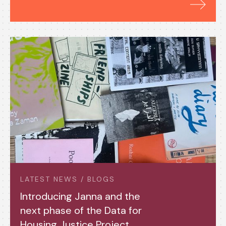
LATEST NEWS / BLOGS
Introducing Janna and the
next phase of the Data for
Housing Justice Project