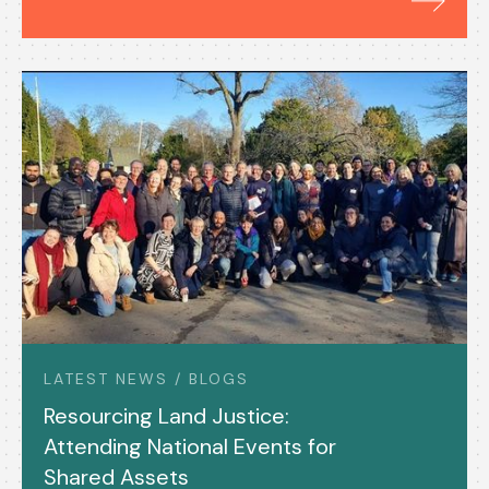
LATEST NEWS / BLOGS
Resourcing Land Justice:
Attending National Events for
Shared Assets