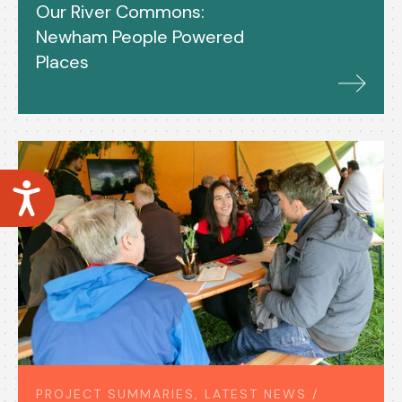
Our River Commons:
Newham People Powered
Places
Accessibility
PROJECT SUMMARIES, LATEST NEWS /