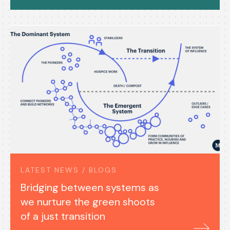
LATEST NEWS / BLOGS
Bridging between systems as
we nurture the green shoots
of a just transition