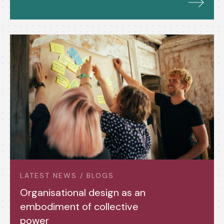
LATEST NEWS / BLOGS
Organisational design as an
embodiment of collective
power