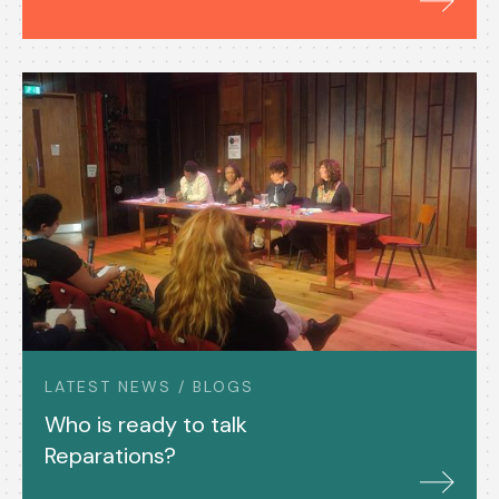
LATEST NEWS / BLOGS
Who is ready to talk
Reparations?