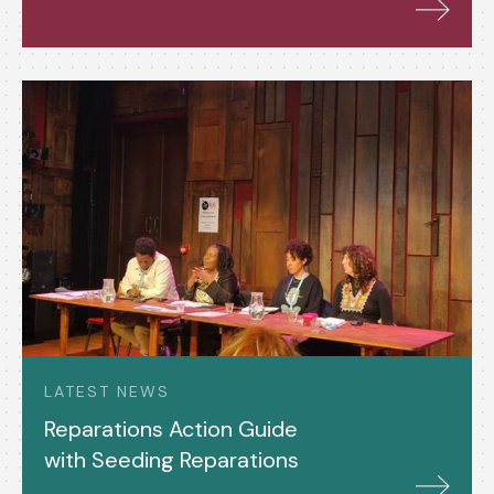
LATEST NEWS
Reparations Action Guide
with Seeding Reparations