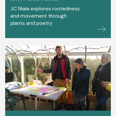
JC Niala explores rootedness
and movement through
plants and poetry