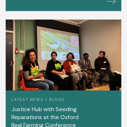
LATEST NEWS / BLOGS
Justice Hub with Seeding
Reparations at the Oxford
Real Farming Conference