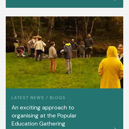
LATEST NEWS / BLOGS
An exciting approach to
organising at the Popular
Education Gathering