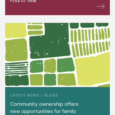
Fourth Year
LATEST NEWS / BLOGS
Community ownership offers
new opportunities for family