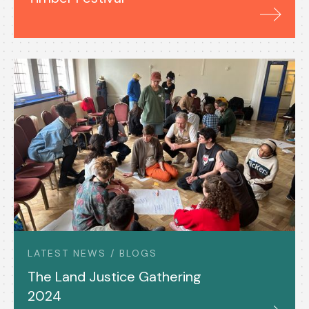
LATEST NEWS / BLOGS
The Land Justice Gathering
2024