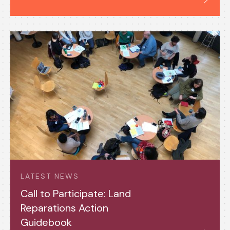
LATEST NEWS
Call to Participate: Land
Reparations Action
Guidebook