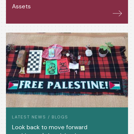
Assets
LATEST NEWS / BLOGS
Look back to move forward