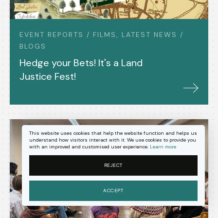
EVENT REPORTS / FILMS, LATEST NEWS /
BLOGS
Hedge your Bets! It's a Land
Justice Fest!
This website uses cookies that help the website function and helps us
understand how visitors interact with it. We use cookies to provide you
with an improved and customised user experience.
Learn more
REJECT
ACCEPT