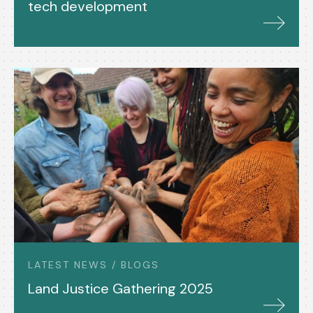
tech development
LATEST NEWS / BLOGS
Land Justice Gathering 2025