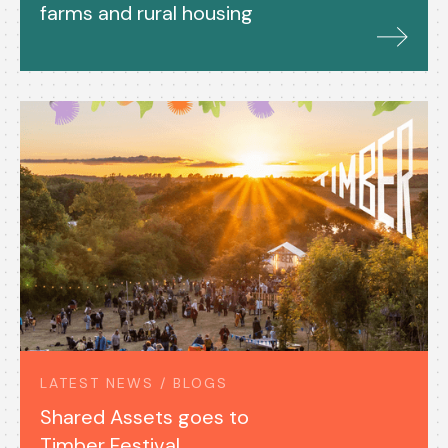
farms and rural housing
LATEST NEWS / BLOGS
Shared Assets goes to
Timber Festival