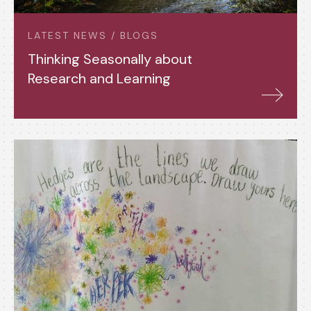
LATEST NEWS / BLOGS
Thinking Seasonally about
Research and Learning