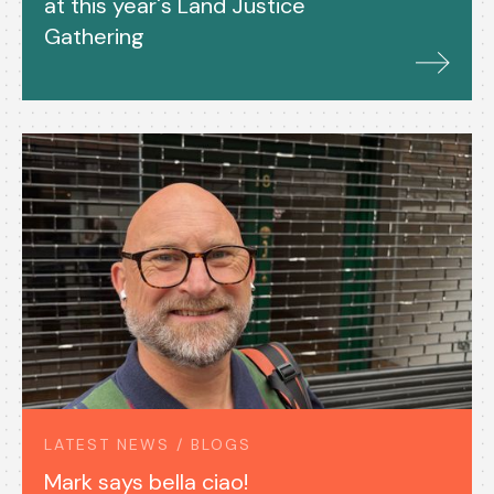
at this year's Land Justice
Gathering
LATEST NEWS / BLOGS
Mark says bella ciao!