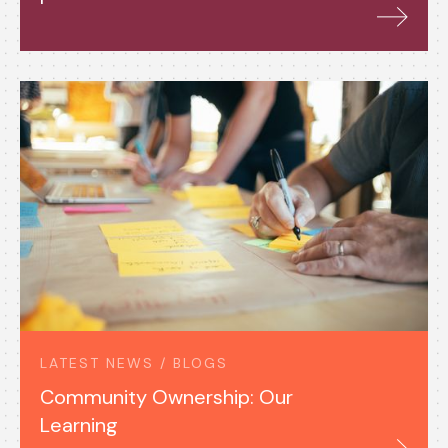
LATEST NEWS / BLOGS
Community Ownership: Our
Learning