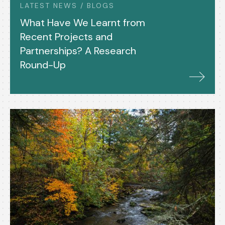
LATEST NEWS / BLOGS
What Have We Learnt from
Recent Projects and
Partnerships? A Research
Round-Up