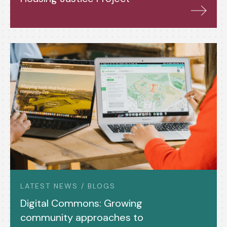
LATEST NEWS / BLOGS
Digital Commons: Growing
community approaches to