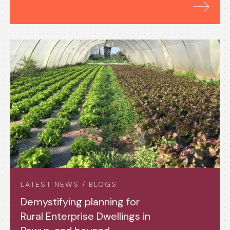
LATEST NEWS / BLOGS
Demystifying planning for
Rural Enterprise Dwellings in