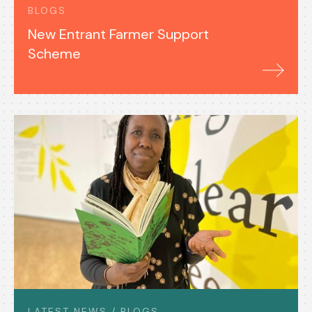
BLOGS
New Entrant Farmer Support
Scheme
LATEST NEWS / BLOGS