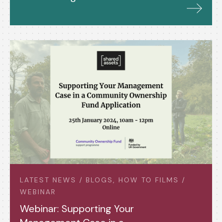
LATEST NEWS / BLOGS, HOW TO FILMS /
WEBINAR
Webinar: Supporting Your