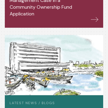
Management Case in a
Community Ownership Fund
Application
LATEST NEWS / BLOGS