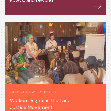
Powys, and beyond
LATEST NEWS / BLOGS
Workers' Rights in the Land
Justice Movement