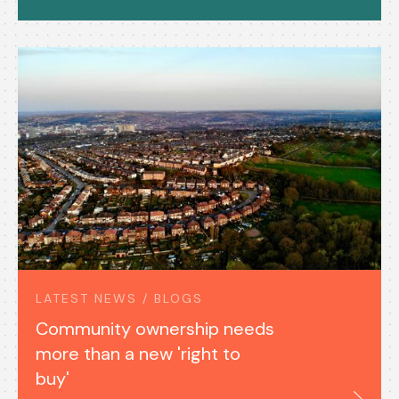
LATEST NEWS / BLOGS
Community ownership needs
more than a new 'right to
buy'