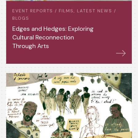
EVENT REPORTS / FILMS, LATEST NEWS /
BLOGS
Edges and Hedges: Exploring
Cultural Reconnection
Through Arts