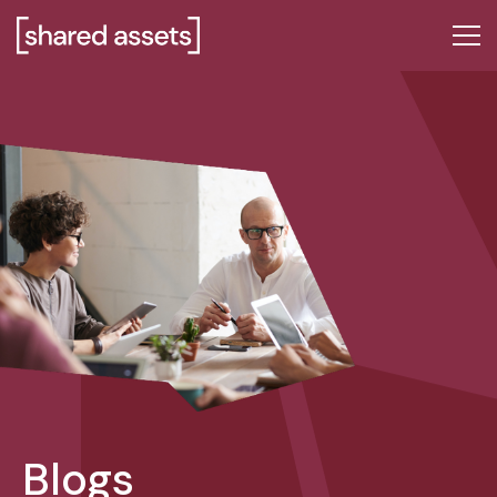
Please
note:
This
website
includes
an
accessibility
system.
Blogs