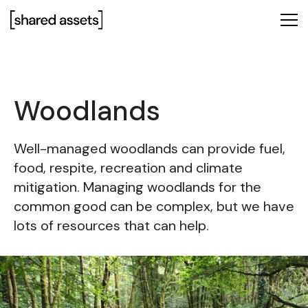
Please
note:
This
website
includes
an
Woodlands
accessibility
system.
Well-managed woodlands can provide fuel,
food, respite, recreation and climate
mitigation. Managing woodlands for the
common good can be complex, but we have
lots of resources that can help.