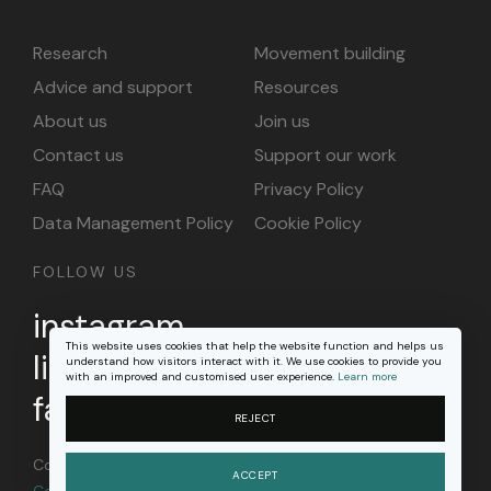
Research
Movement building
Advice and support
Resources
About us
Join us
Contact us
Support our work
FAQ
Privacy Policy
Data Management Policy
Cookie Policy
FOLLOW US
instagram
This website uses cookies that help the website function and helps us
linkedin
understand how visitors interact with it. We use cookies to provide you
with an improved and customised user experience.
Learn more
facebook
REJECT
Content on this site is licensed under a
Creative
ACCEPT