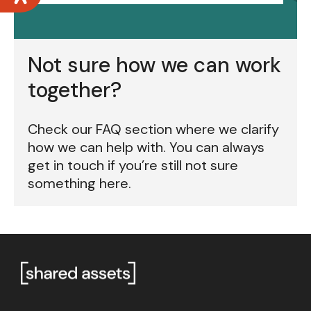
Not sure how we can work
together?
Check our FAQ section where we clarify
how we can help with. You can always
get in touch if you’re still not sure
something here.