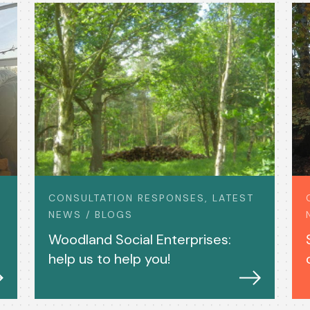
CONSULTATION RESPONSES, LATEST
NEWS / BLOGS
Woodland Social Enterprises:
help us to help you!