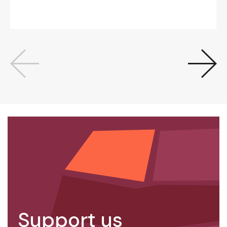
Support us