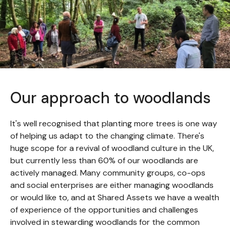
Our approach to woodlands
It's well recognised that planting more trees is one way
of helping us adapt to the changing climate. There's
huge scope for a revival of woodland culture in the UK,
but currently less than 60% of our woodlands are
actively managed. Many community groups, co-ops
and social enterprises are either managing woodlands
or would like to, and at Shared Assets we have a wealth
of experience of the opportunities and challenges
involved in stewarding woodlands for the common