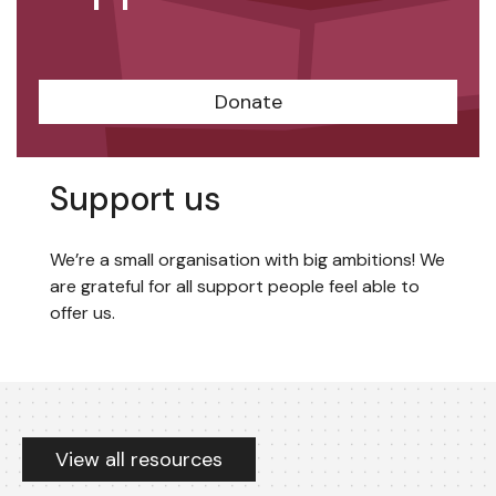
Donate
Support us
We’re a small organisation with big ambitions! We
are grateful for all support people feel able to
offer us.
Resources
View all resources