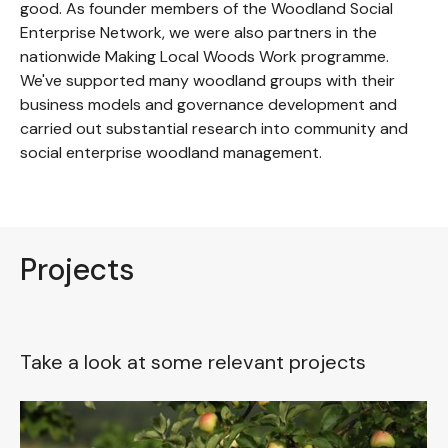
good. As founder members of the Woodland Social
Enterprise Network, we were also partners in the
nationwide Making Local Woods Work programme.
We've supported many woodland groups with their
business models and governance development and
carried out substantial research into community and
social enterprise woodland management.
Projects
Take a look at some relevant projects