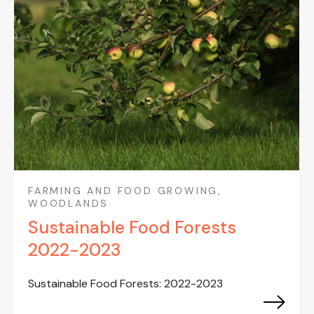
FARMING AND FOOD GROWING,
WOODLANDS
Sustainable Food Forests
2022-2023
Sustainable Food Forests: 2022-2023