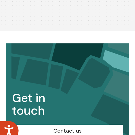
Get in
touch
Accessibility
Contact us