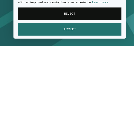
with an improved and customised user experience.
Learn more
REJECT
ACCEPT
Research
Movement building
Advice and support
Resources
About us
Join us
Contact us
Support our work
FAQ
Privacy Policy