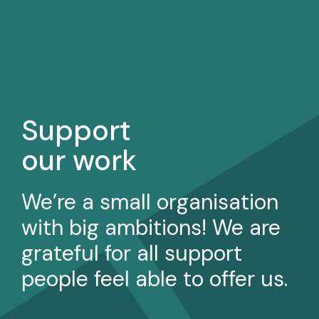
Support
our work
We’re a small organisation
with big ambitions! We are
grateful for all support
people feel able to offer us.