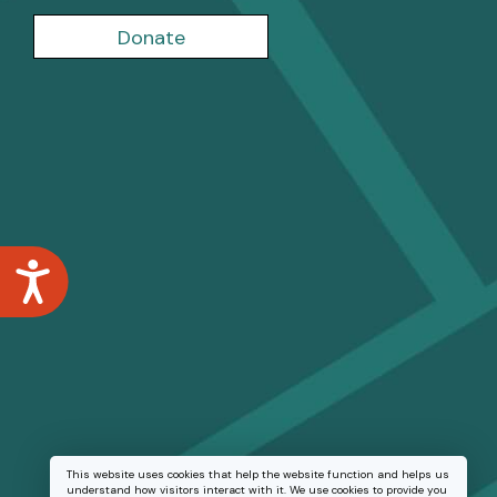
Donate
Accessibility
This website uses cookies that help the website function and helps us
understand how visitors interact with it. We use cookies to provide you