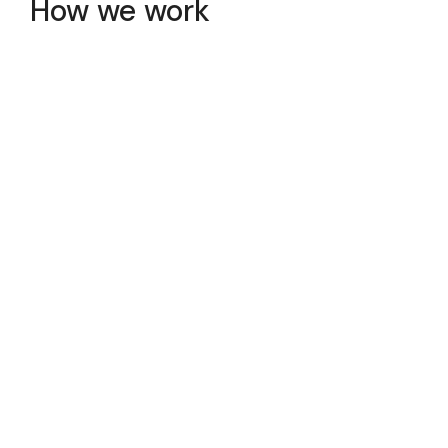
How we work