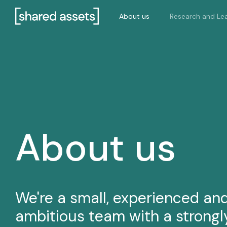
Please
About us
Research and Lea
note:
This
website
includes
an
accessibility
system.
Press
Control-
F11
About us
to
adjust
the
website
to
We're a small, experienced an
people
ambitious team with a strongl
with
visual