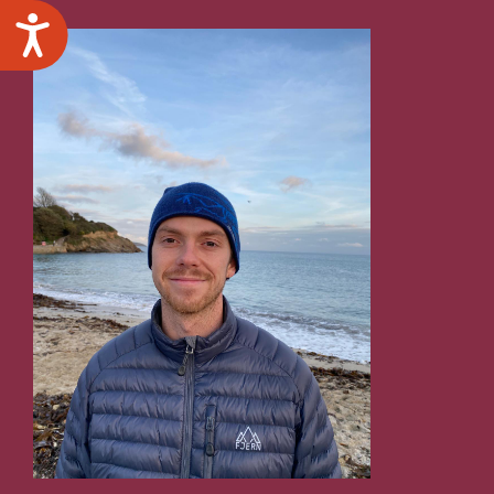
Accessibility