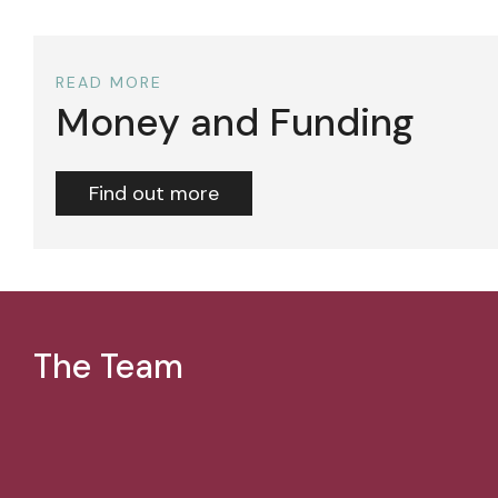
READ MORE
Money and Funding
Find out more
The Team