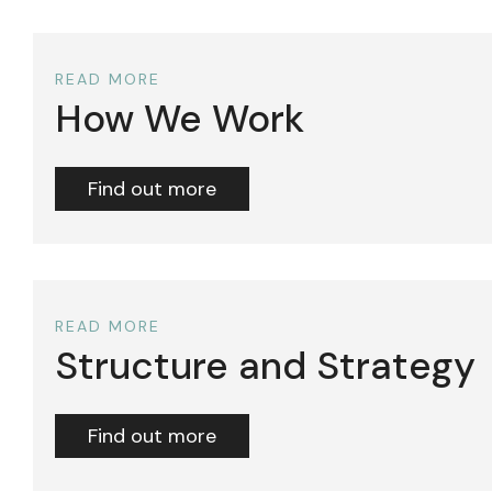
READ MORE
How We Work
Find out more
READ MORE
Structure and Strategy
Find out more