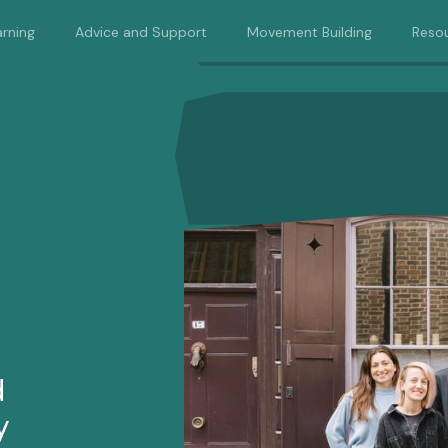
rning
Advice and Support
Movement Building
Reso
d
y