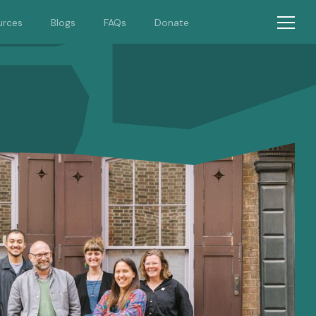
urces
Blogs
FAQs
Donate