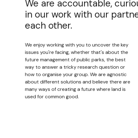
We are accountable, curio
in our work with our partne
each other.
We enjoy working with you to uncover the key
issues you're facing, whether that's about the
future management of public parks, the best
way to answer a tricky research question or
how to organise your group. We are agnostic
about different solutions and believe there are
many ways of creating a future where land is
used for common good.