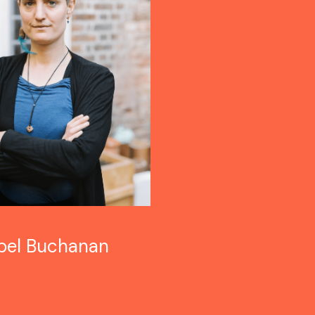
bel Buchanan