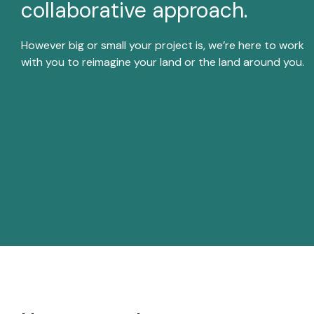
collaborative approach.
disabilities
who
However big or small your project is, we’re here to work
are
with you to reimagine your land or the land around you.
using
a
screen
reader;
Press
Control-
F10
to
open
an
accessibility
menu.