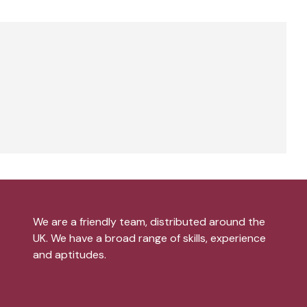
We are a friendly team, distributed around the
UK. We have a broad range of skills, experience
and aptitudes.