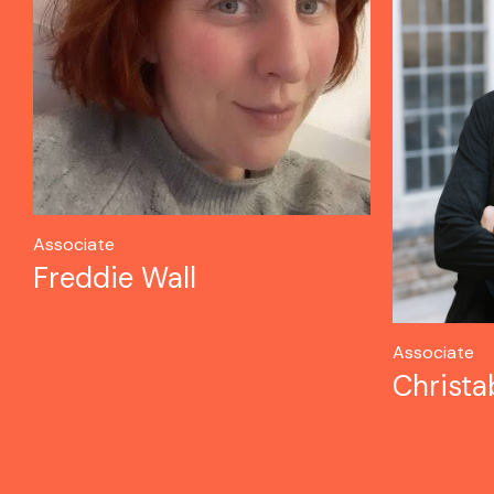
Associate
Freddie Wall
Associate
Christa