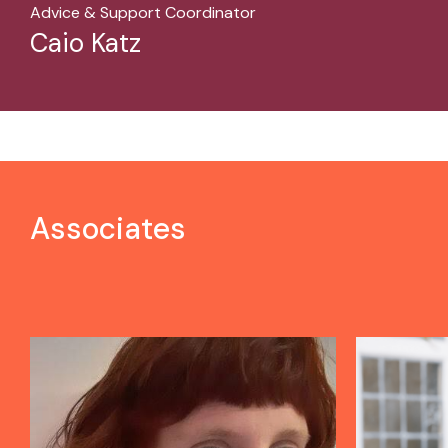
Advice & Support Coordinator
Caio Katz
Associates