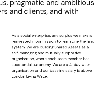
us, pragmatic and ambitious
rs and clients, and with
As a social enterprise, any surplus we make is
reinvested in our mission to reimagine the land
system. We are building Shared Assets as a
self-managing and mutually supportive
organisation, where each team member has
substantial autonomy. We are a 4-day week
organisation and our baseline salary is above
London Living Wage.