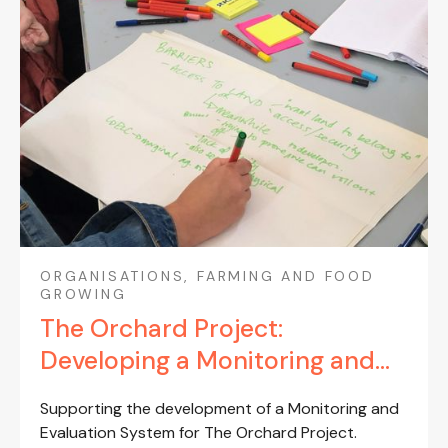
ORGANISATIONS, FARMING AND FOOD
GROWING
The Orchard Project:
Developing a Monitoring and
Evaluation System (2023-24)
Supporting the development of a Monitoring and
Evaluation System for The Orchard Project.