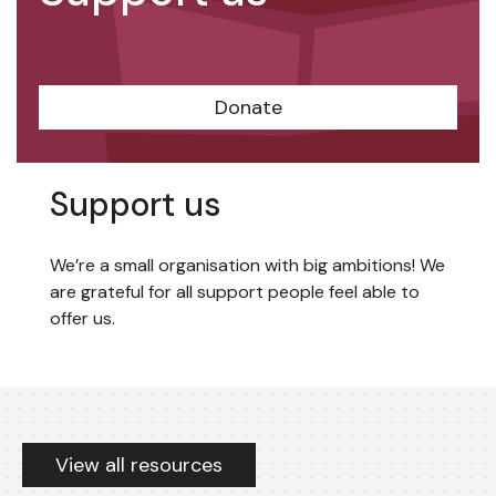
Donate
Support us
We’re a small organisation with big ambitions! We
are grateful for all support people feel able to
offer us.
Resources
View all resources