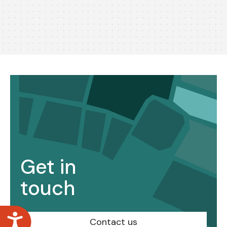
Get in
touch
Accessibility
Contact us