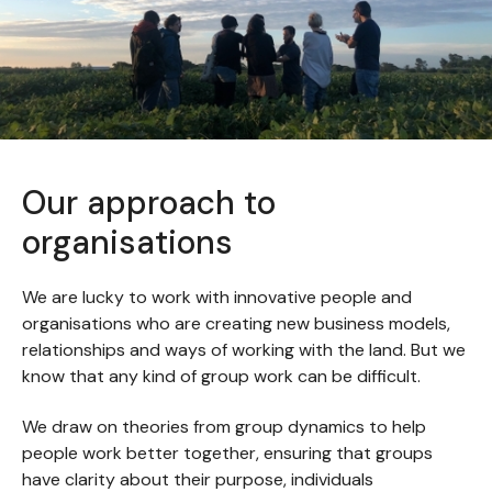
Our approach to
organisations
We are lucky to work with innovative people and
organisations who are creating new business models,
relationships and ways of working with the land. But we
know that any kind of group work can be difficult.
We draw on theories from group dynamics to help
people work better together, ensuring that groups
have clarity about their purpose, individuals