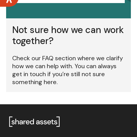
Not sure how we can work
together?
Check our FAQ section where we clarify
how we can help with. You can always
get in touch if you’re still not sure
something here.