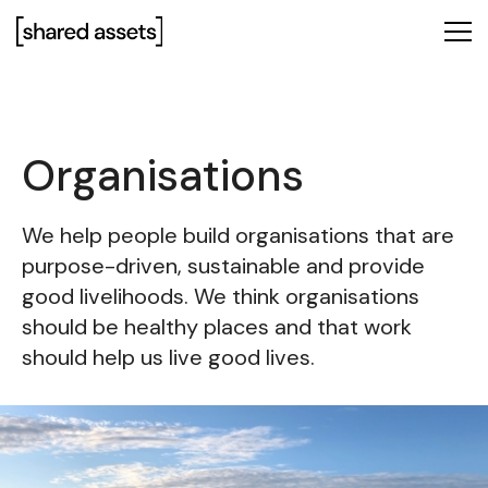
Please
note:
This
website
includes
an
Organisations
accessibility
system.
We help people build organisations that are
purpose-driven, sustainable and provide
good livelihoods. We think organisations
should be healthy places and that work
should help us live good lives.