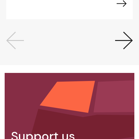
Support us