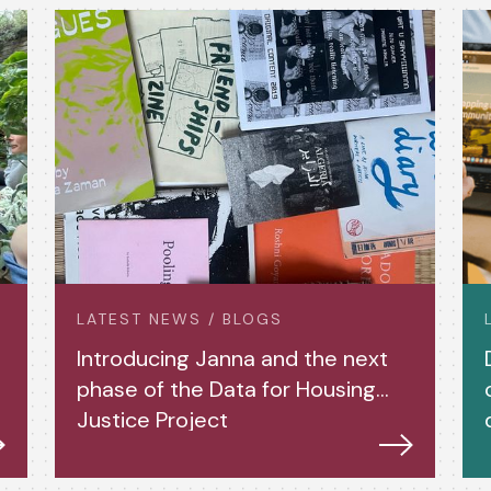
LATEST NEWS / BLOGS
Introducing Janna and the next
phase of the Data for Housing
Justice Project