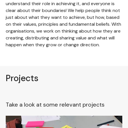
understand their role in achieving it, and everyone is
clear about their boundaries! We help people think not
just about what they want to achieve, but how, based
on their values, principles and fundamental beliefs. With
organisations, we work on thinking about how they are
creating, distributing and sharing value and what will
happen when they grow or change direction.
Projects
Take a look at some relevant projects