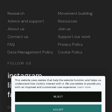
Research
Movement building
Advice and support
Resources
About us
Join us
Contact us
Support our work
FAQ
Privacy Policy
Data Management Policy
Cookie Policy
FOLLOW US
instagram
This website uses cookies that help the website function and helps us
linkedin
understand how visitors interact with it. We use cookies to provide you
with an improved and customised user experience.
Learn more
facebook
REJECT
Content on this site is licensed under a
Creative
ACCEPT