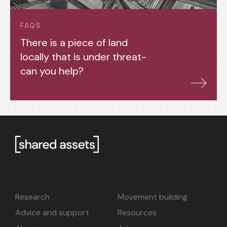
FAQS
There is a piece of land
locally that is under threat-
can you help?
Research
Movement building
Advice and support
Resources