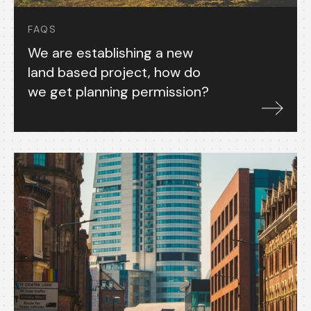
FAQS
We are establishing a new
land based project, how do
we get planning permission?