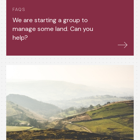
FAQS
We are starting a group to
manage some land. Can you
help?