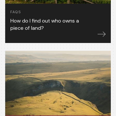
FAQS
How do I find out who owns a
piece of land?