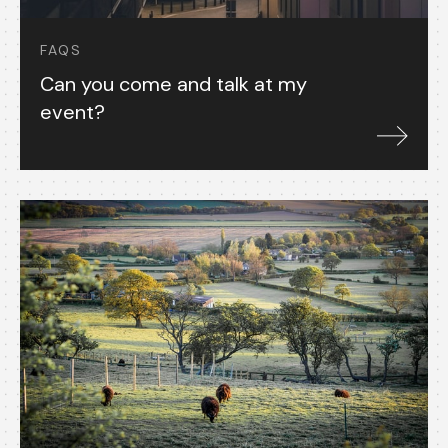
FAQS
Can you come and talk at my
event?