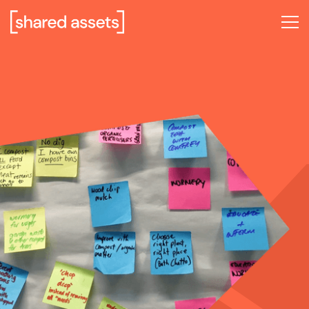
Please
note:
This
website
includes
an
accessibility
system.