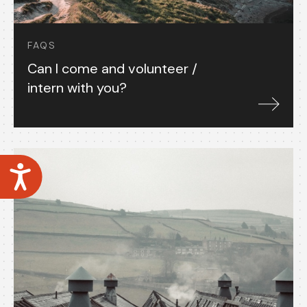
FAQS
Can I come and volunteer /
intern with you?
Accessibility