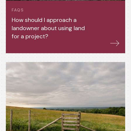
FAQS
How should I approach a
landowner about using land
for a project?