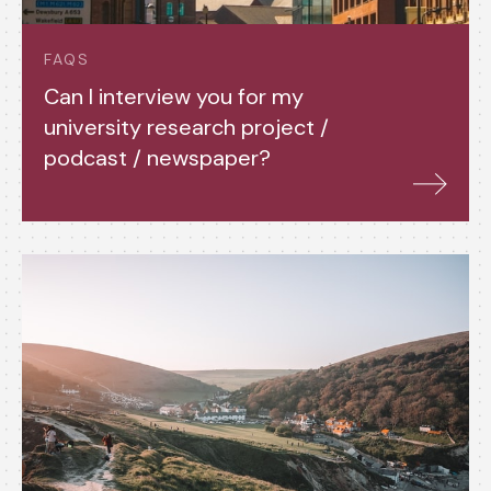
FAQS
Can I interview you for my
university research project /
podcast / newspaper?