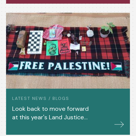
LATEST NEWS / BLOGS
Look back to move forward
at this year's Land Justice
Gathering