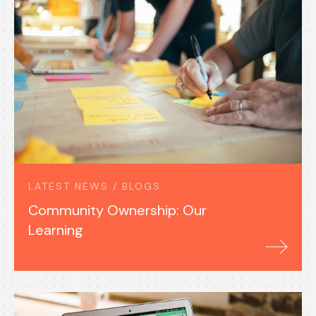
LATEST NEWS / BLOGS
Community Ownership: Our
Learning