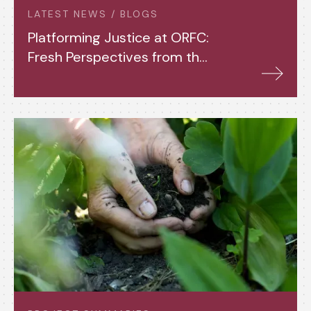
LATEST NEWS / BLOGS
Platforming Justice at ORFC:
Fresh Perspectives from the
Fourth Year