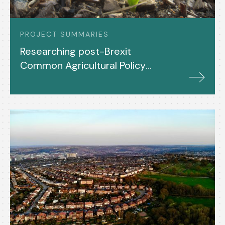
PROJECT SUMMARIES
Researching post-Brexit
Common Agricultural Policy
(CAP) in the UK