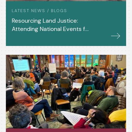
LATEST NEWS / BLOGS
Resourcing Land Justice:
Attending National Events for
Shared Assets