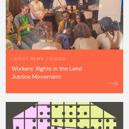
LATEST NEWS / BLOGS
Workers' Rights in the Land
Justice Movement