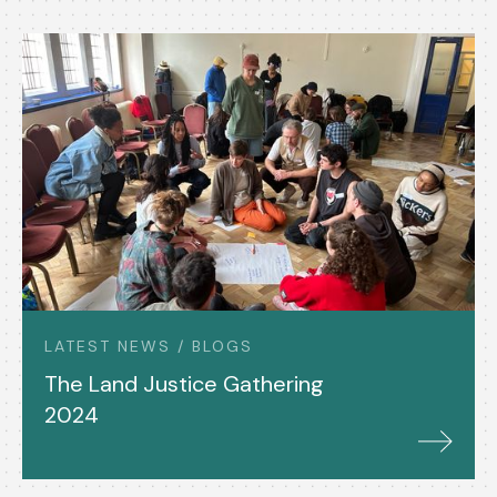
LATEST NEWS / BLOGS
The Land Justice Gathering
2024