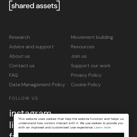
Research
Movement building
Advice and support
Resources
About us
Join us
Contact us
Support our work
FAQ
Privacy Policy
Data Management Policy
Cookie Policy
FOLLOW US
instagram
This website uses cookies that help the website function and helps us
linkedin
understand how visitors interact with it. We use cookies to provide you
with an improved and customised user experience.
Learn more
facebook