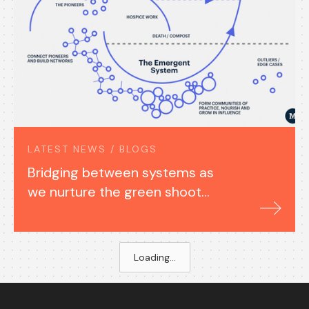
LATEST NEWS / BLOGS
Bridging between systems as
we nurture the green shoots
of a just transition
Loading...