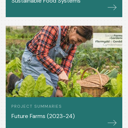
Sustainable Food Systems
PROJECT SUMMARIES
Future Farms (2023-24)