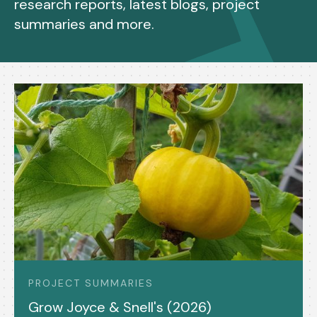
research reports, latest blogs, project
summaries and more.
PROJECT SUMMARIES
Grow Joyce & Snell's (2026)