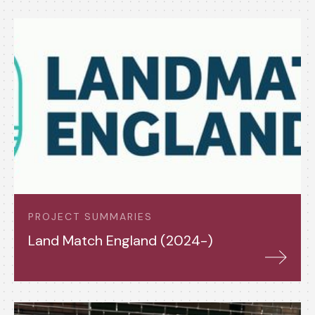
PROJECT SUMMARIES
Land Match England (2024-)