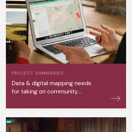
PROJECT SUMMARIES
Data & digital mapping needs
for taking on community
assets (2024-25)