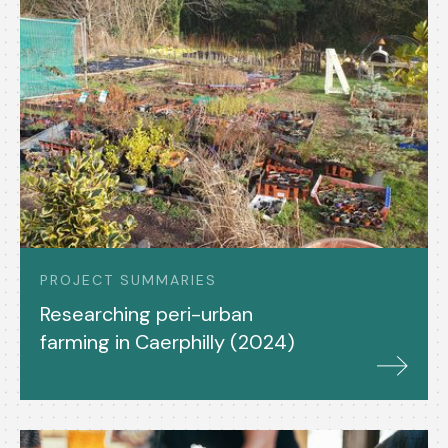
PROJECT SUMMARIES
Researching peri-urban
farming in Caerphilly (2024)