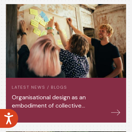
LATEST NEWS / BLOGS
Organisational design as an
embodiment of collective
power
Accessibility