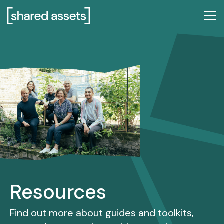
Please
note:
This
website
includes
an
accessibility
system.
Resources
Find out more about guides and toolkits,