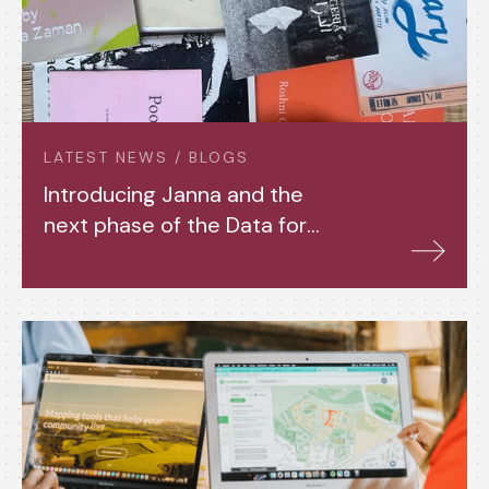
LATEST NEWS / BLOGS
Introducing Janna and the
next phase of the Data for
Housing Justice Project