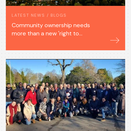
LATEST NEWS / BLOGS
Community ownership needs
more than a new 'right to
buy'