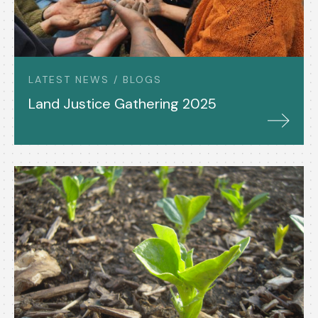
LATEST NEWS / BLOGS
Land Justice Gathering 2025