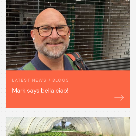
LATEST NEWS / BLOGS
Mark says bella ciao!