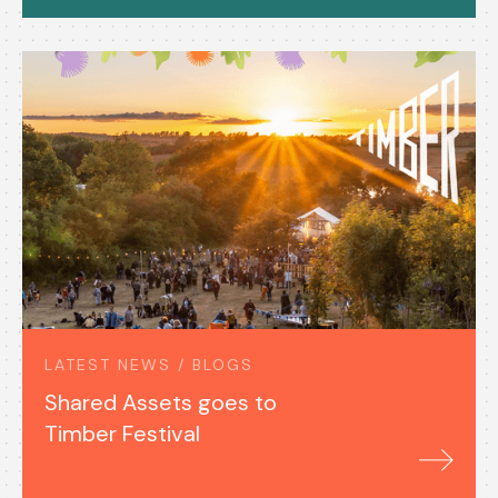
LATEST NEWS / BLOGS
Shared Assets goes to
Timber Festival