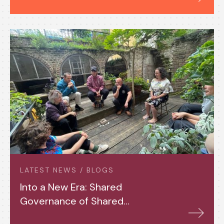
LATEST NEWS / BLOGS
Into a New Era: Shared
Governance of Shared
Assets