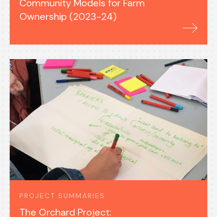
Community Models for Farm
Ownership (2023-24)
PROJECT SUMMARIES
The Orchard Project: