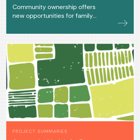
Community ownership offers
new opportunities for family
farms and rural housing
PROJECT SUMMARIES