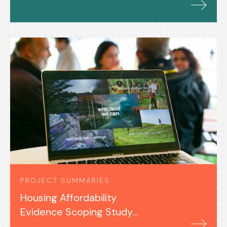
PROJECT SUMMARIES
Housing Affordability
Evidence Scoping Study
(2025)