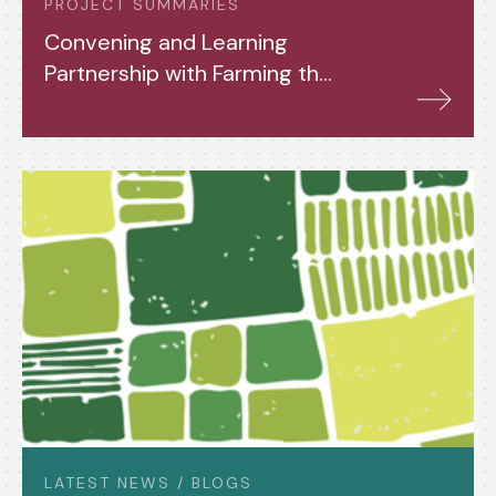
PROJECT SUMMARIES
Convening and Learning
Partnership with Farming the
Future (2024-26)
LATEST NEWS / BLOGS