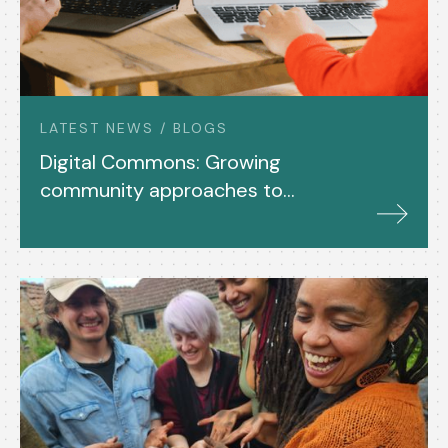
LATEST NEWS / BLOGS
Digital Commons: Growing
community approaches to
tech development