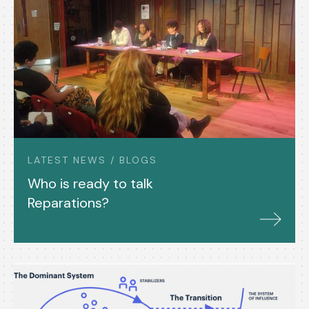
LATEST NEWS / BLOGS
Who is ready to talk
Reparations?