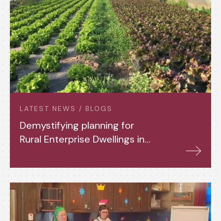
LATEST NEWS / BLOGS
Demystifying planning for
Rural Enterprise Dwellings in
Powys, and beyond