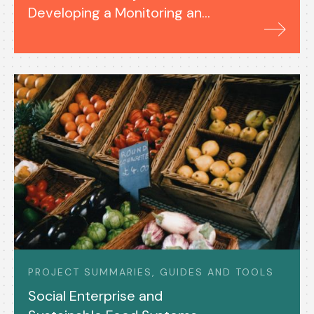
Developing a Monitoring and
Evaluation System (2023-
24)
PROJECT SUMMARIES, GUIDES AND TOOLS
Social Enterprise and