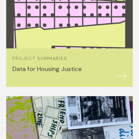
PROJECT SUMMARIES
Data for Housing Justice