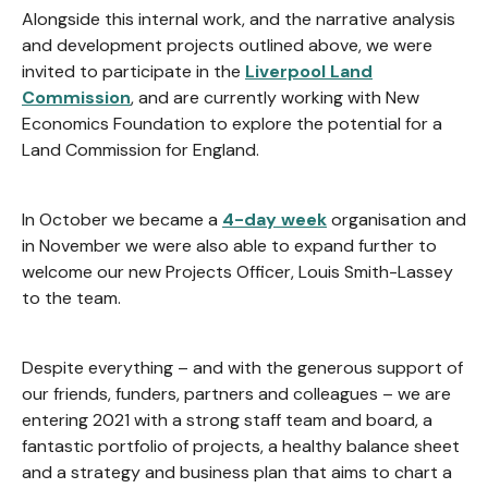
Alongside this internal work, and the narrative analysis
and development projects outlined above, we were
invited to participate in the
Liverpool Land
Commission
, and are currently working with New
Economics Foundation to explore the potential for a
Land Commission for England.
In October we became a
4-day week
organisation and
in November we were also able to expand further to
welcome our new Projects Officer, Louis Smith-Lassey
to the team.
Despite everything – and with the generous support of
our friends, funders, partners and colleagues – we are
entering 2021 with a strong staff team and board, a
fantastic portfolio of projects, a healthy balance sheet
and a strategy and business plan that aims to chart a