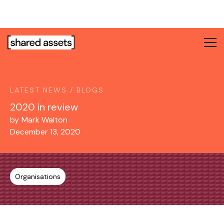
Please
note:
This
website
includes
an
accessibility
system.
LATEST NEWS / BLOGS
2020 in review
by
Mark Walton
December 13, 2020
Organisations