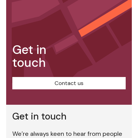
Get in
touch
Contact us
Get in touch
We’re always keen to hear from people