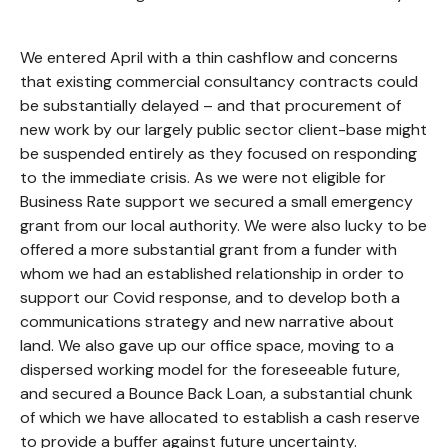
We entered April with a thin cashflow and concerns
that existing commercial consultancy contracts could
be substantially delayed – and that procurement of
new work by our largely public sector client-base might
be suspended entirely as they focused on responding
to the immediate crisis. As we were not eligible for
Business Rate support we secured a small emergency
grant from our local authority. We were also lucky to be
offered a more substantial grant from a funder with
whom we had an established relationship in order to
support our Covid response, and to develop both a
communications strategy and new narrative about
land. We also gave up our office space, moving to a
dispersed working model for the foreseeable future,
and secured a Bounce Back Loan, a substantial chunk
of which we have allocated to establish a cash reserve
to provide a buffer against future uncertainty.