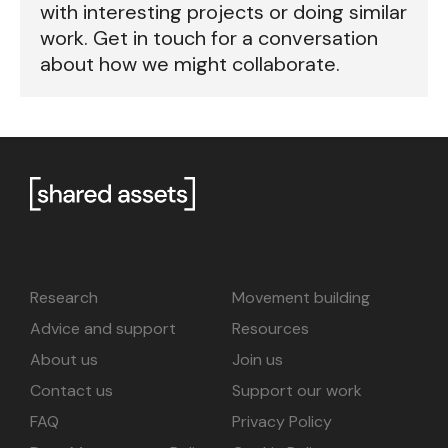
with interesting projects or doing similar
work. Get in touch for a conversation
about how we might collaborate.
Research
Movement building
Advice and support
Resources
About us
Join us
Contact us
Support our work
FAQ
Privacy Policy