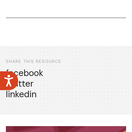
SHARE THIS RESOURCE
facebook
Accessibility
twitter
linkedin