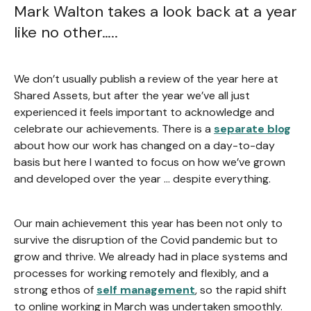
Mark Walton takes a look back at a year
like no other…..
We don’t usually publish a review of the year here at
Shared Assets, but after the year we’ve all just
experienced it feels important to acknowledge and
celebrate our achievements. There is a
separate blog
about how our work has changed on a day-to-day
basis but here I wanted to focus on how we’ve grown
and developed over the year … despite everything.
Our main achievement this year has been not only to
survive the disruption of the Covid pandemic but to
grow and thrive. We already had in place systems and
processes for working remotely and flexibly, and a
strong ethos of
self management
, so the rapid shift
to online working in March was undertaken smoothly.