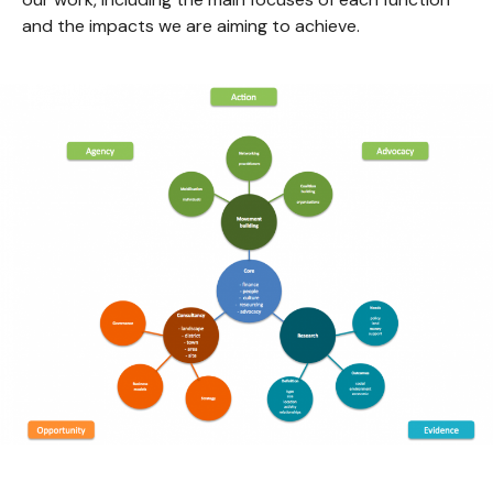
and the impacts we are aiming to achieve.