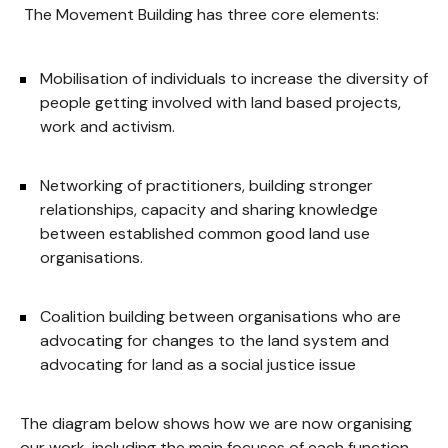
The Movement Building has three core elements:
Mobilisation of individuals to increase the diversity of
people getting involved with land based projects,
work and activism.
Networking of practitioners, building stronger
relationships, capacity and sharing knowledge
between established common good land use
organisations.
Coalition building between organisations who are
advocating for changes to the land system and
advocating for land as a social justice issue
The diagram below shows how we are now organising
our work, including the main focuses of each function