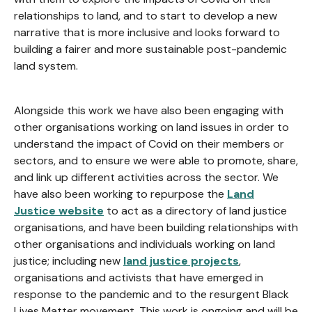
relationships to land, and to start to develop a new
narrative that is more inclusive and looks forward to
building a fairer and more sustainable post-pandemic
land system.
Alongside this work we have also been engaging with
other organisations working on land issues in order to
understand the impact of Covid on their members or
sectors, and to ensure we were able to promote, share,
and link up different activities across the sector. We
have also been working to repurpose the
Land
Justice website
to act as a directory of land justice
organisations, and have been building relationships with
other organisations and individuals working on land
justice; including new
land justice projects
,
organisations and activists that have emerged in
response to the pandemic and to the resurgent Black
Lives Matter movement. This work is ongoing and will be