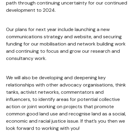
path through continuing uncertainty for our continued
development to 2024.
Our plans for next year include launching a new
communications strategy and website, and securing
funding for our mobilisation and network building work
and continuing to focus and grow our research and
consultancy work.
We will also be developing and deepening key
relationships with other advocacy organisations, think
tanks, activist networks, commentators and
influencers, to identify areas for potential collective
action or joint working on projects that promote
common good land use and recognise land as a social,
economic and racial justice issue. If that’s you then we
look forward to working with you!