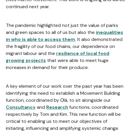
continued next year.
The pandemic highlighted not just the value of parks
and green spaces to all of us but also the
inequalities
in who is able to access them
. It also demonstrated
the fragility of our food chains, our dependence on
migrant labour and the
resilience of local food
growing projects
that were able to meet huge
increases in demand for their produce.
A key element of our work over the past year has been
identifying the need to establish a Movement Building
function, coordinated by Ọlá, to sit alongside our
Consultancy
and
Research
functions, coordinated
respectively by Tom and Kim. This new function will be
critical to enabling us to meet our objectives of
initiating, influencing and amplifying systemic change.