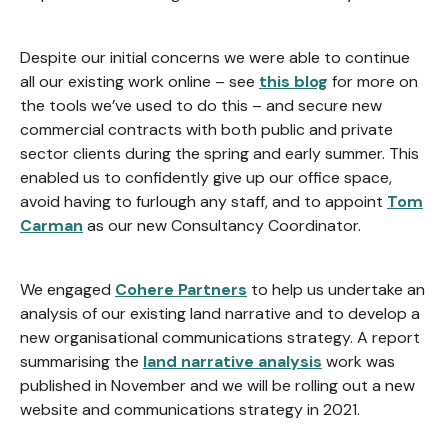
Despite our initial concerns we were able to continue
all our existing work online – see
this blog
for more on
the tools we’ve used to do this – and secure new
commercial contracts with both public and private
sector clients during the spring and early summer. This
enabled us to confidently give up our office space,
avoid having to furlough any staff, and to appoint
Tom
Carman
as our new Consultancy Coordinator.
We engaged
Cohere Partners
to help us undertake an
analysis of our existing land narrative and to develop a
new organisational communications strategy. A report
summarising the
land narrative analysis
work was
published in November and we will be rolling out a new
website and communications strategy in 2021.