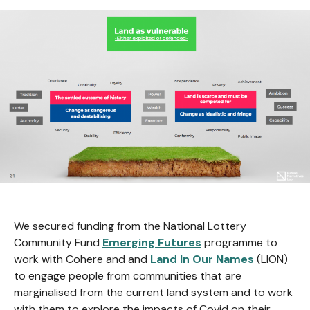
We secured funding from the National Lottery
Community Fund
Emerging Futures
programme to
work with Cohere and and
Land In Our Names
(LION)
to engage people from communities that are
marginalised from the current land system and to work
with them to explore the impacts of Covid on their