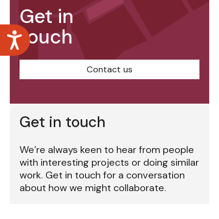
Get in
touch
Accessibility
Contact us
Get in touch
We’re always keen to hear from people
with interesting projects or doing similar
work. Get in touch for a conversation
about how we might collaborate.