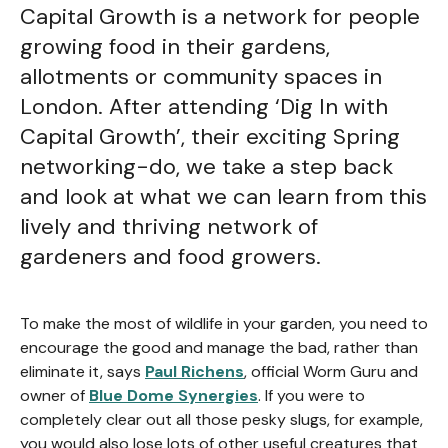
Capital Growth is a network for people
growing food in their gardens,
allotments or community spaces in
London. After attending ‘Dig In with
Capital Growth’, their exciting Spring
networking-do, we take a step back
and look at what we can learn from this
lively and thriving network of
gardeners and food growers.
To make the most of wildlife in your garden, you need to
encourage the good and manage the bad, rather than
eliminate it, says
Paul Richens
, official Worm Guru and
owner of
Blue Dome Synergies
. If you were to
completely clear out all those pesky slugs, for example,
you would also lose lots of other useful creatures that