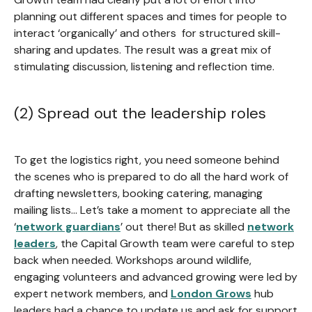
planning out different spaces and times for people to
interact ‘organically’ and others for structured skill-
sharing and updates. The result was a great mix of
stimulating discussion, listening and reflection time.
(2) Spread out the leadership roles
To get the logistics right, you need someone behind
the scenes who is prepared to do all the hard work of
drafting newsletters, booking catering, managing
mailing lists… Let’s take a moment to appreciate all the
‘
network guardians
’ out there! But as skilled
network
leaders
, the Capital Growth team were careful to step
back when needed. Workshops around wildlife,
engaging volunteers and advanced growing were led by
expert network members, and
London Grows
hub
leaders had a chance to update us and ask for support