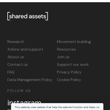
Research
Movement building
Advice and support
Resources
About us
Join us
Contact us
Support our work
FAQ
Privacy Policy
Data Management Policy
Cookie Policy
FOLLOW US
instagram
This website uses cookies that help the website function and helps us