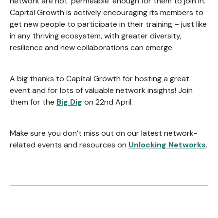
network are not ‘permeable’ enough for them to join in.
Capital Growth is actively encouraging its members to
get new people to participate in their training – just like
in any thriving ecosystem, with greater diversity,
resilience and new collaborations can emerge.
A big thanks to Capital Growth for hosting a great
event and for lots of valuable network insights! Join
them for the
Big Dig
on 22nd April.
Make sure you don’t miss out on our latest network-
related events and resources on
Unlocking Networks
.