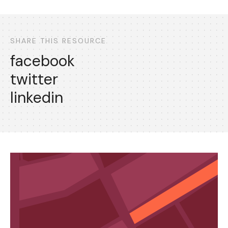
SHARE THIS RESOURCE
facebook
twitter
linkedin