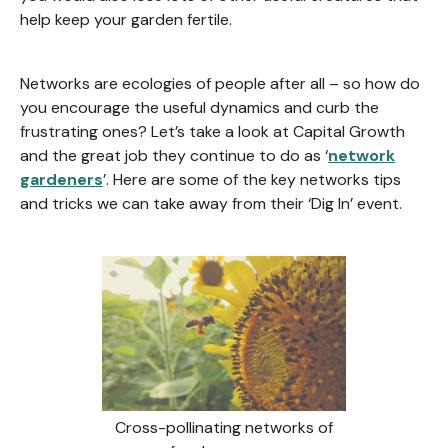
help keep your garden fertile.
Networks are ecologies of people after all – so how do
you encourage the useful dynamics and curb the
frustrating ones? Let’s take a look at Capital Growth
and the great job they continue to do as ‘
network
gardeners
’. Here are some of the key networks tips
and tricks we can take away from their ‘Dig In’ event.
Cross-pollinating networks of