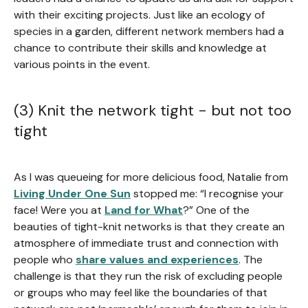
with their exciting projects. Just like an ecology of
species in a garden, different network members had a
chance to contribute their skills and knowledge at
various points in the event.
(3) Knit the network tight - but not too
tight
As I was queueing for more delicious food, Natalie from
Living Under One Sun
stopped me: “I recognise your
face! Were you at
Land for What
?” One of the
beauties of tight-knit networks is that they create an
atmosphere of immediate trust and connection with
people who
share values and experiences
. The
challenge is that they run the risk of excluding people
or groups who may feel like the boundaries of that