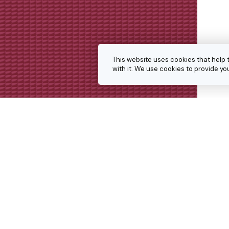
This website uses cookies that help 
with it. We use cookies to provide 
Get in touch