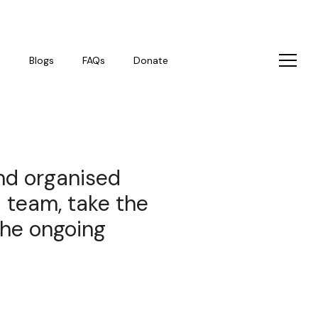
s
Blogs
FAQs
Donate
and organised
l team, take the
the ongoing