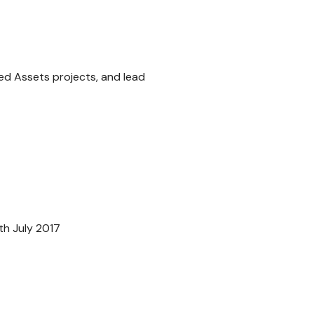
ed Assets projects, and lead
th July 2017