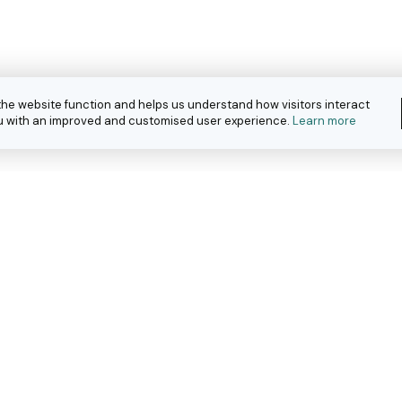
the website function and helps us understand how visitors interact
you with an improved and customised user experience.
Learn more