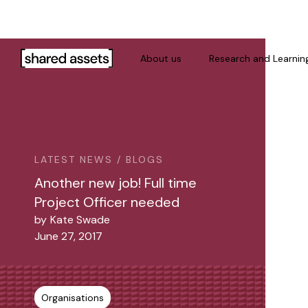
Please
note:
This
website
About us
Research and Learnin
includes
an
accessibility
system.
Press
Control-
LATEST NEWS / BLOGS
F11
Another new job! Full time
to
Project Officer needed
adjust
by
Kate Swade
the
June 27, 2017
website
to
people
with
Organisations
visual