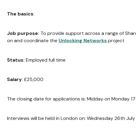
The basics
:
Job purpose:
To provide support across a range of Shar
on and coordinate the
Unlocking Networks
project
Status:
Employed full time
Salary
: £25,000
The closing date for applications is: Midday on Monday 17
Interviews will be held in London on: Wednesday 26th July