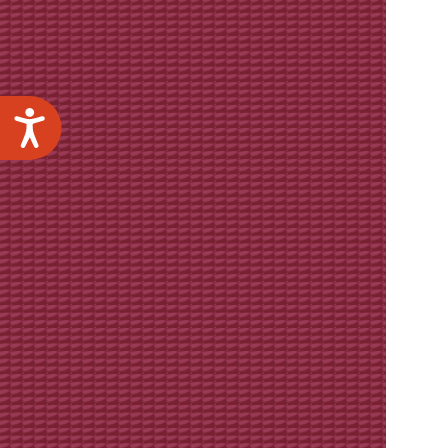
Accessibility