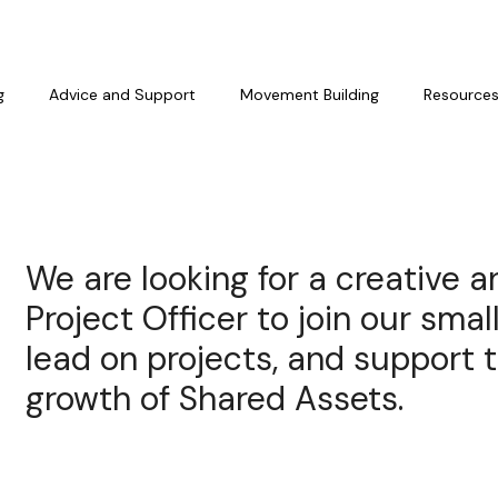
g
Advice and Support
Movement Building
Resource
We are looking for a creative 
Project Officer to join our smal
lead on projects, and support 
growth of Shared Assets.