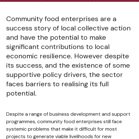
Community food enterprises are a
success story of local collective action
and have the potential to make
significant contributions to local
economic resilience. However despite
its success, and the existence of some
supportive policy drivers, the sector
faces barriers to realising its full
potential.
Despite a range of business development and support
programmes, community food enterprises still face
systemic problems that make it difficult for most
projects to generate viable livelihoods for new