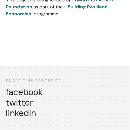
Foundation
as part of their
‘Building Resilient
Economies’
programme.
SHARE THIS RESOURCE
facebook
twitter
linkedin