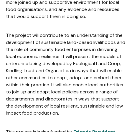
more joined up and supportive environment for local
food organisations, and any evidence and resources
that would support them in doing so.
The project will contribute to an understanding of the
development of sustainable land-based livelihoods and
the role of community food enterprises in delivering
local economic resilience. It will present the models of
enterprise being developed by Ecological Land Coop,
Kindling Trust and Organic Lea in ways that will enable
other communities to adapt, adopt and embed them
within their practice. It will also enable local authorities
to join up and adapt local policies across a range of
departments and directorates in ways that support
the development of local resilient, sustainable and low
impact food production.
This project is being funded by
Friends Provident