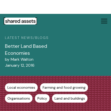
Please
note:
This
website
includes
an
LATEST NEWS/BLOGS
accessibility
system.
Better Land Based
Economies
by
Mark Walton
January 12, 2016
Local economies
Farming and food growing
Organisations
Policy
Land and buildings