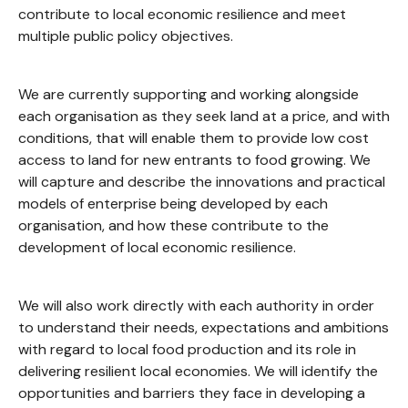
contribute to local economic resilience and meet
multiple public policy objectives.
We are currently supporting and working alongside
each organisation as they seek land at a price, and with
conditions, that will enable them to provide low cost
access to land for new entrants to food growing. We
will capture and describe the innovations and practical
models of enterprise being developed by each
organisation, and how these contribute to the
development of local economic resilience.
We will also work directly with each authority in order
to understand their needs, expectations and ambitions
with regard to local food production and its role in
delivering resilient local economies. We will identify the
opportunities and barriers they face in developing a