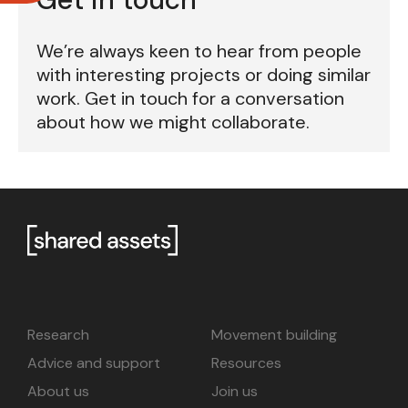
We’re always keen to hear from people
with interesting projects or doing similar
work. Get in touch for a conversation
about how we might collaborate.
Research
Movement building
Advice and support
Resources
About us
Join us