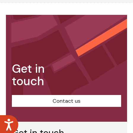
Get in
touch
Contact us
Accessibility
Get in touch