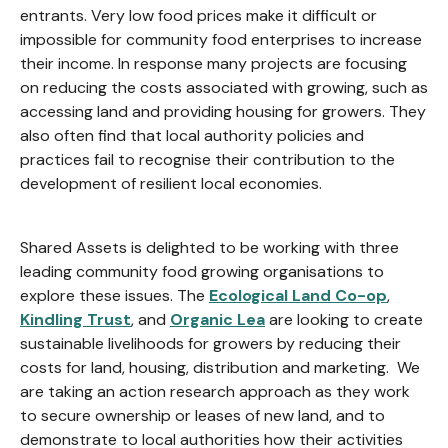
entrants. Very low food prices make it difficult or
impossible for community food enterprises to increase
their income. In response many projects are focusing
on reducing the costs associated with growing, such as
accessing land and providing housing for growers. They
also often find that local authority policies and
practices fail to recognise their contribution to the
development of resilient local economies.
Shared Assets is delighted to be working with three
leading community food growing organisations to
explore these issues. The
Ecological Land Co-op
,
Kindling Trust
, and
Organic Lea
are looking to create
sustainable livelihoods for growers by reducing their
costs for land, housing, distribution and marketing. We
are taking an action research approach as they work
to secure ownership or leases of new land, and to
demonstrate to local authorities how their activities