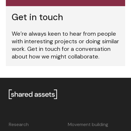
Get in touch
We’re always keen to hear from people
with interesting projects or doing similar
work. Get in touch for a conversation
about how we might collaborate.
Research
Movement building