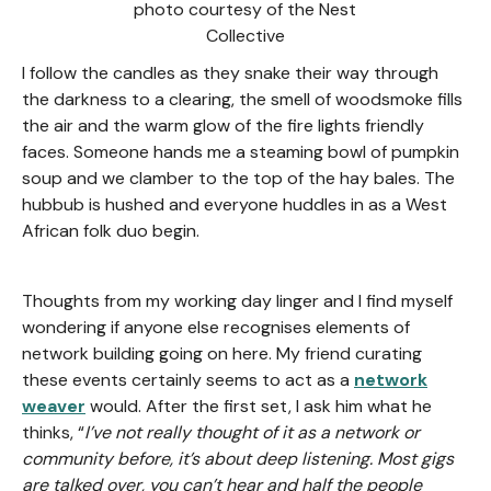
photo courtesy of the Nest
Collective
I follow the candles as they snake their way through
the darkness to a clearing, the smell of woodsmoke fills
the air and the warm glow of the fire lights friendly
faces. Someone hands me a steaming bowl of pumpkin
soup and we clamber to the top of the hay bales. The
hubbub is hushed and everyone huddles in as a West
African folk duo begin.
Thoughts from my working day linger and I find myself
wondering if anyone else recognises elements of
network building going on here. My friend curating
these events certainly seems to act as a
network
weaver
would. After the first set, I ask him what he
thinks, “
I’ve not really thought of it as a network or
community before, it’s about deep listening. Most gigs
are talked over, you can’t hear and half the people