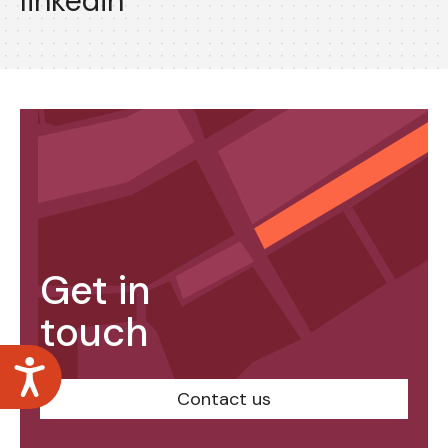
linkedin
Get in
touch
Accessibility
Contact us