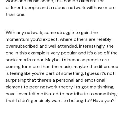
woodland music scene, this can be different for
different people and a robust network will have more
than one.
With any network, some struggle to gain the
momentum you’d expect, where others are reliably
oversubscribed and well attended. Interestingly, the
one in this example is very popular and it’s also off the
social media radar. Maybe it’s because people are
coming for more than the music, maybe the difference
is feeling like you’re part of something. I guess it’s not
surprising that there’s a personal and emotional
element to peer network theory. It’s got me thinking,
have I ever felt motivated to contribute to something
that I didn’t genuinely want to belong to? Have you?