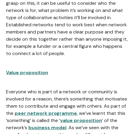
grasp on this, it can be useful to consider who the
network is for, what problem it’s working on and what
type of collaborative activities it’ll be involved in.
Established networks tend to work best when network
members and partners have a clear purpose and they
decide on this together rather than anyone imposing it,
for example a funder or a central figure who happens
to connect a lot of people.
Value proposition
Everyone who is part of a network or community is
involved for a reason, there’s something that motivates
them to contribute and engage with others. As part of
the
peer network programme
, we’ve learnt that this
‘something’ is called the ‘
value proposition
’ of the
network’s
business model
. As we’ve seen with the