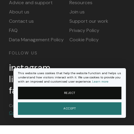
Advice and support
Resources
About us
Join us
Contact us
Support our work
FAQ
Privacy Policy
Data Management Policy
Cookie Policy
FOLLOW US
instagram
This website uses cookies that help the website function and helps us
linkedin
understand how visitors interact with it. We use cookies to provide you
with an improved and customised user experience.
Learn more
facebook
REJECT
Content on this site is licensed under a
Creative
ACCEPT
Commons Attribution 4.0 international license
.