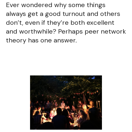
Ever wondered why some things
always get a good turnout and others
don’t, even if they’re both excellent
and worthwhile? Perhaps peer network
theory has one answer.