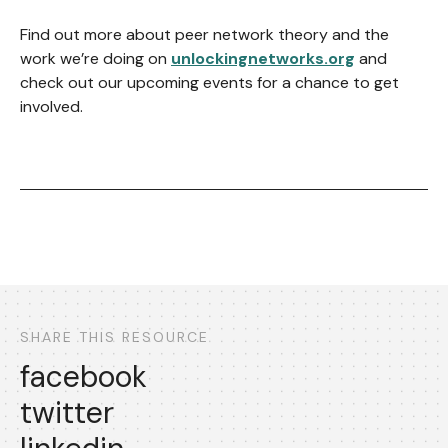
Find out more about peer network theory and the
work we’re doing on
unlockingnetworks.org
and
check out our upcoming events for a chance to get
involved.
SHARE THIS RESOURCE
facebook
twitter