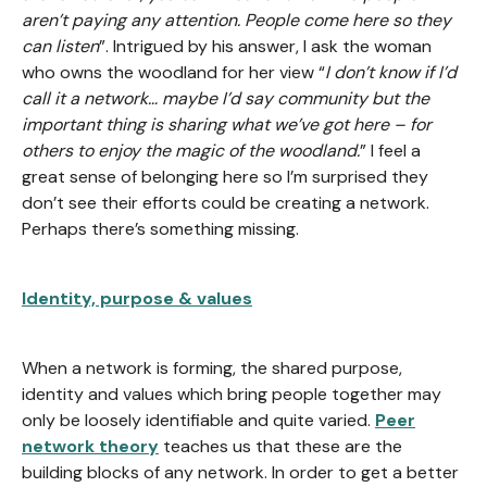
aren’t paying any attention. People come here so they
can listen
”. Intrigued by his answer, I ask the woman
who owns the woodland for her view “
I don’t know if I’d
call it a network… maybe I’d say community but the
important thing is sharing what we’ve got here – for
others to enjoy the magic of the woodland.
” I feel a
great sense of belonging here so I’m surprised they
don’t see their efforts could be creating a network.
Perhaps there’s something missing.
Identity, purpose & values
When a network is forming, the shared purpose,
identity and values which bring people together may
only be loosely identifiable and quite varied.
Peer
network theory
teaches us that these are the
building blocks of any network. In order to get a better