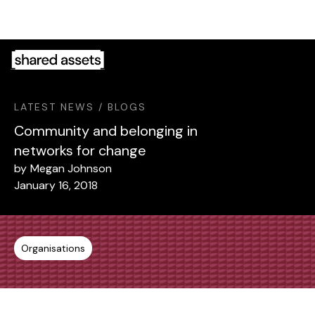
Please
note:
This
website
includes
an
LATEST NEWS / BLOGS
accessibility
system.
Community and belonging in
networks for change
by
Megan Johnson
January 16, 2018
Organisations