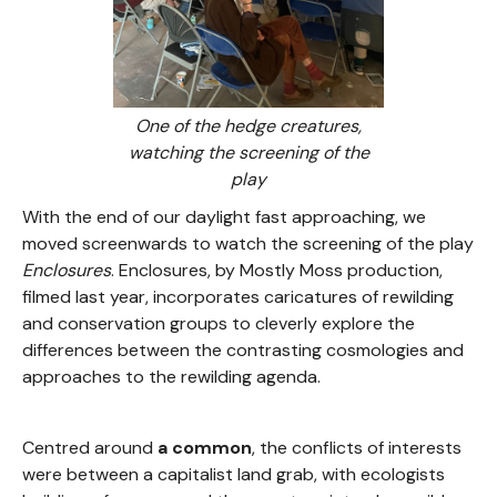
One of the hedge creatures,
watching the screening of the
play
With the end of our daylight fast approaching, we
moved screenwards to watch the screening of the
play
Enclosures
. Enclosures, by Mostly Moss production,
filmed last year, incorporates caricatures of rewilding
and conservation groups to cleverly explore the
differences between the contrasting cosmologies and
approaches to the rewilding agenda.
Centred around
a common
, the conflicts of interests
were between a capitalist land grab, with ecologists