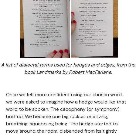
A list of dialectal terms used for hedges and edges, from the
book Landmarks by Robert MacFarlane.
Once we felt more confident using our chosen word,
we were asked to imagine how a hedge would like that
word to be spoken. The cacophony (or symphony)
built up. We became one big ruckus, one living,
breathing, squabbling being. The hedge started to
move around the room, disbanded from its tightly