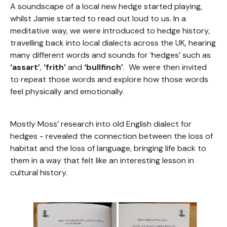
A soundscape of a local new hedge started playing,
whilst Jamie started to read out loud to us. In a
meditative way, we were introduced to hedge history,
travelling back into local dialects across the UK, hearing
many different words and sounds for ‘hedges’ such as
‘assart’
,
‘frith’
and
‘bullfinch’
. We were then invited
to repeat those words and explore how those words
feel physically and emotionally.
Mostly Moss’ research into old English dialect for
hedges - revealed the connection between the loss of
habitat and the loss of language, bringing life back to
them in a way that felt like an interesting lesson in
cultural history.