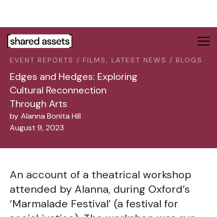
Please
note:
This
website
includes
EVENT REPORTS / FILMS, LATEST NEWS / BLOGS
an
accessibility
Edges and Hedges: Exploring
system.
Cultural Reconnection
Through Arts
by
Alanna Bonita Hill
August 9, 2023
An account of a theatrical workshop
attended by Alanna, during Oxford’s
‘Marmalade Festival’ (a festival for