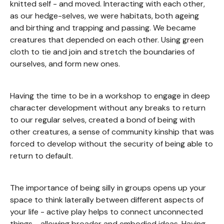
knitted self - and moved. Interacting with each other,
as our hedge-selves, we were habitats, both ageing
and birthing and trapping and passing. We became
creatures that depended on each other. Using green
cloth to tie and join and stretch the boundaries of
ourselves, and form new ones.
Having the time to be in a workshop to engage in deep
character development without any breaks to return
to our regular selves, created a bond of being with
other creatures, a sense of community kinship that was
forced to develop without the security of being able to
return to default.
The importance of being silly in groups opens up your
space to think laterally between different aspects of
your life - active play helps to connect unconnected
things - allowing broader and embodied ideas. Having