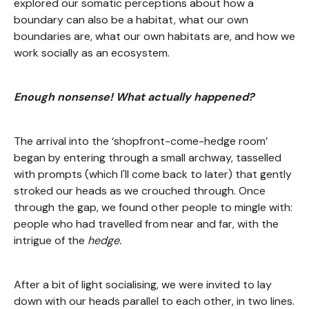
explored our somatic perceptions about how a
boundary can also be a habitat, what our own
boundaries are, what our own habitats are, and how we
work socially as an ecosystem.
Enough nonsense! What actually happened?
The arrival into the ‘shopfront-come-hedge room’
began by entering through a small archway, tasselled
with prompts (which I'll come back to later) that gently
stroked our heads as we crouched through. Once
through the gap, we found other people to mingle with:
people who had travelled from near and far, with the
intrigue of the
hedge.
After a bit of light socialising, we were invited to lay
down with our heads parallel to each other, in two lines.