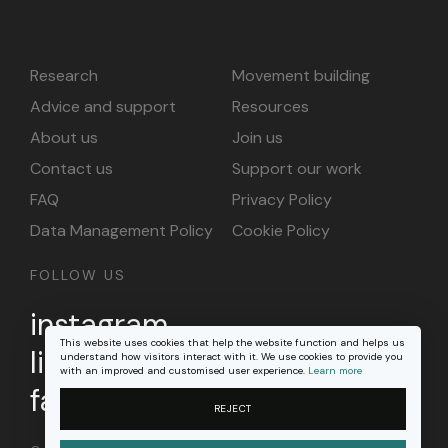
Research
Movement building
Advice and support
Resources
About us
Join us
Contact us
Support our work
FAQ
Privacy Policy
Data Management Policy
Cookie Policy
FOLLOW US
instagram
This website uses cookies that help the website function and helps us
linkedin
understand how visitors interact with it. We use cookies to provide you
with an improved and customised user experience.
Learn more
facebook
REJECT