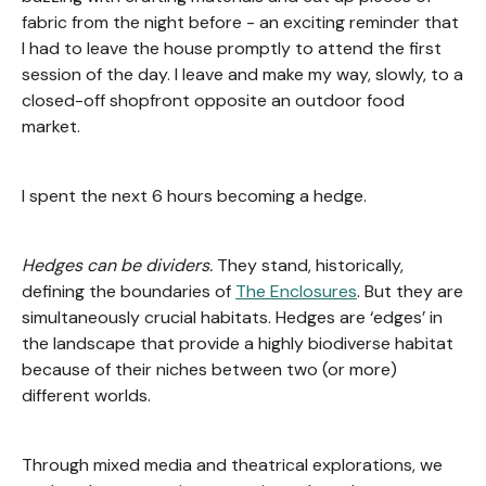
fabric from the night before - an exciting reminder that
I had to leave the house promptly to attend the first
session of the day. I leave and make my way, slowly, to a
closed-off shopfront opposite an outdoor food
market.
I spent the next 6 hours becoming a hedge.
Hedges can be dividers.
They stand, historically,
defining the boundaries of
The Enclosures
. But they are
simultaneously crucial habitats. Hedges are ‘edges’ in
the landscape that provide a highly biodiverse habitat
because of their niches between two (or more)
different worlds.
Through mixed media and theatrical explorations, we