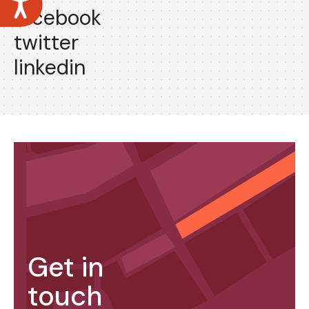
facebook
twitter
linkedin
Get in
touch