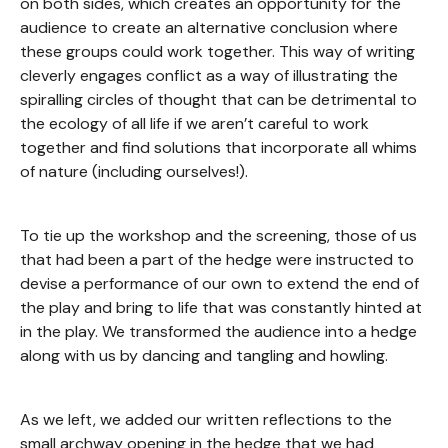
on both sides, which creates an opportunity for the
audience to create an alternative conclusion where
these groups could work together. This way of writing
cleverly engages conflict as a way of illustrating the
spiralling circles of thought that can be detrimental to
the ecology of all life if we aren’t careful to work
together and find solutions that incorporate all whims
of nature (including ourselves!).
To tie up the workshop and the screening, those of us
that had been a part of the hedge were instructed to
devise a performance of our own to extend the end of
the play and bring to life that was constantly hinted at
in the play. We transformed the audience into a hedge
along with us by dancing and tangling and howling.
As we left, we added our written reflections to the
small archway opening in the hedge that we had