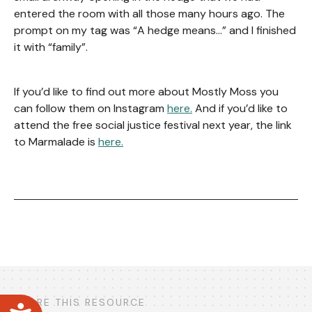
entered the room with all those many hours ago. The
prompt on my tag was “A hedge means…” and I finished
it with “family”.
If you’d like to find out more about Mostly Moss you
can follow them on Instagram
here.
And if you’d like to
attend the free social justice festival next year, the link
to Marmalade is
here.
SHARE THIS RESOURCE
Accessibility