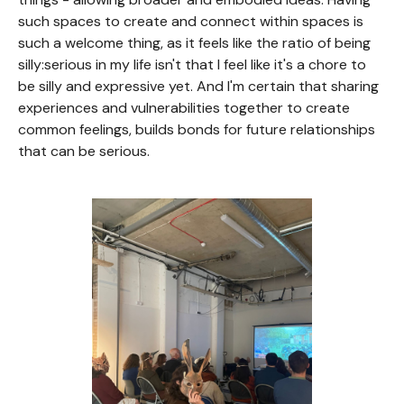
such spaces to create and connect within spaces is
such a welcome thing, as it feels like the ratio of being
silly:serious in my life isn't that I feel like it's a chore to
be silly and expressive yet. And I'm certain that sharing
experiences and vulnerabilities together to create
common feelings, builds bonds for future relationships
that can be serious.