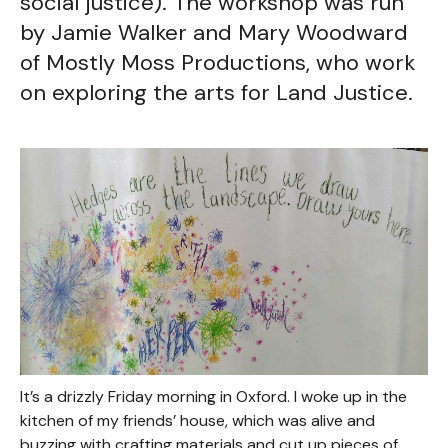
social justice). The workshop was run
by Jamie Walker and Mary Woodward
of Mostly Moss Productions, who work
on exploring the arts for Land Justice.
It’s a drizzly Friday morning in Oxford. I woke up in the
kitchen of my friends’ house, which was alive and
buzzing with crafting materials and cut up pieces of