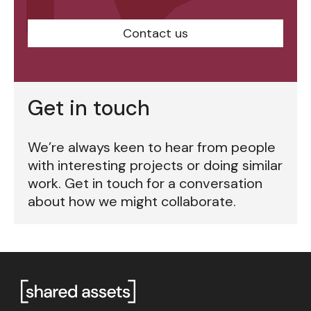
Contact us
Get in touch
We’re always keen to hear from people
with interesting projects or doing similar
work. Get in touch for a conversation
about how we might collaborate.