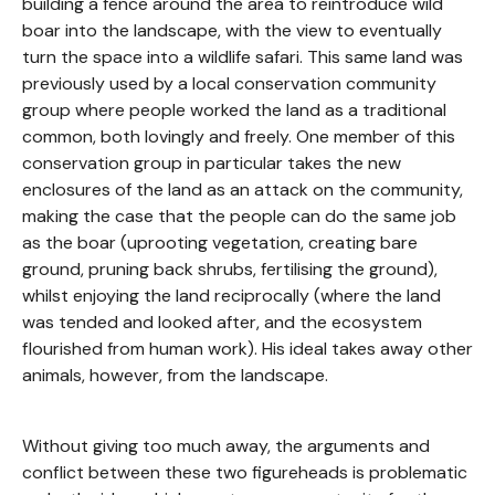
building a fence around the area to reintroduce wild
boar into the landscape, with the view to eventually
turn the space into a wildlife safari. This same land was
previously used by a local conservation community
group where people worked the land as a traditional
common, both lovingly and freely. One member of this
conservation group in particular takes the new
enclosures of the land as an attack on the community,
making the case that the people can do the same job
as the boar (uprooting vegetation, creating bare
ground, pruning back shrubs, fertilising the ground),
whilst enjoying the land reciprocally (where the land
was tended and looked after, and the ecosystem
flourished from human work). His ideal takes away other
animals, however, from the landscape.
Without giving too much away, the arguments and
conflict between these two figureheads is problematic