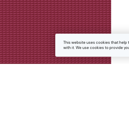
This website uses cookies that help 
with it. We use cookies to provide 
Get in touch