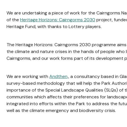
We are undertaking a piece of work for the Cairngorms Nat
of the
Heritage Horizons: Cairngorms 2030
project, funde
Heritage Fund, with thanks to Lottery players.
The Heritage Horizons: Cairngorms 2030 programme aims 
the climate and nature crises in the hands of people who li
Cairngorms, and our work forms part of its development 
We are working with
Andthen
., a consultancy based in Gl
survey-based methodology that will help the Park Authorit
importance of the Special Landscape Qualities (SLQs) of 
communities which affects their preferences for landsca
integrated into efforts within the Park to address the fu
well as the climate emergency and biodiversity crisis.