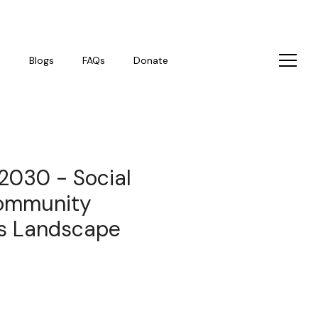
s
Blogs
FAQs
Donate
 2030 - Social
community
s Landscape