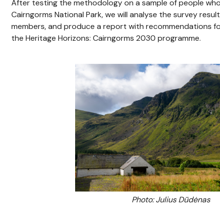
After testing the methodology on a sample of people who l
Cairngorms National Park, we will analyse the survey resu
members, and produce a report with recommendations for
the Heritage Horizons: Cairngorms 2030 programme.
Photo: Julius Dūdėnas