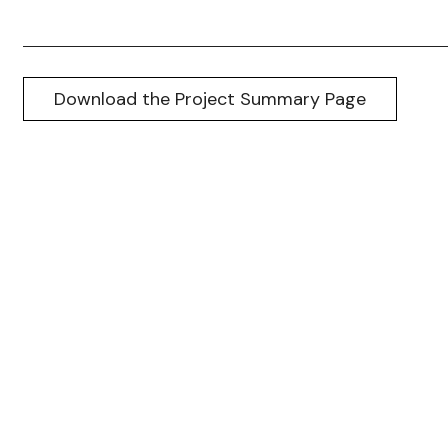
Download the Project Summary Page