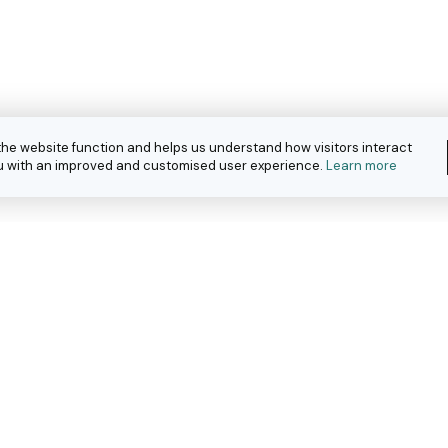
the website function and helps us understand how visitors interact
you with an improved and customised user experience.
Learn more