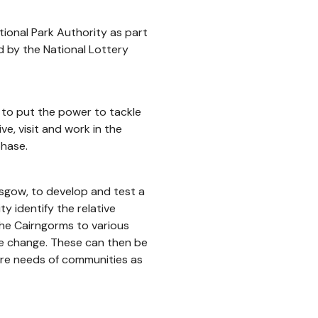
ional Park Authority as part
d by the National Lottery
to put the power to tackle
ve, visit and work in the
phase.
asgow, to develop and test a
y identify the relative
the Cairngorms to various
pe change. These can then be
ture needs of communities as