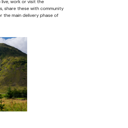
ive, work or visit the
lts, share these with community
 the main delivery phase of