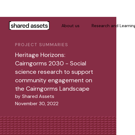
Please
note:
This
website
About us
Research and Learnin
includes
an
PROJECT SUMMARIES
accessibility
system.
Heritage Horizons:
Press
Cairngorms 2030 - Social
Control-
science research to support
F11
community engagement on
to
the Cairngorms Landscape
adjust
by
Shared Assets
the
November 30, 2022
website
to
people
with
visual