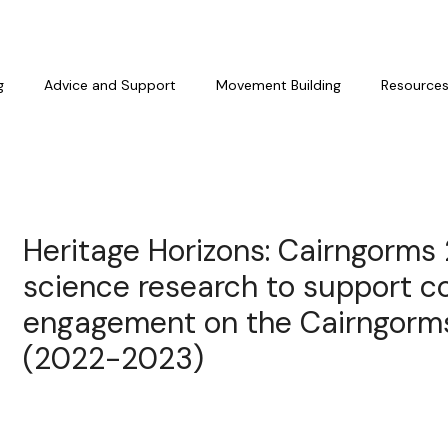
g
Advice and Support
Movement Building
Resource
Heritage Horizons: Cairngorms
science research to support 
engagement on the Cairngorm
(2022-2023)