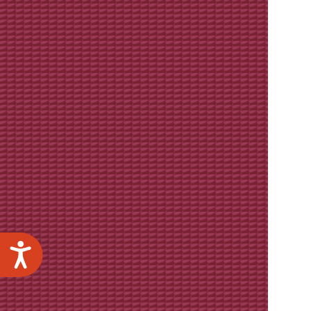
Accessibility