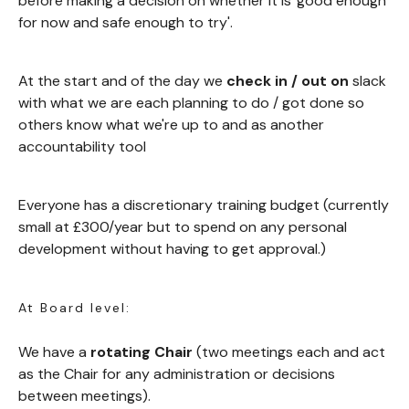
before making a decision on whether it is 'good enough
for now and safe enough to try'.
At the start and of the day we
check in / out on
slack
with what we are each planning to do / got done so
others know what we're up to and as another
accountability tool
Everyone has a discretionary training budget (currently
small at £300/year but to spend on any personal
development without having to get approval.)
At Board level:
We have a
rotating Chair
(two meetings each and act
as the Chair for any administration or decisions
between meetings).