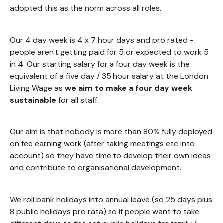
adopted this as the norm across all roles.
Our 4 day week is 4 x 7 hour days and pro rated -
people aren't getting paid for 5 or expected to work 5
in 4. Our starting salary for a four day week is the
equivalent of a five day / 35 hour salary at the London
Living Wage as
we aim to make a four day week
sustainable
for all staff.
Our aim is that nobody is more than 80% fully deployed
on fee earning work (after taking meetings etc into
account) so they have time to develop their own ideas
and contribute to organisational development.
We roll bank holidays into annual leave (so 25 days plus
8 public holidays pro rata) so if people want to take