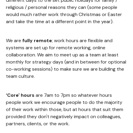
different days to the set public holidays for family /
religious / personal reasons they can (some people
would much rather work through Christmas or Easter
and take the time at a different point in the year).
We are
fully remote
; work hours are flexible and
systems are set up for remote working, online
collaboration. We aim to meet up as a team at least
monthly for strategy days (and in between for optional
co-working sessions) to make sure we are building the
team culture.
‘Core' hours
are 7am to 7pm so whatever hours
people work we encourage people to do the majority
of their work within those, but at hours that suit them
provided they don't negatively impact on colleagues,
partners, clients, or the work.