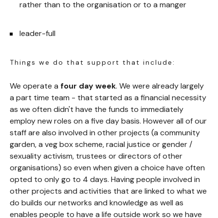
rather than to the organisation or to a manger
leader-full
Things we do that support that include:
We operate a
four day week
. We were already largely
a part time team - that started as a financial necessity
as we often didn't have the funds to immediately
employ new roles on a five day basis. However all of our
staff are also involved in other projects (a community
garden, a veg box scheme, racial justice or gender /
sexuality activism, trustees or directors of other
organisations) so even when given a choice have often
opted to only go to 4 days. Having people involved in
other projects and activities that are linked to what we
do builds our networks and knowledge as well as
enables people to have a life outside work so we have