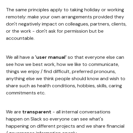
The same principles apply to taking holiday or working
remotely: make your own arrangements provided they
don't negatively impact on colleagues, partners, clients,
or the work - don't ask for permission but be
accountable.
We all have a
'user manual'
so that everyone else can
see how we best work, how we like to communicate,
things we enjoy / find difficult, preferred pronouns,
anything else we think people should know and wish to
share such as health conditions, hobbies, skills, caring
commitments etc.
We are
transparent
- all internal conversations
happen on Slack so everyone can see what's
happening on different projects and we share financial