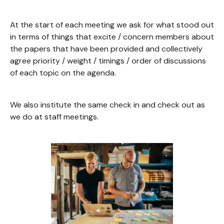
At the start of each meeting we ask for what stood out
in terms of things that excite / concern members about
the papers that have been provided and collectively
agree priority / weight / timings / order of discussions
of each topic on the agenda.
We also institute the same check in and check out as
we do at staff meetings.