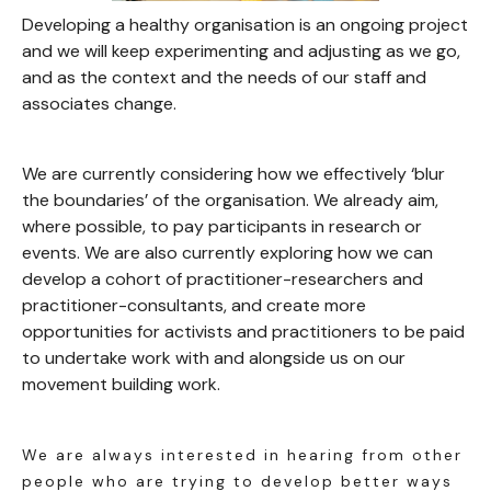
Developing a healthy organisation is an ongoing project
and we will keep experimenting and adjusting as we go,
and as the context and the needs of our staff and
associates change.
We are currently considering how we effectively ‘blur
the boundaries’ of the organisation. We already aim,
where possible, to pay participants in research or
events. We are also currently exploring how we can
develop a cohort of practitioner-researchers and
practitioner-consultants, and create more
opportunities for activists and practitioners to be paid
to undertake work with and alongside us on our
movement building work.
We are always interested in hearing from other
people who are trying to develop better ways