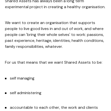
Shared Assets has always been a long term
experimental project in creating a healthy organisation.
We want to create an organisation that supports
people to live good lives in and out of work, and where
people can 'bring their whole selves' to work: passions,
past experience, heritage, identities, health conditions,
family responsibilities, whatever.
For us that means that we want Shared Assets to be:
self managing
self administering
accountable to each other, the work and clients