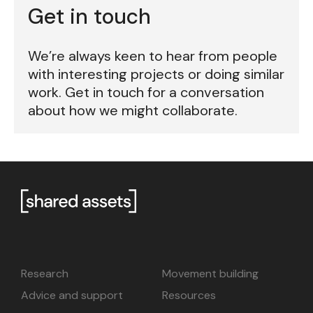
Get in touch
We’re always keen to hear from people
with interesting projects or doing similar
work. Get in touch for a conversation
about how we might collaborate.
Research
Movement building
Advice and support
Resources