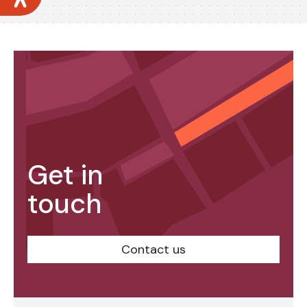
Get in
touch
Contact us