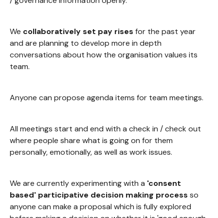
/ governance information openly.
We
collaboratively set pay rises
for the past year
and are planning to develop more in depth
conversations about how the organisation values its
team.
Anyone can propose agenda items for team meetings.
All meetings start and end with a check in / check out
where people share what is going on for them
personally, emotionally, as well as work issues.
We are currently experimenting with a
'consent
based' participative decision making process
so
anyone can make a proposal which is fully explored