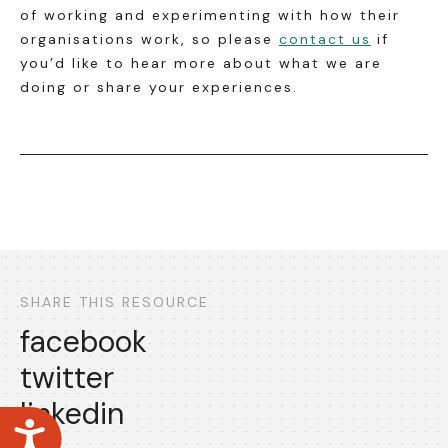
of working and experimenting with how their
organisations work, so please
contact us
if
you’d like to hear more about what we are
doing or share your experiences.
SHARE THIS RESOURCE
facebook
twitter
linkedin
Accessibility