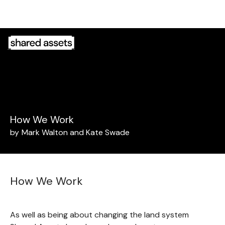
Please
note:
This
website
includes
an
accessibility
system.
How We Work
by
Mark Walton and Kate Swade
How We Work
As well as being about changing the land system