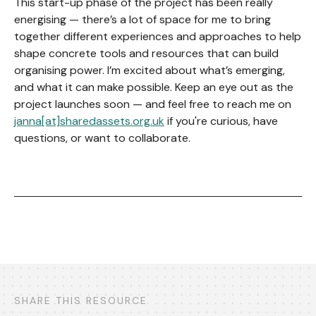
This start-up phase of the project has been really
energising — there’s a lot of space for me to bring
together different experiences and approaches to help
shape concrete tools and resources that can build
organising power. I’m excited about what’s emerging,
and what it can make possible. Keep an eye out as the
project launches soon — and feel free to reach me on
janna[at]sharedassets.org.uk
if you're curious, have
questions, or want to collaborate.
SHARE THIS RESOURCE