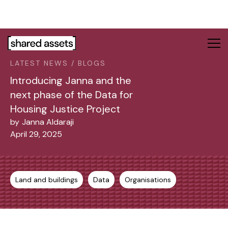
Please
note:
This
website
includes
LATEST NEWS / BLOGS
an
accessibility
Introducing Janna and the
system.
next phase of the Data for
Housing Justice Project
by
Janna Aldaraji
April 29, 2025
Land and buildings
Data
Organisations