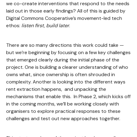
we co-create interventions that respond to the needs
laid out in those early findings? All of this is guided by
Digital Commons Cooperative’s movement-led tech
ethos:
listen first, build later
.
There are so many directions this work could take —
but we’re beginning by focusing on a few key challenges
that emerged clearly during the initial phase of the
project. One is building a clearer understanding of who
owns what, since ownership is often shrouded in
complexity. Another is looking into the different ways
rent extraction happens, and unpacking the
mechanisms that enable this. In Phase 2, which kicks off
in the coming months, we’ll be working closely with
organisers to explore practical responses to these
challenges and test out new approaches together.