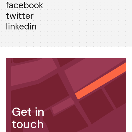
facebook
twitter
linkedin
Get in
touch