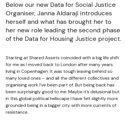
Below our new Data for Social Justice
Organiser, Janna Aldaraji introduces
herself and what has brought her to
her new role leading the second phase
of the Data for Housing Justice project.
Starting at Shared Assets coincided with a big life shift
for me as I moved back to London after many years
living in Copenhagen. It was tough leaving behind so
many loved ones – and all the different collectives and
organising work I’ve been part of. But being back has
been surprisingly good to me. Maybe it’s delusional but
in this global political hellscape I have felt slightly more
grounded being in a bigger city with more currents of
resistance.