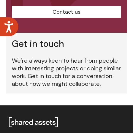
Contact us
Accessibility
Get in touch
We’re always keen to hear from people
with interesting projects or doing similar
work. Get in touch for a conversation
about how we might collaborate.