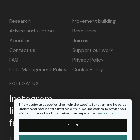
Research
Movement building
Advice and support
Resources
About us
Join us
Contact us
Support our work
FAQ
Privacy Policy
Data Management Policy
Cookie Policy
FOLLOW US
instagram
This website uses cookies that help the website function and helps us
linkedin
understand how visitors interact with it. We use cookies to provide you
with an improved and customised user experience.
Learn more
facebook
REJECT
Content on this site is licensed under a
Creative