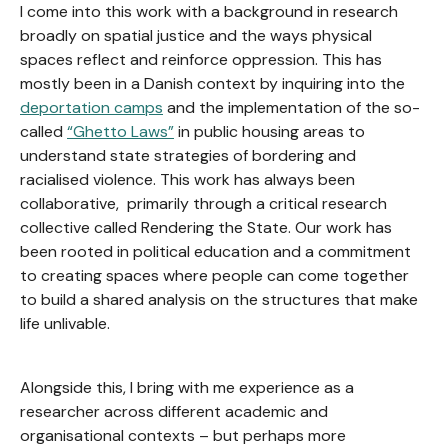
I come into this work with a background in research
broadly on spatial justice and the ways physical
spaces reflect and reinforce oppression. This has
mostly been in a Danish context by inquiring into the
deportation camps
and the implementation of the so-
called
“Ghetto Laws”
in public housing areas to
understand state strategies of bordering and
racialised violence. This work has always been
collaborative, primarily through a critical research
collective called Rendering the State. Our work has
been rooted in political education and a commitment
to creating spaces where people can come together
to build a shared analysis on the structures that make
life unlivable.
Alongside this, I bring with me experience as a
researcher across different academic and
organisational contexts – but perhaps more