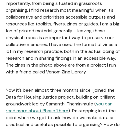
importantly, from being situated in grassroots
organising. I find research most meaningful when it’s
collaborative and prioritises accessible outputs and
resources like toolkits, flyers, zines or guides. I am a big
fan of printed material generally – leaving these
physical traces is an important way to preserve our
collective memories. I have used the format of zines a
lot in my research practice, both in the actual doing of
research and in sharing findings in an accessible way.
The zines in the photo above are from a project I run
with a friend called Venom Zine Library.
Now it’s been almost three months since I joined the
Data for Housing Justice project, building on brilliant
groundwork led by Samanthi Theminimulle (
you can
read more about Phase 1 here
). I’m stepping in at the
point where we get to ask: how do we make data as
practical and useful as possible to organising? How do