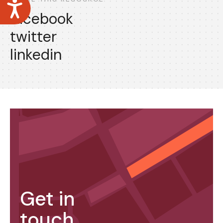
Accessibility
facebook
twitter
linkedin
Get in
touch