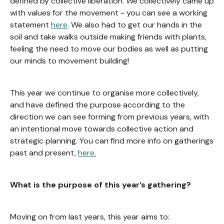
defined by collective liberation. We collectively came up
with values for the movement - you can see a working
statement
here
. We also had to get our hands in the
soil and take walks outside making friends with plants,
feeling the need to move our bodies as well as putting
our minds to movement building!
This year we continue to organise more collectively,
and have defined the purpose according to the
direction we can see forming from previous years, with
an intentional move towards collective action and
strategic planning. You can find more info on gatherings
past and present,
here.
What is the purpose of this year’s gathering?
Moving on from last years, this year aims to: