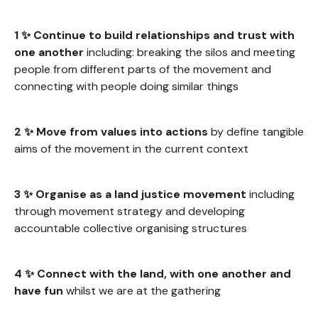
1 ✨ Continue to build relationships and trust with
one another
including: breaking the silos and meeting
people from different parts of the movement and
connecting with people doing similar things
2 ✨ Move from values into actions
by define tangible
aims of the movement in the current context
3 ✨ Organise as a land justice movement
including
through movement strategy and developing
accountable collective organising structures
4 ✨ Connect with the land, with one another and
have fun
whilst we are at the gathering