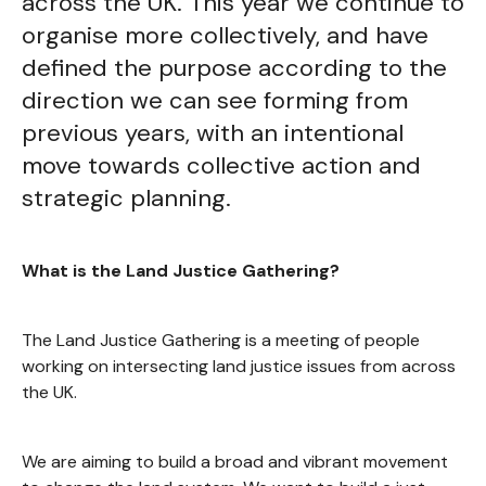
across the UK. This year we continue to
organise more collectively, and have
defined the purpose according to the
direction we can see forming from
previous years, with an intentional
move towards collective action and
strategic planning.
What is the Land Justice Gathering?
The Land Justice Gathering is a meeting of people
working on intersecting land justice issues from across
the UK.
We are aiming to build a broad and vibrant movement