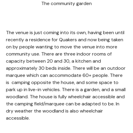
The community garden
The venue is just coming into its own, having been until
recently a residence for Quakers and now being taken
on by people wanting to move the venue into more
community use. There are three indoor rooms of
capacity between 20 and 30, a kitchen and
approximately 30 beds inside. There will be an outdoor
marquee which can accommodate 60+ people. There
is camping opposite the house, and some space to
park up in live-in vehicles. There is a garden, and a small
woodland. The house is fully wheelchair accessible and
the camping field/marquee can be adapted to be. In
dry weather the woodland is also wheelchair
accessible.