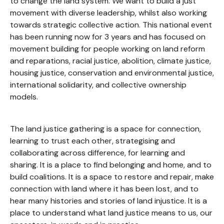
to change the land system. We want to build a just
movement with diverse leadership, whilst also working
towards strategic collective action. This national event
has been running now for 3 years and has focused on
movement building for people working on land reform
and reparations, racial justice, abolition, climate justice,
housing justice, conservation and environmental justice,
international solidarity, and collective ownership
models.
The land justice gathering is a space for connection,
learning to trust each other, strategising and
collaborating across difference, for learning and
sharing. It is a place to find belonging and home, and to
build coalitions. It is a space to restore and repair, make
connection with land where it has been lost, and to
hear many histories and stories of land injustice. It is a
place to understand what land justice means to us, our