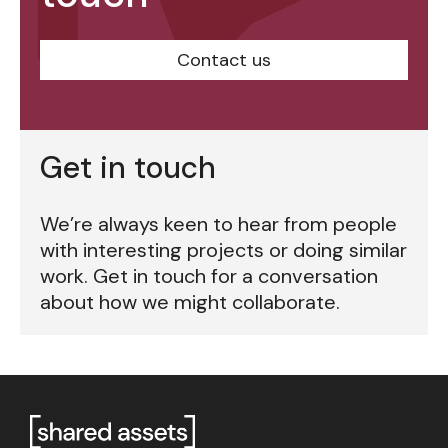
Contact us
Get in touch
We’re always keen to hear from people
with interesting projects or doing similar
work. Get in touch for a conversation
about how we might collaborate.