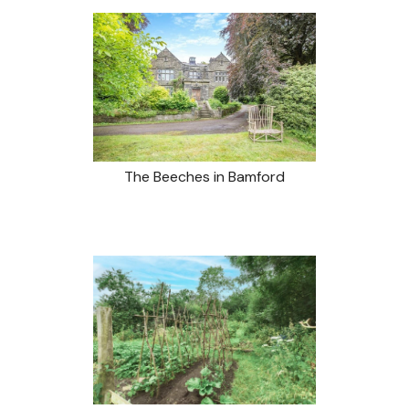
The Beeches in Bamford