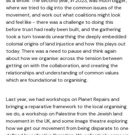
as a whole. The second year, in 2023, was much bigger,
where we tried to dig into the common issues of the
movement, and work out what coalitions might look
and feel like - there was a challenge to doing this
before trust had really been built, and the gathering
took a turn towards unearthing the deeply embedded
colonial origins of land injustice and how this plays out
today. There was a need to pause and think again
about how we organise: across the tension between
getting on with the collaboration, and creating the
relationships and understanding of common values
which are foundational to organising.
Last year, we had workshops on Planet Repairs and
bringing a reparative framework to the local organising
we do, a workshop on Palestine from the Jewish land
movement in the UK, and some image theatre exploring
how we get our movement from being disparate to one