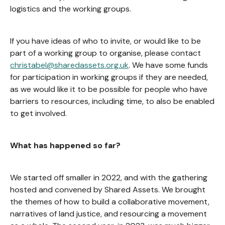
logistics and the working groups.
If you have ideas of who to invite, or would like to be
part of a working group to organise, please contact
christabel@sharedassets.org.uk
. We have some funds
for participation in working groups if they are needed,
as we would like it to be possible for people who have
barriers to resources, including time, to also be enabled
to get involved.
What has happened so far?
We started off smaller in 2022, and with the gathering
hosted and convened by Shared Assets. We brought
the themes of how to build a collaborative movement,
narratives of land justice, and resourcing a movement