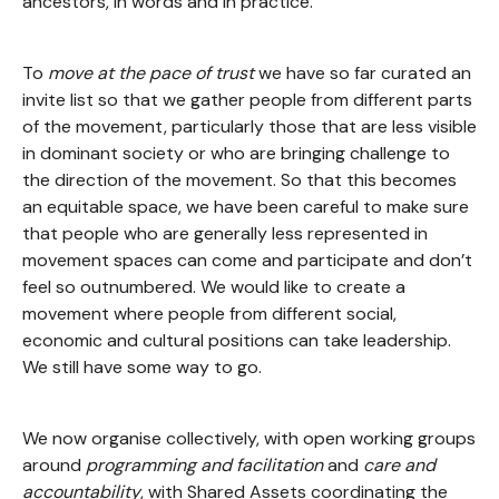
ancestors, in words and in practice.
To
move at the pace of trust
we have so far curated an
invite list so that we gather people from different parts
of the movement, particularly those that are less visible
in dominant society or who are bringing challenge to
the direction of the movement. So that this becomes
an equitable space, we have been careful to make sure
that people who are generally less represented in
movement spaces can come and participate and don’t
feel so outnumbered. We would like to create a
movement where people from different social,
economic and cultural positions can take leadership.
We still have some way to go.
We now organise collectively, with open working groups
around
programming and facilitation
and
care and
accountability
, with Shared Assets coordinating the