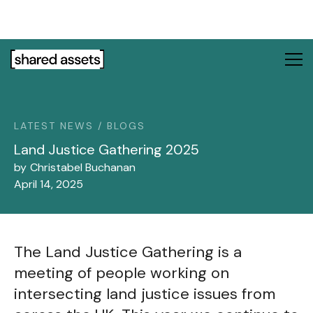
Please
note:
This
website
includes
an
accessibility
system.
LATEST NEWS / BLOGS
Land Justice Gathering 2025
by
Christabel Buchanan
April 14, 2025
The Land Justice Gathering is a
meeting of people working on
intersecting land justice issues from