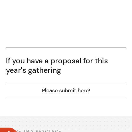
If you have a proposal for this
year's gathering
Please submit here!
SHARE THIS RESOURCE