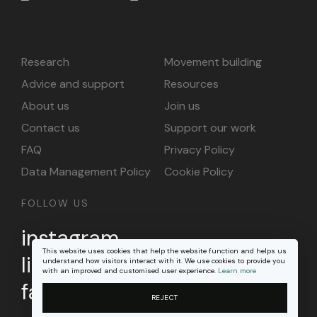
Research
Movement building
Advice and support
Resources
About us
Join us
Contact us
Support our work
FAQ
Privacy Policy
Data Management Policy
Cookie Policy
FOLLOW US
instagram
This website uses cookies that help the website function and helps us
linkedin
understand how visitors interact with it. We use cookies to provide you
with an improved and customised user experience.
Learn more
facebook
REJECT