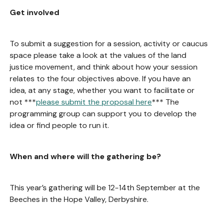
Get involved
To submit a suggestion for a session, activity or caucus
space please take a look at the values of the land
justice movement, and think about how your session
relates to the four objectives above. If you have an
idea, at any stage, whether you want to facilitate or
not ***
please submit the proposal here
*** The
programming group can support you to develop the
idea or find people to run it.
When and where will the gathering be?
This year’s gathering will be 12-14th September at the
Beeches in the Hope Valley, Derbyshire.