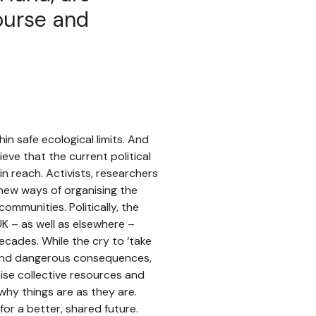
ourse and
in safe ecological limits. And
ieve that the current political
in reach. Activists, researchers
 new ways of organising the
mmunities. Politically, the
UK – as well as elsewhere –
cades. While the cry to ‘take
 and dangerous consequences,
ise collective resources and
hy things are as they are.
r a better, shared future.