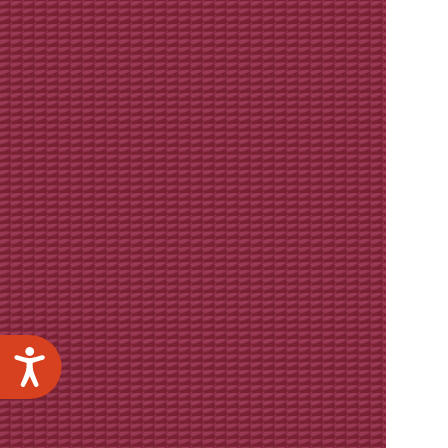
Accessibility