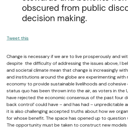
obscured from public disc
decision making.
Tweet this
Change is necessary if we are to live prosperously and with
despite the difficulty of addressing the issues above, I bel
and societal climate mean that change is increasingly with
and institutions around the globe are experimenting with
economy to provide sustainable livelihoods and cohesive co
status quo has been thrown into the air, as voters in the 
have rejected the economic consensus of the past four de
back control’ could have – and has had – unpredictable
it is also challenging accepted truths about how we organ
for whose benefit. The space has opened up to question w
The opportunity must be taken to construct new models fo