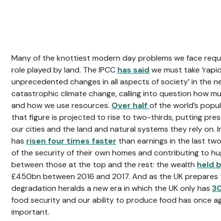
Many of the knottiest modern day problems we face requi
role played by land. The IPCC
has said
we must take ‘rapid
unprecedented changes in all aspects of society’ in the n
catastrophic climate change, calling into question how
and how we use resources.
Over half
of the world’s popul
that figure is projected to rise to two-thirds, putting pres
our cities and the land and natural systems they rely on. I
has
risen four times faster
than earnings in the last two
of the security of their own homes and contributing to hug
between those at the top and the rest: the wealth
held 
£450bn between 2016 and 2017. And as the UK prepares to
degradation heralds a new era in which the UK only has
3
food security and our ability to produce food has once ag
important.