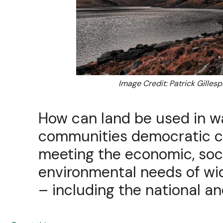
Image Credit: Patrick Gillesp
How can land be used in w
communities democratic co
meeting the economic, soc
environmental needs of w
– including the national an