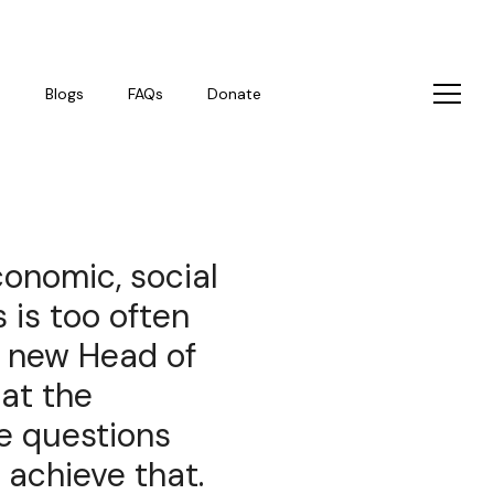
s
Blogs
FAQs
Donate
conomic, social
 is too often
r new Head of
 at the
e questions
 achieve that.