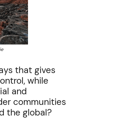
ie
ays that gives
ntrol, while
ial and
ider communities
d the global?