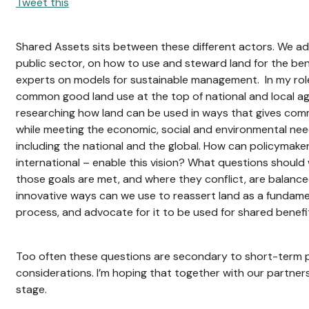
Tweet this
Shared Assets sits between these different actors. We adv
public sector, on how to use and steward land for the ben
experts on models for sustainable management. In my role, 
common good land use at the top of national and local ag
researching how land can be used in ways that gives com
while meeting the economic, social and environmental ne
including the national and the global. How can policymaker
international – enable this vision? What questions should
those goals are met, and where they conflict, are balan
innovative ways can we use to reassert land as a fundame
process, and advocate for it to be used for shared benefi
Too often these questions are secondary to short-term p
considerations. I’m hoping that together with our partne
stage.