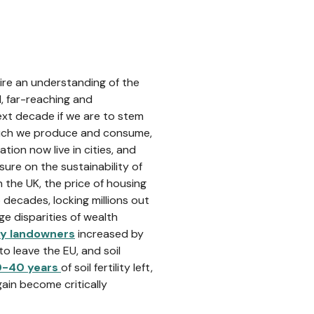
re an understanding of the
, far-reaching and
ext decade if we are to stem
 much we produce and consume,
ation now live in cities, and
sure on the sustainability of
n the UK, the price of housing
 decades, locking millions out
e disparities of wealth
by landowners
increased by
 leave the EU, and soil
0-40 years
of soil fertility left,
ain become critically