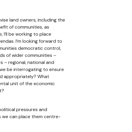
ise land owners, including the
efit of communities, as
I’ll be working to place
endas. I’m looking forward to
munities democratic control,
eds of wider communities –
s – regional, national and
 we be interrogating to ensure
ced appropriately? What
ntal unit of the economic
t?
olitical pressures and
rs we can place them centre-