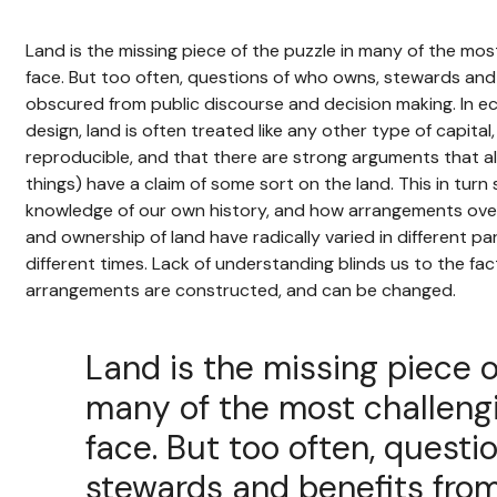
Land is the missing piece of the puzzle in many of the mo
face. But too often, questions of who owns, stewards and 
obscured from public discourse and decision making. In 
design, land is often treated like any other type of capital, 
reproducible, and that there are strong arguments that al
things) have a claim of some sort on the land. This in turn
knowledge of our own history, and how arrangements over
and ownership of land have radically varied in different pa
different times. Lack of understanding blinds us to the fac
arrangements are constructed, and can be changed.
Land is the missing piece o
many of the most challeng
face. But too often, questi
stewards and benefits from