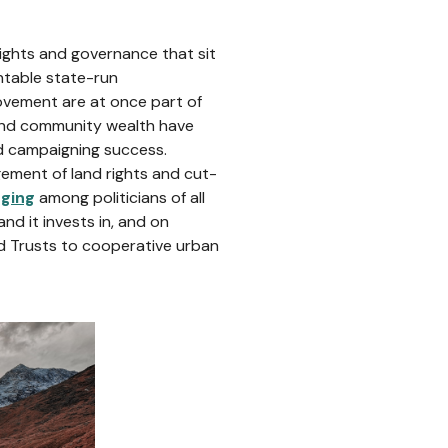
rights and governance that sit
ntable state-run
ovement are at once part of
and community wealth have
nd campaigning success.
gement of land rights and cut-
rging
among politicians of all
nd it invests in, and on
 Trusts to cooperative urban