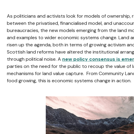
As politicians and activists look for models of ownership, 
between the privatised, financialised model, and unaccou
bureaucracies, the new models emerging from the land m
and examples to wider economic systems change. Land 
risen up the agenda, both in terms of growing activism a
Scottish land reforms have altered the institutional arran
through political noise. A
new policy consensus is eme
parties on the need for the public to recoup the value of la
mechanisms for land value capture. From Community Land
food growing, this is economic systems change in action.