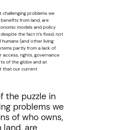
st challenging problems we
benefits from land, are
economic models and policy
despite the fact it’s fixed, not
l humans (and other living
 stems partly from a lack of
 access, rights, governance
rts of the globe and at
t that our current
f the puzzle in
ing problems we
ons of who owns,
 land, are