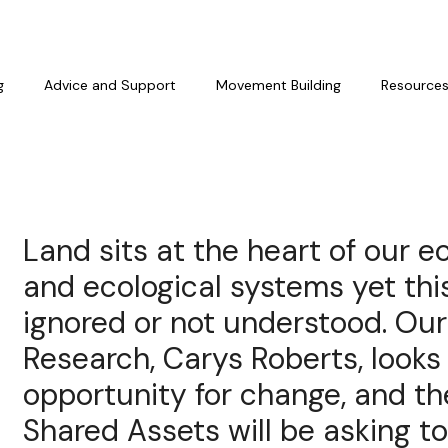
g
Advice and Support
Movement Building
Resource
Land sits at the heart of our e
and ecological systems yet this
ignored or not understood. Ou
Research, Carys Roberts, looks
opportunity for change, and th
Shared Assets will be asking to