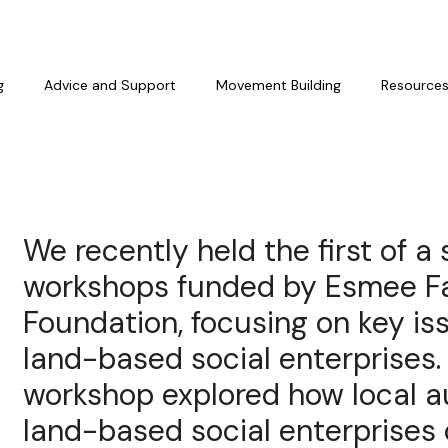
g
Advice and Support
Movement Building
Resource
We recently held the first of a s
workshops funded by Esmee Fa
Foundation, focusing on key is
land-based social enterprises. 
workshop explored how local a
land-based social enterprises