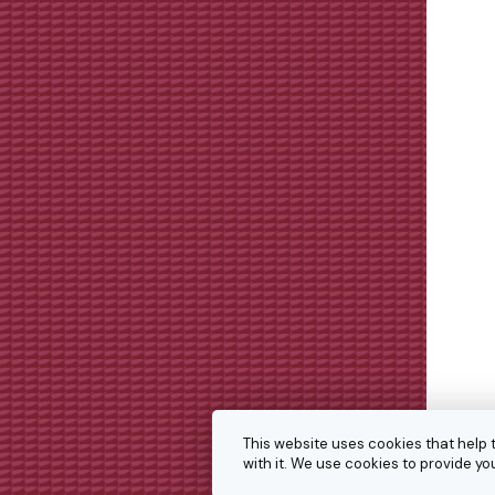
This website uses cookies that help 
with it. We use cookies to provide 