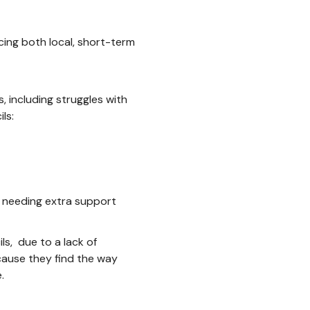
ing both local, short-term
 including struggles with
ls:
d needing extra support
ls, due to a lack of
cause they find the way
.