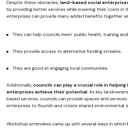
Despite these obstacles,
land-based social enterprises
by providing better services while lowering their costs in t
enterprises can provide many added benefits together 
They can help councils meet public health, training an
They provide access to alternative funding streams,
They are good at engaging local communities.
Additionally,
councils can play a crucial role in helpin
enterprises achieve their potential
. As key landowner
based services, councils can provide spaces and services 
enterprises to flourish and create shared environmental, 
Workshop attendees came up with several ways in which