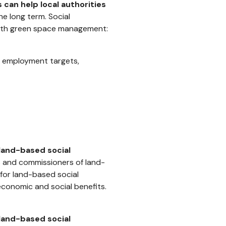
 can help local authorities
he long term. Social
with green space management:
d employment targets,
g land-based social
s and commissioners of land-
for land-based social
economic and social benefits.
land-based social