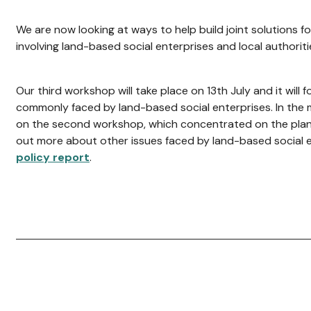
We are now looking at ways to help build joint solutions fo
involving land-based social enterprises and local authoriti
Our third workshop will take place on 13th July and it will fo
commonly faced by land-based social enterprises. In the 
on the second workshop, which concentrated on the plann
out more about other issues faced by land-based social e
policy report
.