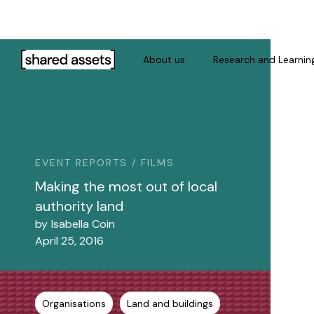
Please
note:
This
website
About us
Research and Learnin
includes
an
accessibility
system.
Press
Control-
EVENT REPORTS / FILMS
F11
Making the most out of local
to
authority land
adjust
by
Isabella Coin
the
April 25, 2016
website
to
people
with
Organisations
Land and buildings
visual