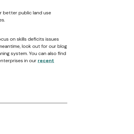
r better public land use
es.
cus on skills deficits issues
meantime, look out for our blog
ing system. You can also find
nterprises in our
recent