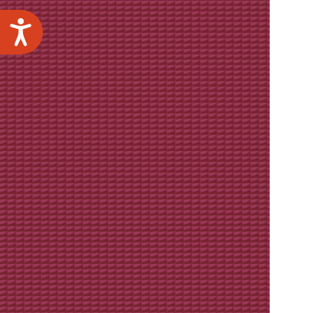
Accessibility