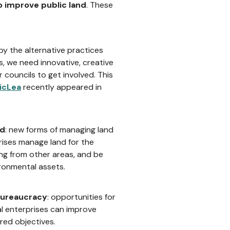
o improve public land
. These
 by the alternative practices
, we need innovative, creative
councils to get involved. This
icLea
recently appeared in
nd
: new forms of managing land
ises manage land for the
ng from other areas, and be
ronmental assets.
 bureaucracy
: opportunities for
l enterprises can improve
red objectives.