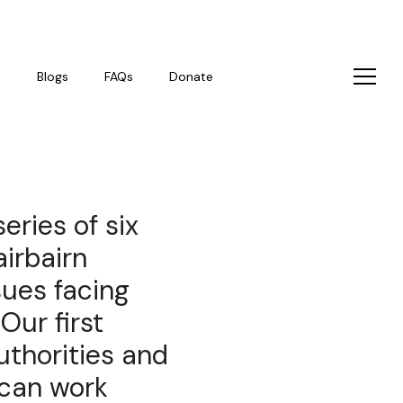
s
Blogs
FAQs
Donate
eries of six
irbairn
sues facing
Our first
uthorities and
 can work