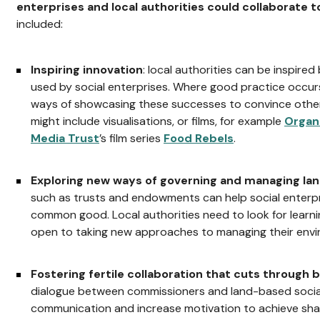
enterprises and local authorities could collaborate t
included:
Inspiring innovation
: local authorities can be inspired
used by social enterprises. Where good practice occurs
ways of showcasing these successes to convince other 
might include visualisations, or films, for example
Organ
Media Trust
’s film series
Food Rebels
.
Exploring new ways of governing and managing la
such as trusts and endowments can help social enterpr
common good. Local authorities need to look for learni
open to taking new approaches to managing their envi
Fostering fertile collaboration that cuts through
dialogue between commissioners and land-based socia
communication and increase motivation to achieve sha