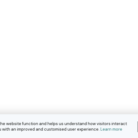
the website function and helps us understand how visitors interact
you with an improved and customised user experience.
Learn more