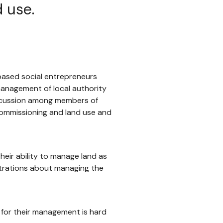
d use.
-based social entrepreneurs
management of local authority
iscussion among members of
 commissioning and land use and
heir ability to manage land as
strations about managing the
 for their management is hard