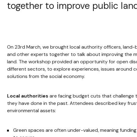
together to improve public lan
On 23rd March, we brought local authority officers, land
and other experts together to talk about improving the 
land. The workshop provided an opportunity for open d
different sectors, to explore experiences, issues around
solutions from the social economy.
Local authorities
are facing budget cuts that challenge t
they have done in the past. Attendees described key fru
environmental assets:
Green spaces are often under-valued, meaning funding