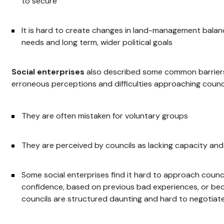
to secure
It is hard to create changes in land-management balanc
needs and long term, wider political goals
Social enterprises
also described some common barriers,
erroneous perceptions and difficulties approaching counci
They are often mistaken for voluntary groups
They are perceived by councils as lacking capacity an
Some social enterprises find it hard to approach counci
confidence, based on previous bad experiences, or be
councils are structured daunting and hard to negotiate