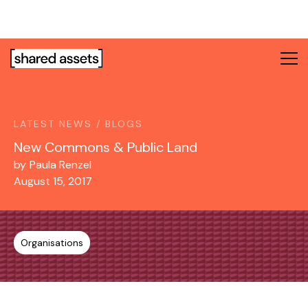
Please
note:
This
website
includes
an
accessibility
system.
LATEST NEWS / BLOGS
New Commons & Public Land
by
Paula Renzel
August 15, 2017
Organisations