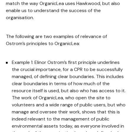
match the way OrganicLea uses Hawkwood, but also
enable us to understand the success of the
organisation.
The following are two examples of relevance of
Ostrom’s principles to OrganicLea:
Example 1: Elinor Ostrom’s first principle underlines
the crucial importance, for a CPR to be successfully
managed, of defining clear boundaries. This includes
clear boundaries in terms of how much of the
resource itself is used, but also who has access to it.
The work of OrganicLea, who open the site to
volunteers and a wide range of public users, but who
manage and oversee their work, shows that this is
indeed relevant to the management of public
environmental assets today, as everyone involved in