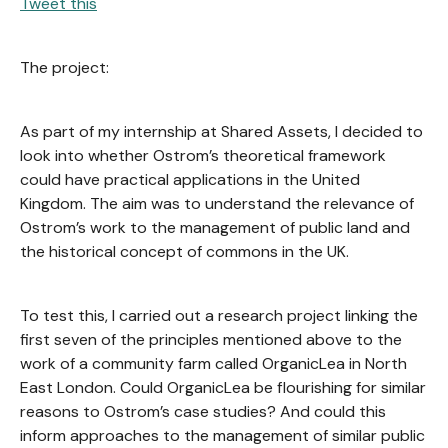
Tweet this
The project:
As part of my internship at Shared Assets, I decided to
look into whether Ostrom’s theoretical framework
could have practical applications in the United
Kingdom. The aim was to understand the relevance of
Ostrom’s work to the management of public land and
the historical concept of commons in the UK.
To test this, I carried out a research project linking the
first seven of the principles mentioned above to the
work of a community farm called OrganicLea in North
East London. Could OrganicLea be flourishing for similar
reasons to Ostrom’s case studies? And could this
inform approaches to the management of similar public