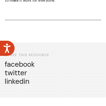
to make it work for everyone.
Accessibility
SHARE THIS RESOURCE
facebook
twitter
linkedin