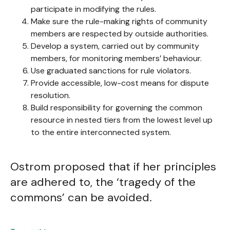
participate in modifying the rules.
Make sure the rule-making rights of community
members are respected by outside authorities.
Develop a system, carried out by community
members, for monitoring members’ behaviour.
Use graduated sanctions for rule violators.
Provide accessible, low-cost means for dispute
resolution.
Build responsibility for governing the common
resource in nested tiers from the lowest level up
to the entire interconnected system.
Ostrom proposed that if her principles
are adhered to, the ‘tragedy of the
commons’ can be avoided.