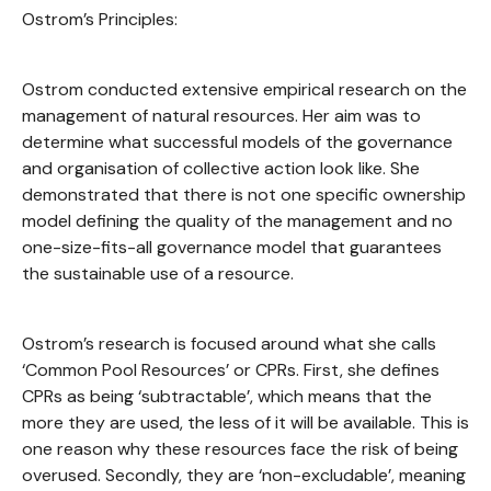
Ostrom’s Principles:
Ostrom conducted extensive empirical research on the
management of natural resources. Her aim was to
determine what successful models of the governance
and organisation of collective action look like. She
demonstrated that there is not one specific ownership
model defining the quality of the management and no
one-size-fits-all governance model that guarantees
the sustainable use of a resource.
Ostrom’s research is focused around what she calls
‘Common Pool Resources’ or CPRs. First, she defines
CPRs as being ‘subtractable’, which means that the
more they are used, the less of it will be available. This is
one reason why these resources face the risk of being
overused. Secondly, they are ‘non-excludable’, meaning