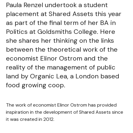
Paula Renzel undertook a student
placement at Shared Assets this year
as part of the final term of her BA in
Politics at Goldsmiths College. Here
she shares her thinking on the links
between the theoretical work of the
economist Elinor Ostrom and the
reality of the management of public
land by Organic Lea, a London based
food growing coop.
The work of economist Elinor Ostrom has provided
inspiration in the development of Shared Assets since
it was created in 2012.