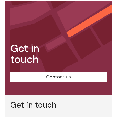
Get in
touch
Contact us
Get in touch