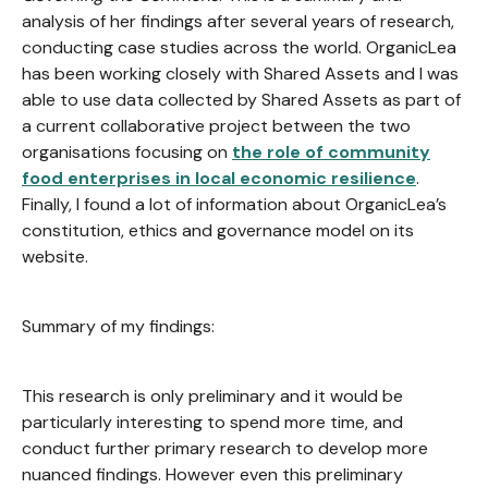
analysis of her findings after several years of research,
conducting case studies across the world. OrganicLea
has been working closely with Shared Assets and I was
able to use data collected by Shared Assets as part of
a current collaborative project between the two
organisations focusing on
the role of community
food enterprises in local economic resilience
.
Finally, I found a lot of information about OrganicLea’s
constitution, ethics and governance model on its
website.
Summary of my findings:
This research is only preliminary and it would be
particularly interesting to spend more time, and
conduct further primary research to develop more
nuanced findings. However even this preliminary