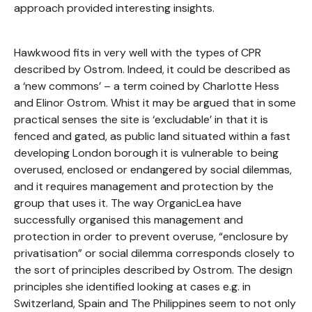
approach provided interesting insights.
Hawkwood fits in very well with the types of CPR
described by Ostrom. Indeed, it could be described as
a ‘new commons’ – a term coined by Charlotte Hess
and Elinor Ostrom. Whist it may be argued that in some
practical senses the site is ‘excludable’ in that it is
fenced and gated, as public land situated within a fast
developing London borough it is vulnerable to being
overused, enclosed or endangered by social dilemmas,
and it requires management and protection by the
group that uses it. The way OrganicLea have
successfully organised this management and
protection in order to prevent overuse, “enclosure by
privatisation” or social dilemma corresponds closely to
the sort of principles described by Ostrom. The design
principles she identified looking at cases e.g. in
Switzerland, Spain and The Philippines seem to not only