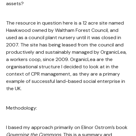
assets?
The resource in question here is a 12 acre site named
Hawkwood owned by Waltham Forest Council, and
used as a council plant nursery until it was closed in
2007. The site has being leased from the council and
productively and sustainably managed by OrganicLea,
a workers coop, since 2009. OrganicLea are the
organisational structure I decided to look at in the
context of CPR management, as they are a primary
example of successful land-based social enterprise in
the UK.
Methodology:
I based my approach primarily on Elinor Ostrom’s book
Governing the Commons
. This is a summary and