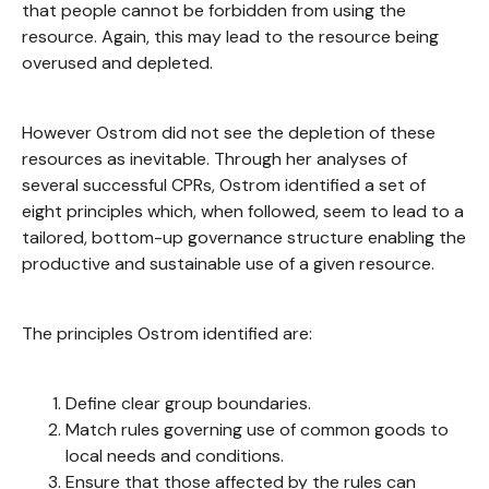
that people cannot be forbidden from using the
resource. Again, this may lead to the resource being
overused and depleted.
However Ostrom did not see the depletion of these
resources as inevitable. Through her analyses of
several successful CPRs, Ostrom identified a set of
eight principles which, when followed, seem to lead to a
tailored, bottom-up governance structure enabling the
productive and sustainable use of a given resource.
The principles Ostrom identified are:
Define clear group boundaries.
Match rules governing use of common goods to
local needs and conditions.
Ensure that those affected by the rules can