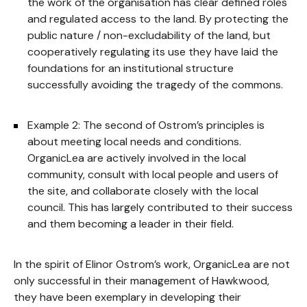
the work of the organisation has clear defined roles
and regulated access to the land. By protecting the
public nature / non-excludability of the land, but
cooperatively regulating its use they have laid the
foundations for an institutional structure
successfully avoiding the tragedy of the commons.
Example 2: The second of Ostrom’s principles is
about meeting local needs and conditions.
OrganicLea are actively involved in the local
community, consult with local people and users of
the site, and collaborate closely with the local
council. This has largely contributed to their success
and them becoming a leader in their field.
In the spirit of Elinor Ostrom’s work, OrganicLea are not
only successful in their management of Hawkwood,
they have been exemplary in developing their