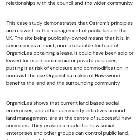
relationships with the council and the wider community.
This case study demonstrates that Ostrom’s principles
are relevant to the management of public land in the
UK. The site being publically-owned means that it is, in
some senses at least, non-excludable. Instead of
OrganicLea obtaining a lease, it could have been sold or
leased for more commercial or private purposes,
putting it at risk of enclosure and commodification. In
contrast the use OrganicLea makes of Hawkwood
benefits the land and the surrounding community.
OrganicLea shows that current land based social
enterprises, and other community initiatives around
land management, are at the centre of successful new
commons. They provide a model for how social
enterprises and other groups can control public land,