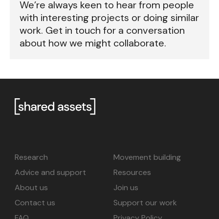
We’re always keen to hear from people
with interesting projects or doing similar
work. Get in touch for a conversation
about how we might collaborate.
Research
Movement building
Advice and support
Resources
About us
Join us
Contact us
Support our work
FAQ
Privacy Policy