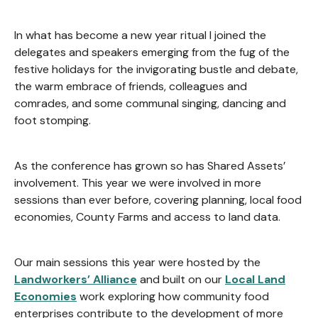
In what has become a new year ritual I joined the
delegates and speakers emerging from the fug of the
festive holidays for the invigorating bustle and debate,
the warm embrace of friends, colleagues and
comrades, and some communal singing, dancing and
foot stomping.
As the conference has grown so has Shared Assets’
involvement. This year we were involved in more
sessions than ever before, covering planning, local food
economies, County Farms and access to land data.
Our main sessions this year were hosted by the
Landworkers’ Alliance
and built on our
Local Land
Economies
work exploring how community food
enterprises contribute to the development of more