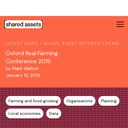
Please
note:
This
website
includes
an
LATEST NEWS / BLOGS, EVENT REPORTS / FILMS
accessibility
system.
Oxford Real Farming
Conference 2019
by
Mark Walton
January 10, 2019
Farming and food growing
Organisations
Planning
Local economies
Data