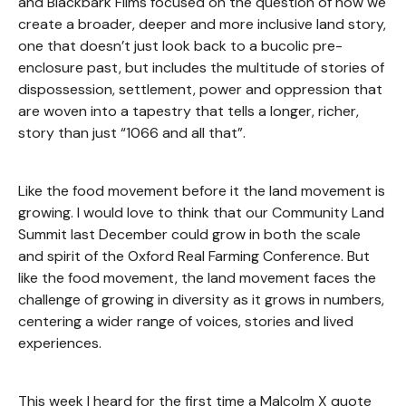
and Blackbark Films focused on the question of how we
create a broader, deeper and more inclusive land story,
one that doesn’t just look back to a bucolic pre-
enclosure past, but includes the multitude of stories of
dispossession, settlement, power and oppression that
are woven into a tapestry that tells a longer, richer,
story than just “1066 and all that”.
Like the food movement before it the land movement is
growing. I would love to think that our Community Land
Summit last December could grow in both the scale
and spirit of the Oxford Real Farming Conference. But
like the food movement, the land movement faces the
challenge of growing in diversity as it grows in numbers,
centering a wider range of voices, stories and lived
experiences.
This week I heard for the first time a Malcolm X quote