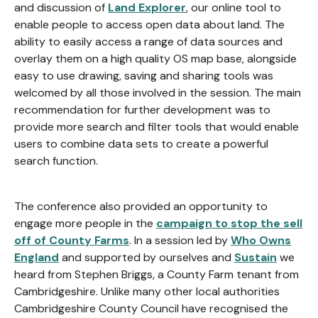
and discussion of
Land Explorer
, our online tool to
enable people to access open data about land. The
ability to easily access a range of data sources and
overlay them on a high quality OS map base, alongside
easy to use drawing, saving and sharing tools was
welcomed by all those involved in the session. The main
recommendation for further development was to
provide more search and filter tools that would enable
users to combine data sets to create a powerful
search function.
The conference also provided an opportunity to
engage more people in the
campaign to stop the sell
off of County Farms
. In a session led by
Who Owns
England
and supported by ourselves and
Sustain
we
heard from Stephen Briggs, a County Farm tenant from
Cambridgeshire. Unlike many other local authorities
Cambridgeshire County Council have recognised the