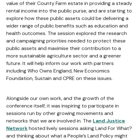
value of their County Farm estate in providing a steady
rental income into the public purse, and are starting to
explore how these public assets could be delivering a
wider range of public benefits such as education and
health outcomes. The session explored the research
and campaigning priorities needed to protect these
public assets and maximise their contribution to a
more sustainable agriculture sector and a greener
future. It will help inform our work with partners
including Who Owns England, New Economics
Foundation, Sustain and CPRE on these issues.
Alongside our own work, and the growth of the
conference itself, it was inspiring to participate in
sessions run by other growing movements and
networks that we are involved in. The
Land Justice
Network
hosted lively sessions asking Land For What?
and thinking about what a People’s Land Policy might