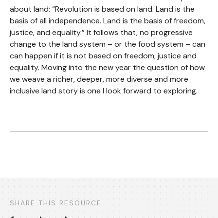
about land: “Revolution is based on land. Land is the
basis of all independence. Land is the basis of freedom,
justice, and equality.” It follows that, no progressive
change to the land system – or the food system – can
can happen if it is not based on freedom, justice and
equality. Moving into the new year the question of how
we weave a richer, deeper, more diverse and more
inclusive land story is one I look forward to exploring.
SHARE THIS RESOURCE