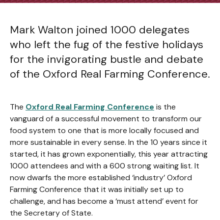
Mark Walton joined 1000 delegates
who left the fug of the festive holidays
for the invigorating bustle and debate
of the Oxford Real Farming Conference.
The
Oxford Real Farming Conference
is the
vanguard of a successful movement to transform our
food system to one that is more locally focused and
more sustainable in every sense. In the 10 years since it
started, it has grown exponentially, this year attracting
1000 attendees and with a 600 strong waiting list. It
now dwarfs the more established ‘industry’ Oxford
Farming Conference that it was initially set up to
challenge, and has become a ‘must attend’ event for
the Secretary of State.