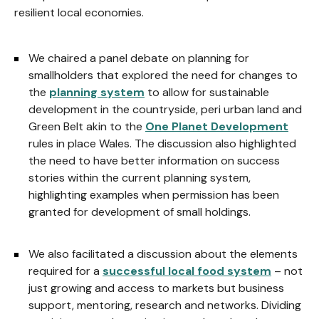
resilient local economies.
We chaired a panel debate on planning for
smallholders that explored the need for changes to
the
planning system
to allow for sustainable
development in the countryside, peri urban land and
Green Belt akin to the
One Planet Development
rules in place Wales. The discussion also highlighted
the need to have better information on success
stories within the current planning system,
highlighting examples when permission has been
granted for development of small holdings.
We also facilitated a discussion about the elements
required for a
successful local food system
– not
just growing and access to markets but business
support, mentoring, research and networks. Dividing