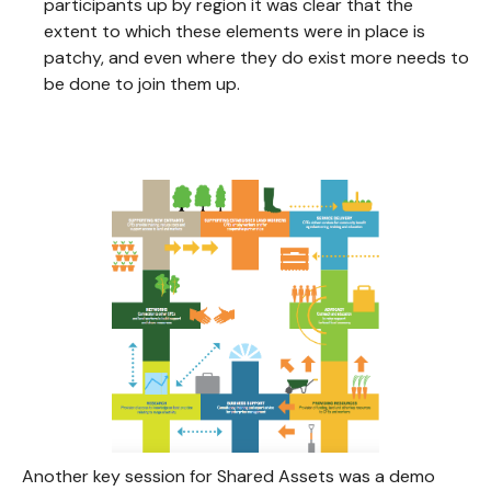
participants up by region it was clear that the
extent to which these elements were in place is
patchy, and even where they do exist more needs to
be done to join them up.
Another key session for Shared Assets was a demo