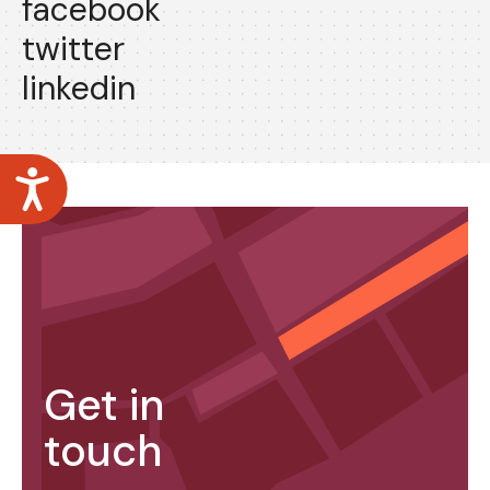
facebook
twitter
linkedin
Accessibility
Get in
touch