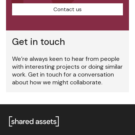
Contact us
Get in touch
We’re always keen to hear from people
with interesting projects or doing similar
work. Get in touch for a conversation
about how we might collaborate.