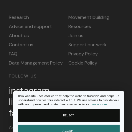
Research
Movement building
Advice and support
Resources
About us
Join us
Contact us
Support our work
FAQ
Privacy Policy
Data Management Policy
Cookie Policy
FOLLOW US
instagram
This website uses cookies that help the website function and helps us
linkedin
understand how visitors interact with it. We use cookies to provide you
with an improved and customised user experience.
Learn more
facebook
REJECT
Content on this site is licensed under a
Creative
ACCEPT