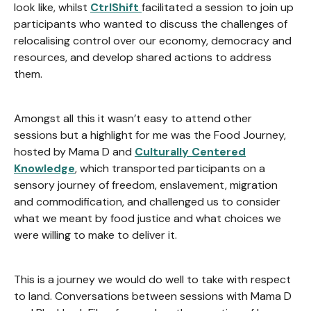
look like, whilst
CtrlShift
facilitated a session to join up
participants who wanted to discuss the challenges of
relocalising control over our economy, democracy and
resources, and develop shared actions to address
them.
Amongst all this it wasn’t easy to attend other
sessions but a highlight for me was the Food Journey,
hosted by Mama D and
Culturally Centered
Knowledge
, which transported participants on a
sensory journey of freedom, enslavement, migration
and commodification, and challenged us to consider
what we meant by food justice and what choices we
were willing to make to deliver it.
This is a journey we would do well to take with respect
to land. Conversations between sessions with Mama D