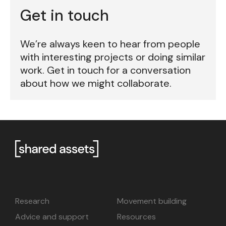
Get in touch
We’re always keen to hear from people
with interesting projects or doing similar
work. Get in touch for a conversation
about how we might collaborate.
Research
Movement building
Advice and support
Resources