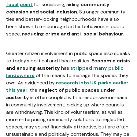
focal point
for socialising, aiding
community
cohesion and social inclusion
. Stronger community
ties and better-looking neighbourhoods have also
been shown to encourage better behaviour in public
space,
reducing crime and anti-social behaviour
.
Greater citizen involvement in public space also speaks
to today’s political and fiscal realities.
Economic crisis
and ensuing austerity
has
stripped many public
landowners
of the means to manage the spaces they
own. As evidenced by
research into UK parks earlier
this year
, the
neglect of public spaces under
austerity
is often coupled with a responsive increase
in community involvement, picking up where councils
are withdrawing. This kind of volunteerism, as well as
more enterprising community solutions to neglected
spaces, may sound financially attractive, but are often
unsustainable and politically contentious. They may be