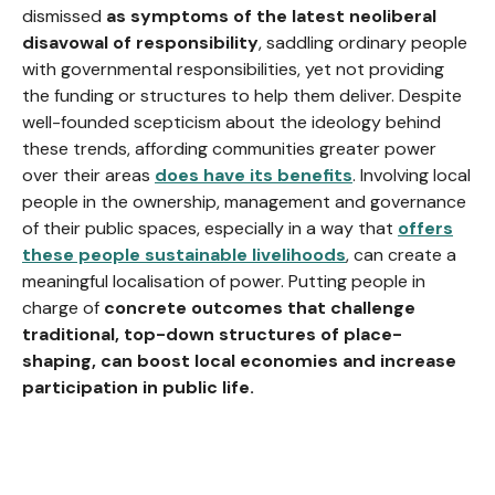
dismissed
as symptoms of the latest neoliberal
disavowal of responsibility
, saddling ordinary people
with governmental responsibilities, yet not providing
the funding or structures to help them deliver. Despite
well-founded scepticism about the ideology behind
these trends, affording communities greater power
over their areas
does have its benefits
. Involving local
people in the ownership, management and governance
of their public spaces, especially in a way that
offers
these people
sustainable livelihoods
, can create a
meaningful localisation of power. Putting people in
charge of
concrete outcomes that challenge
traditional, top-down structures of place-
shaping, can boost local economies and increase
participation in public life.