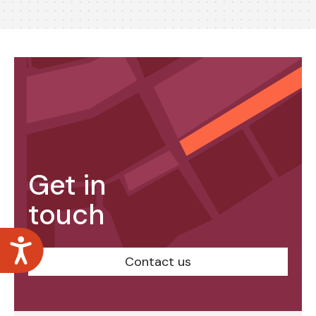
Get in
touch
Accessibility
Contact us