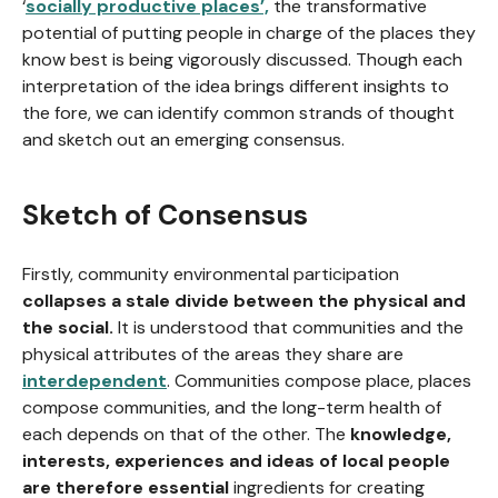
‘
socially productive places’,
the transformative
potential of putting people in charge of the places they
know best is being vigorously discussed. Though each
interpretation of the idea brings different insights to
the fore, we can identify common strands of thought
and sketch out an emerging consensus.
Sketch of Consensus
Firstly, community environmental participation
collapses a stale divide between the physical and
the social.
It is understood that communities and the
physical attributes of the areas they share are
interdependent
. Communities compose place, places
compose communities, and the long-term health of
each depends on that of the other. The
knowledge,
interests, experiences and ideas of local people
are therefore essential
ingredients for creating