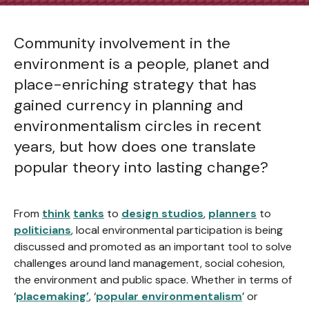
Community involvement in the
environment is a people, planet and
place-enriching strategy that has
gained currency in planning and
environmentalism circles in recent
years, but how does one translate
popular theory into lasting change?
From
think
tanks
to
design studios
,
planners
to
politicians
, local environmental participation is being
discussed and promoted as an important tool to solve
challenges around land management, social cohesion,
the environment and public space. Whether in terms of
‘
placemaking’
, ‘
popular environmentalism
’ or