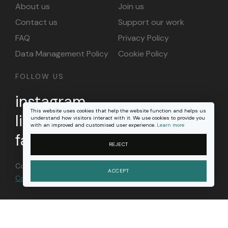
About us
Join us
Contact us
Support our work
FAQ
Privacy Policy
Data Management Policy
Cookie Policy
FOLLOW US
instagram
This website uses cookies that help the website function and helps us
linkedin
understand how visitors interact with it. We use cookies to provide you
with an improved and customised user experience.
Learn more
facebook
REJECT
Content on this site is licensed under a
Creative
ACCEPT
Commons Attribution 4.0 international license
.