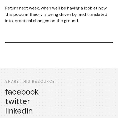
Return next week, when we’ll be having a look at how
this popular theory is being driven by, and translated
into, practical changes on the ground.
SHARE THIS RESOURCE
facebook
twitter
linkedin