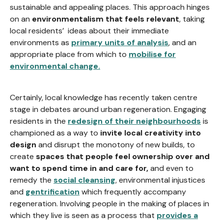
sustainable and appealing places. This approach hinges
on an
environmentalism that feels relevant
, taking
local residents’ ideas about their immediate
environments as
primary units of analysis
, and an
appropriate place from which to
mobilise for
environmental change.
Certainly, local knowledge has recently taken centre
stage in debates around urban regeneration. Engaging
residents in the
redesign of their neighbourhoods
is
championed as a way to
invite local creativity into
design
and disrupt the monotony of new builds, to
create
spaces that people feel ownership over and
want to spend time in and care for,
and even to
remedy the
social cleansing
, environmental injustices
and
gentrification
which frequently accompany
regeneration. Involving people in the making of places in
which they live is seen as a process that
provides a