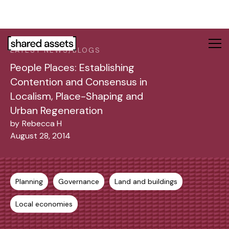
Please
note:
This
website
LATEST NEWS/BLOGS
includes
People Places: Establishing
an
accessibility
Contention and Consensus in
system.
Localism, Place-Shaping and
Urban Regeneration
by
Rebecca H
August 28, 2014
Planning
Governance
Land and buildings
Local economies