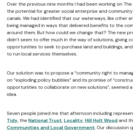
Over the previous nine months I had been working on The 
the potential for greater social enterprise and community
canals. We had identified that our waterways, like other 
being managed in ways that delivered benefits to the com
around them. But how could we change that? The new provi
didn’t seem to offer much in the way of solutions, giving c
opportunities to seek to purchase land and buildings, and 
to run local services themselves.
Our solution was to propose a “community right to manage
on “exploding policy bubbles” and its promise of “construc
opportunities to collaborate on new solutions”, seemed a 
idea.
Seven people joined me that afternoon including represe
Tidy
, the
National Trust
,
Locality
,
Hill Holt Wood
and t
Communities and Local Government
. Our discussion q