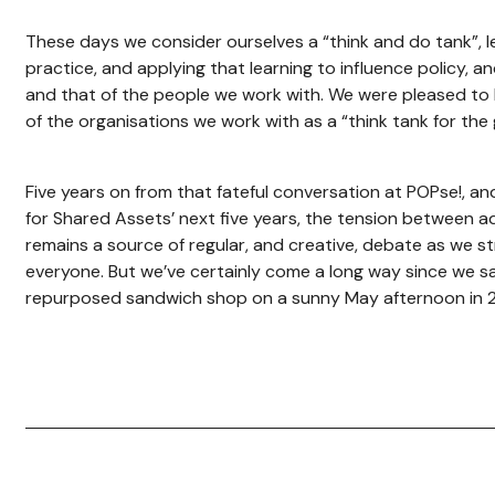
These days we consider ourselves a “think and do tank”, 
practice, and applying that learning to influence policy, 
and that of the people we work with. We were pleased to
of the organisations we work with as a “think tank for the
Five years on from that fateful conversation at POPse!, an
for Shared Assets’ next five years, the tension between a
remains a source of regular, and creative, debate as we st
everyone. But we’ve certainly come a long way since we sa
repurposed sandwich shop on a sunny May afternoon in 2