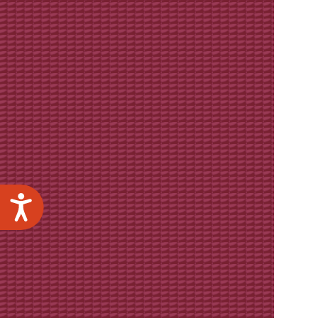
Accessibility