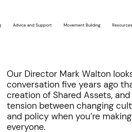
g
Advice and Support
Movement Building
Resource
Our Director Mark Walton look
conversation five years ago tha
creation of Shared Assets, and
tension between changing cult
and policy when you’re making 
everyone.