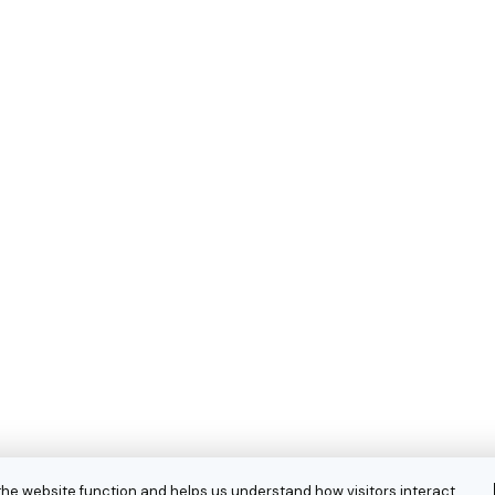
the website function and helps us understand how visitors interact