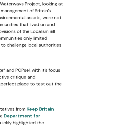
Waterways Project, looking at
 management of Britain’s
environmental assets, were not
munities that lived on and
sions of the Localism Bill
ommunities only limited
to challenge local authorities
” and POPse!, with it’s focus
tive critique and
perfect place to test out the
ntatives from
Keep Britain
he
Department for
uickly highlighted the