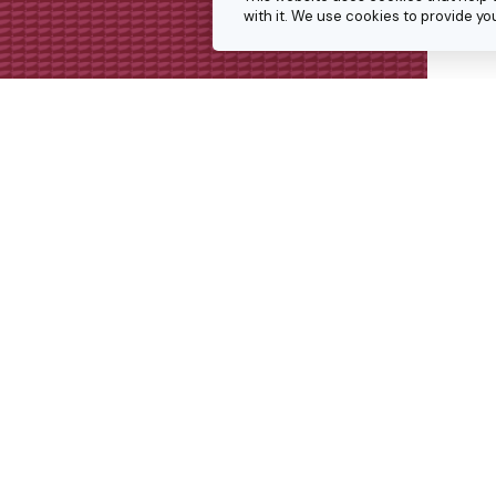
with it. We use cookies to provide 
Get in touch
We’re always keen to hear from p
interesting projects or doing simil
Get in touch for a conversation 
we might collaborate.