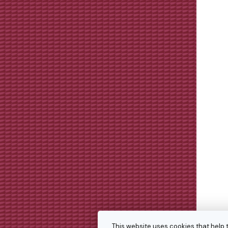
This website uses cookies that help 