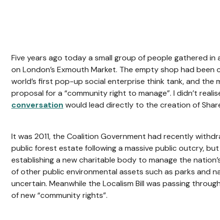
Five years ago today a small group of people gathered i
on London’s Exmouth Market. The empty shop had been 
world’s first pop-up social enterprise think tank, and the
proposal for a “community right to manage”. I didn’t realise
conversation
would lead directly to the creation of Shar
It was 2011, the Coalition Government had recently withdraw
public forest estate following a massive public outcry, bu
establishing a new charitable body to manage the nation’
of other public environmental assets such as parks and n
uncertain. Meanwhile the Localism Bill was passing through
of new “community rights”.