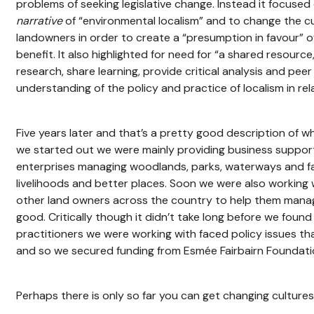
problems of seeking legislative change. Instead it focuse
narrative
of “environmental localism” and to change the cu
landowners in order to create a “presumption in favour” o
benefit. It also highlighted for need for “a shared resource
research, share learning, provide critical analysis and pee
understanding of the policy and practice of localism in re
Five years later and that’s a pretty good description of
we started out we were mainly providing business support
enterprises managing woodlands, parks, waterways and fa
livelihoods and better places. Soon we were also working w
other land owners across the country to help them mana
good. Critically though it didn’t take long before we foun
practitioners we were working with faced policy issues t
and so we secured funding from Esmée Fairbairn Foundatio
Perhaps there is only so far you can get changing cultures