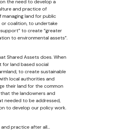
d on the need to develop a
lture and practice of
f managing land for public
, or coalition, to undertake
r support” to create “greater
lation to environmental assets”.
 what Shared Assets does. When
 for land based social
rmland, to create sustainable
ith local authorities and
ge their land for the common
d that the landowners and
hat needed to be addressed,
n to develop our policy work.
 and practice after all…