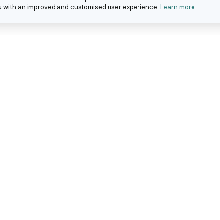
you with an improved and customised user experience.
Learn more
eople with
ar work.
about how