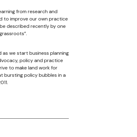
learning from research and
and to improve our own practice
 be described recently by one
 grassroots”.
d as we start business planning
dvocacy, policy and practice
rive to make land work for
t bursting policy bubbles in a
011.