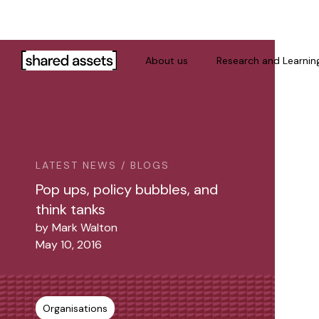
Please
note:
This
website
About us
Research and Learnin
includes
an
accessibility
system.
Press
Control-
LATEST NEWS / BLOGS
F11
Pop ups, policy bubbles, and
to
think tanks
adjust
by
Mark Walton
the
May 10, 2016
website
to
people
with
Organisations
visual