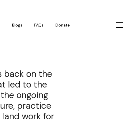
s
Blogs
FAQs
Donate
s back on the
t led to the
 the ongoing
ure, practice
land work for