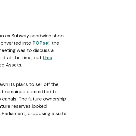
n an ex Subway sandwich shop
converted into
POPse!
, the
 meeting was to discuss a
 it at the time, but
this
ed Assets.
n its plans to sell off the
t it remained committed to
s canals. The future ownership
ature reserves looked
 Parliament, proposing a suite