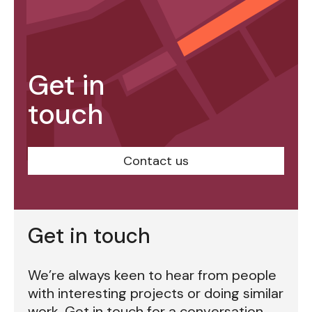
Get in
touch
Contact us
Get in touch
We’re always keen to hear from people
with interesting projects or doing similar
work. Get in touch for a conversation