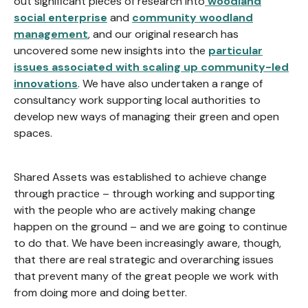
out significant pieces of research into
woodland
social enterprise
and
community woodland
management
, and our original research has
uncovered some new insights into the
particular
issues associated with scaling up community-led
innovations
. We have also undertaken a range of
consultancy work supporting local authorities to
develop new ways of managing their green and open
spaces.
Shared Assets was established to achieve change
through practice – through working and supporting
with the people who are actively making change
happen on the ground – and we are going to continue
to do that. We have been increasingly aware, though,
that there are real strategic and overarching issues
that prevent many of the great people we work with
from doing more and doing better.