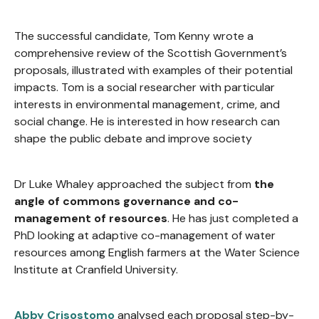
The successful candidate, Tom Kenny wrote a
comprehensive review of the Scottish Government’s
proposals, illustrated with examples of their potential
impacts. Tom is a social researcher with particular
interests in environmental management, crime, and
social change. He is interested in how research can
shape the public debate and improve society
Dr Luke Whaley approached the subject from
the
angle of commons governance and co-
management of resources
. He has just completed a
PhD looking at adaptive co-management of water
resources among English farmers at the Water Science
Institute at Cranfield University.
Abby Crisostomo
analysed each proposal step-by-