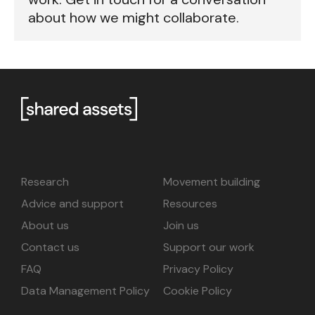
about how we might collaborate.
Research
Movement building
Advice and support
Resources
About us
Join us
Contact us
Support our work
FAQ
Privacy Policy
Data Management Policy
Cookie Policy