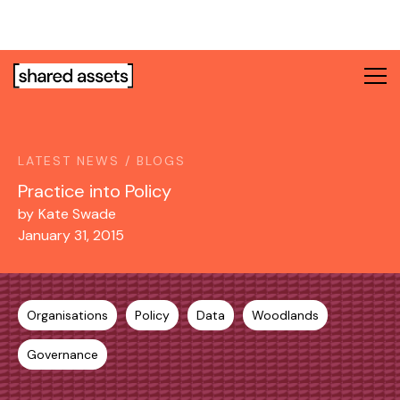
Please
note:
This
website
includes
an
accessibility
system.
LATEST NEWS / BLOGS
Practice into Policy
by
Kate Swade
January 31, 2015
Organisations
Policy
Data
Woodlands
Governance