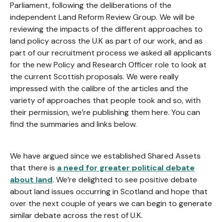
Parliament, following the deliberations of the
independent Land Reform Review Group. We will be
reviewing the impacts of the different approaches to
land policy across the U.K as part of our work, and as
part of our recruitment process we asked all applicants
for the new Policy and Research Officer role to look at
the current Scottish proposals. We were really
impressed with the calibre of the articles and the
variety of approaches that people took and so, with
their permission, we’re publishing them here. You can
find the summaries and links below.
We have argued since we established Shared Assets
that there is
a need for greater political debate
about land
. We’re delighted to see positive debate
about land issues occurring in Scotland and hope that
over the next couple of years we can begin to generate
similar debate across the rest of U.K.