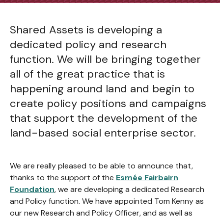
Shared Assets is developing a
dedicated policy and research
function. We will be bringing together
all of the great practice that is
happening around land and begin to
create policy positions and campaigns
that support the development of the
land-based social enterprise sector.
We are really pleased to be able to announce that,
thanks to the support of the
Esmée Fairbairn
Foundation
, we are developing a dedicated Research
and Policy function. We have appointed Tom Kenny as
our new Research and Policy Officer, and as well as