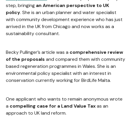
step, bringing
an American perspective to UK
policy
. She is an urban planner and water specialist
with community development experience who has just
arrived in the UK from Chicago and now works as a
sustainability consultant.
Becky Pullinger’s article was a
comprehensive review
of the proposals
and compared them with community
based regeneration programmes in Wales. She is an
environmental policy specialist with an interest in
conservation currently working for BirdLife Malta.
One applicant who wants to remain anonymous wrote
a
compelling case for a Land Value Tax
as an
approach to UK land reform.