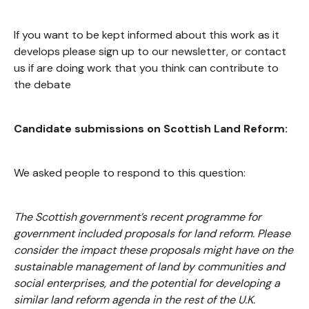
If you want to be kept informed about this work as it
develops please sign up to our newsletter, or contact
us if are doing work that you think can contribute to
the debate
Candidate submissions on Scottish Land Reform:
We asked people to respond to this question:
The Scottish government’s recent programme for
government included proposals for land reform. Please
consider the impact these proposals might have on the
sustainable management of land by communities and
social enterprises, and the potential for developing a
similar land reform agenda in the rest of the U.K.