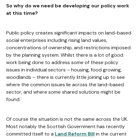
So why do we need be developing our policy work
at this time?
Public policy creates significant impacts on land-based
social enterprises including rising land values,
concentrations of ownership, and restrictions imposed
by the planning system. Whilst there is a lot of good
work being done to address some of these policy
issues in individual sectors – housing, food growing,
woodlands – there is currently little joining up to see
where the common issues lie across the land-based
sector, and where some shared solutions might be
found.
Of course the situation is not the same across the UK.
Most notably the Scottish Government has recently
committed itself to a
Land Reform Bill
in the current