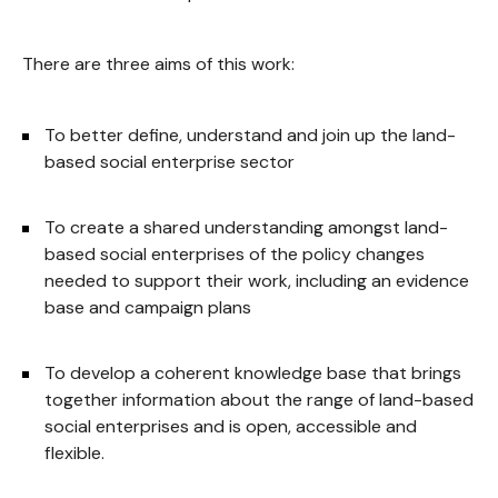
There are three aims of this work:
To better define, understand and join up the land-
based social enterprise sector
To create a shared understanding amongst land-
based social enterprises of the policy changes
needed to support their work, including an evidence
base and campaign plans
To develop a coherent knowledge base that brings
together information about the range of land-based
social enterprises and is open, accessible and
flexible.