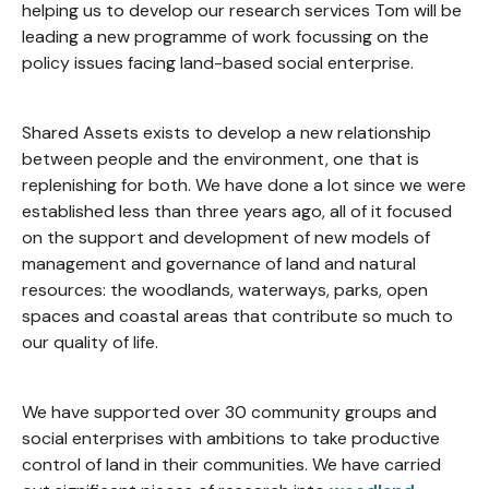
helping us to develop our research services Tom will be
leading a new programme of work focussing on the
policy issues facing land-based social enterprise.
Shared Assets exists to develop a new relationship
between people and the environment, one that is
replenishing for both. We have done a lot since we were
established less than three years ago, all of it focused
on the support and development of new models of
management and governance of land and natural
resources: the woodlands, waterways, parks, open
spaces and coastal areas that contribute so much to
our quality of life.
We have supported over 30 community groups and
social enterprises with ambitions to take productive
control of land in their communities. We have carried