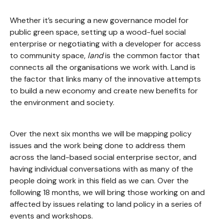
Whether it’s securing a new governance model for
public green space, setting up a wood-fuel social
enterprise or negotiating with a developer for access
to community space,
land
is the common factor that
connects all the organisations we work with. Land is
the factor that links many of the innovative attempts
to build a new economy and create new benefits for
the environment and society.
Over the next six months we will be mapping policy
issues and the work being done to address them
across the land-based social enterprise sector, and
having individual conversations with as many of the
people doing work in this field as we can. Over the
following 18 months, we will bring those working on and
affected by issues relating to land policy in a series of
events and workshops.