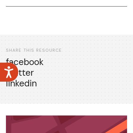
SHARE THIS RESOURCE
facebook
Accessibility
twitter
linkedin