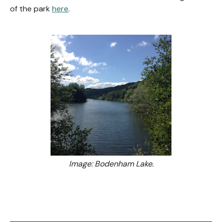
of the park
here
.
Image: Bodenham Lake.