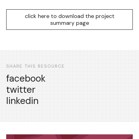
click here to download the project
summary page
SHARE THIS RESOURCE
facebook
twitter
linkedin