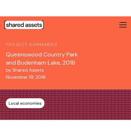
Please
note:
This
website
includes
an
PROJECT SUMMARIES
accessibility
system.
Queenswood Country Park
and Bodenham Lake, 2016
by
Shared Assets
November 19, 2016
Local economies