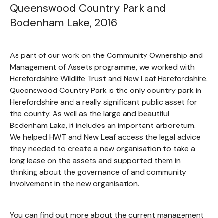
Queenswood Country Park and
Bodenham Lake, 2016
As part of our work on the Community Ownership and
Management of Assets programme, we worked with
Herefordshire Wildlife Trust and New Leaf Herefordshire.
Queenswood Country Park is the only country park in
Herefordshire and a really significant public asset for
the county. As well as the large and beautiful
Bodenham Lake, it includes an important arboretum.
We helped HWT and New Leaf access the legal advice
they needed to create a new organisation to take a
long lease on the assets and supported them in
thinking about the governance of and community
involvement in the new organisation.
You can find out more about the current management