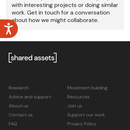
with interesting projects or doing similar
work. Get in touch for a conversation
about how we might collaborate.
Accessibility
Research
Movement building
Advice and support
Resources
About us
Join us
Contact us
Support our work
FAQ
Privacy Policy