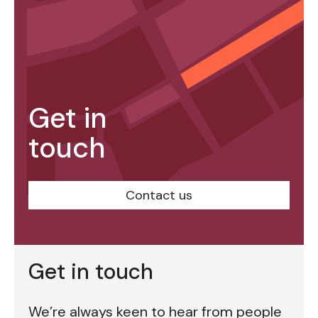
Get in
touch
Contact us
Get in touch
We’re always keen to hear from people