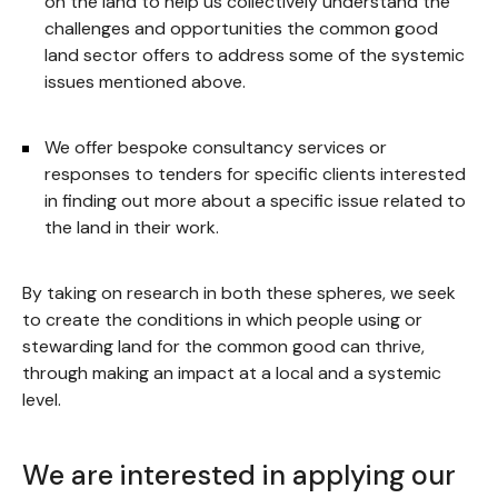
on the land to help us collectively understand the
challenges and opportunities the common good
land sector offers to address some of the systemic
issues mentioned above.
We offer bespoke consultancy services or
responses to tenders for specific clients interested
in finding out more about a specific issue related to
the land in their work.
By taking on research in both these spheres, we seek
to create the conditions in which people using or
stewarding land for the common good can thrive,
through making an impact at a local and a systemic
level.
We are interested in applying our