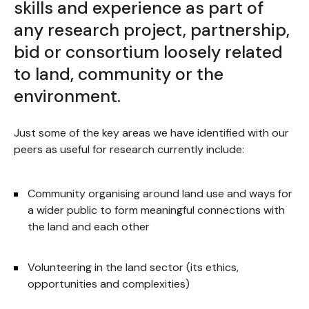
skills and experience as part of
any research project, partnership,
bid or consortium loosely related
to land, community or the
environment.
Just some of the key areas we have identified with our
peers as useful for research currently include:
Community organising around land use and ways for
a wider public to form meaningful connections with
the land and each other
Volunteering in the land sector (its ethics,
opportunities and complexities)