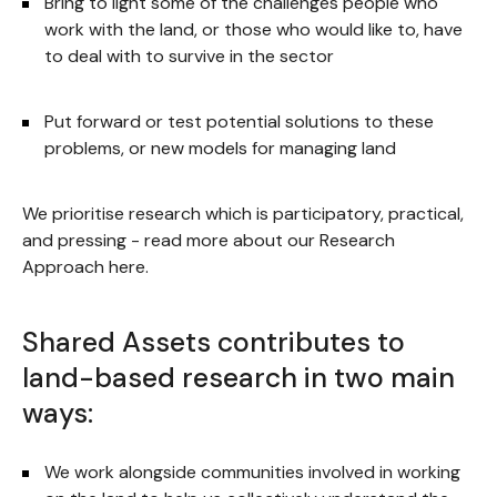
Bring to light some of the challenges people who
work with the land, or those who would like to, have
to deal with to survive in the sector
Put forward or test potential solutions to these
problems, or new models for managing land
We prioritise research which is participatory, practical,
and pressing - read more about our Research
Approach here.
Shared Assets contributes to
land-based research in two main
ways:
We work alongside communities involved in working