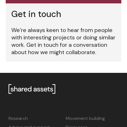
Get in touch
We’re always keen to hear from people
with interesting projects or doing similar
work. Get in touch for a conversation
about how we might collaborate.
Research
Movement building