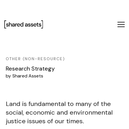
Please
note:
This
website
includes
an
accessibility
system.
OTHER (NON-RESOURCE)
Research Strategy
by
Shared Assets
Land is fundamental to many of the
social, economic and environmental
justice issues of our times.