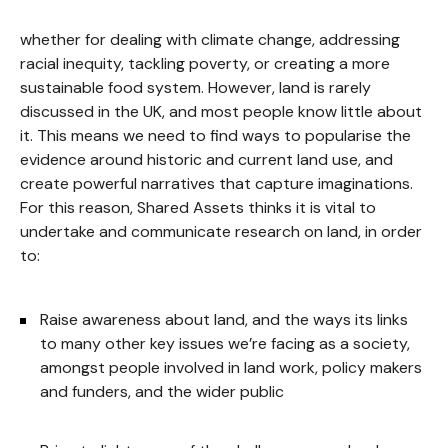
whether for dealing with climate change, addressing
racial inequity, tackling poverty, or creating a more
sustainable food system. However, land is rarely
discussed in the UK, and most people know little about
it. This means we need to find ways to popularise the
evidence around historic and current land use, and
create powerful narratives that capture imaginations.
For this reason, Shared Assets thinks it is vital to
undertake and communicate research on land, in order
to:
Raise awareness about land, and the ways its links
to many other key issues we’re facing as a society,
amongst people involved in land work, policy makers
and funders, and the wider public