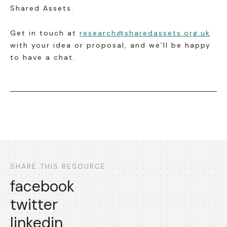
Shared Assets.
Get in touch at
research@sharedassets.org.uk
with your idea or proposal, and we’ll be happy
to have a chat.
SHARE THIS RESOURCE
facebook
twitter
linkedin