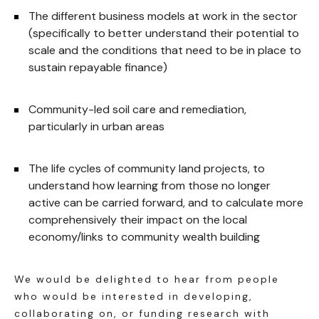
The different business models at work in the sector
(specifically to better understand their potential to
scale and the conditions that need to be in place to
sustain repayable finance)
Community-led soil care and remediation,
particularly in urban areas
The life cycles of community land projects, to
understand how learning from those no longer
active can be carried forward, and to calculate more
comprehensively their impact on the local
economy/links to community wealth building
We would be delighted to hear from people
who would be interested in developing,
collaborating on, or funding research with