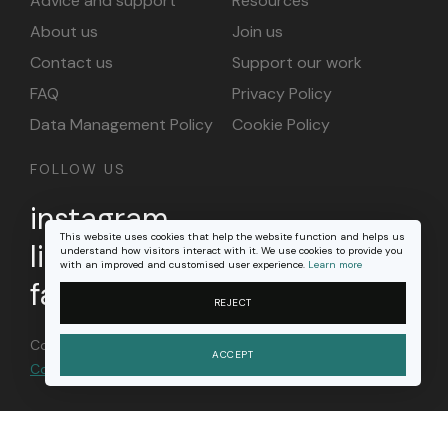
Advice and support
Resources
About us
Join us
Contact us
Support our work
FAQ
Privacy Policy
Data Management Policy
Cookie Policy
FOLLOW US
instagram
This website uses cookies that help the website function and helps us
linkedin
understand how visitors interact with it. We use cookies to provide you
with an improved and customised user experience.
Learn more
facebook
REJECT
Content on this site is licensed under a
Creative
ACCEPT
Commons Attribution 4.0 international license
.