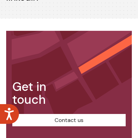
Get in
touch
Accessibility
Contact us