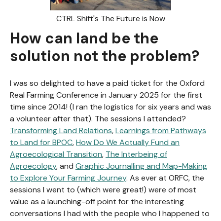
CTRL Shift's The Future is Now
How can land be the
solution not the problem?
I was so delighted to have a paid ticket for the Oxford
Real Farming Conference in January 2025 for the first
time since 2014! (I ran the logistics for six years and was
a volunteer after that). The sessions I attended?
Transforming Land Relations
,
Learnings from Pathways
to Land for BPOC
,
How Do We Actually Fund an
Agroecological Transition
,
The Interbeing of
Agroecology
, and
Graphic Journalling and Map-Making
to Explore Your Farming Journey
. As ever at ORFC, the
sessions I went to (which were great!) were of most
value as a launching-off point for the interesting
conversations I had with the people who I happened to