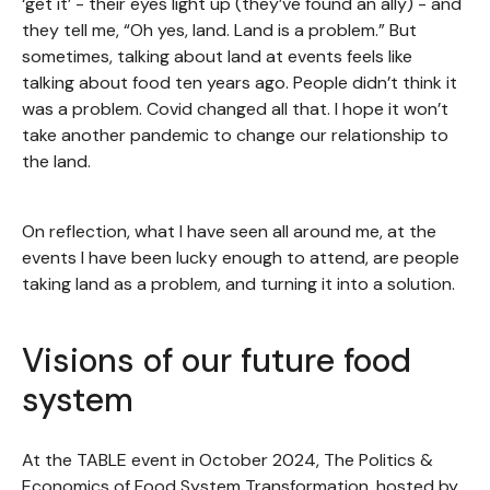
‘get it’ - their eyes light up (they’ve found an ally) - and
they tell me, “Oh yes, land. Land is a problem.” But
sometimes, talking about land at events feels like
talking about food ten years ago. People didn’t think it
was a problem. Covid changed all that. I hope it won’t
take another pandemic to change our relationship to
the land.
On reflection, what I have seen all around me, at the
events I have been lucky enough to attend, are people
taking land as a problem, and turning it into a solution.
Visions of our future food
system
At the TABLE event in October 2024, The Politics &
Economics of Food System Transformation, hosted by