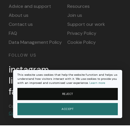
Advice and support
Resources
About us
Join us
Contact us
Support our work
FAQ
Privacy Policy
Data Management Policy
Cookie Policy
FOLLOW US
instagram
This website uses cookies that help the website function and helps us
linkedin
understand how visitors interact with it. We use cookies to provide you
with an improved and customised user experience.
Learn more
facebook
REJECT
Content on this site is licensed under a
Creative
ACCEPT
Commons Attribution 4.0 international license
.