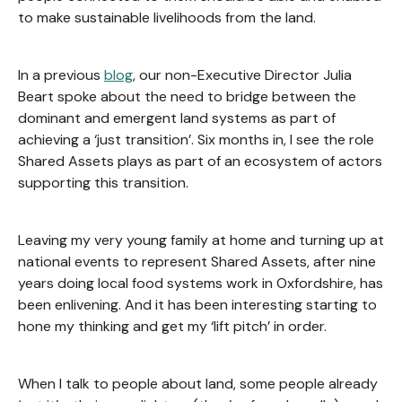
to make sustainable livelihoods from the land.
In a previous
blog
, our non-Executive Director Julia
Beart spoke about the need to bridge between the
dominant and emergent land systems as part of
achieving a ‘just transition’. Six months in, I see the role
Shared Assets plays as part of an ecosystem of actors
supporting this transition.
Leaving my very young family at home and turning up at
national events to represent Shared Assets, after nine
years doing local food systems work in Oxfordshire, has
been enlivening. And it has been interesting starting to
hone my thinking and get my ‘lift pitch’ in order.
When I talk to people about land, some people already