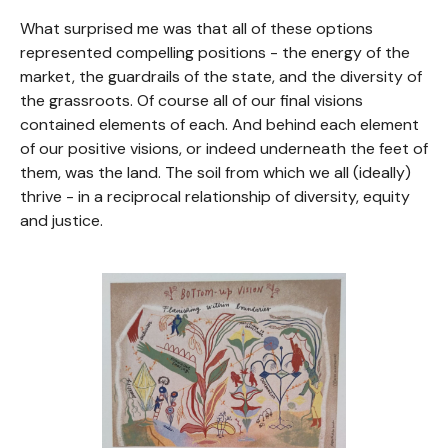
What surprised me was that all of these options
represented compelling positions - the energy of the
market, the guardrails of the state, and the diversity of
the grassroots. Of course all of our final visions
contained elements of each. And behind each element
of our positive visions, or indeed underneath the feet of
them, was the land. The soil from which we all (ideally)
thrive - in a reciprocal relationship of diversity, equity
and justice.