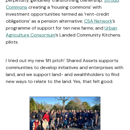
perpetuity, genuinely transforming ownership;
Stroud
Commons
creating a ‘housing commons’ with
investment opportunities termed as ‘rent-credit
obligations’ as a pension alternative;
CSA Network
’s
programme of support for ten new farms; and
Urban
Agriculture Consortium
’s Landed Community Kitchens
pilots.
I tried out my new ‘lift pitch’: Shared Assets supports
communities to develop initiatives and enterprises with
land, and we support land- and wealthholders to find
new ways to relate to the land. Yes, that felt good.