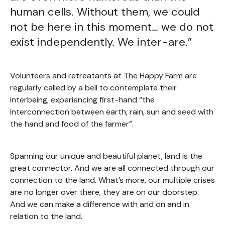
human cells. Without them, we could
not be here in this moment… we do not
exist independently. We inter-are.”
Volunteers and retreatants at The Happy Farm are
regularly called by a bell to contemplate their
interbeing, experiencing first-hand “the
interconnection between earth, rain, sun and seed with
the hand and food of the farmer”.
Spanning our unique and beautiful planet, land is the
great connector. And we are all connected through our
connection to the land. What’s more, our multiple crises
are no longer over there, they are on our doorstep.
And we can make a difference with and on and in
relation to the land.