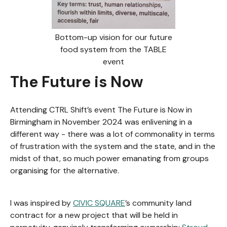
Bottom-up vision for our future
food system from the TABLE
event
The Future is Now
Attending CTRL Shift’s event The Future is Now in
Birmingham in November 2024 was enlivening in a
different way - there was a lot of commonality in terms
of frustration with the system and the state, and in the
midst of that, so much power emanating from groups
organising for the alternative.
I was inspired by
CIVIC SQUARE
’s community land
contract for a new project that will be held in