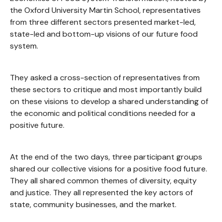
the Oxford University Martin School, representatives
from three different sectors presented market-led,
state-led and bottom-up visions of our future food
system.
They asked a cross-section of representatives from
these sectors to critique and most importantly build
on these visions to develop a shared understanding of
the economic and political conditions needed for a
positive future.
At the end of the two days, three participant groups
shared our collective visions for a positive food future.
They all shared common themes of diversity, equity
and justice. They all represented the key actors of
state, community businesses, and the market.