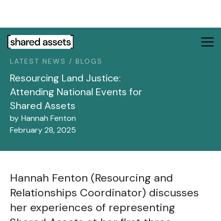
Please
note:
This
website
includes
LATEST NEWS / BLOGS
an
accessibility
Resourcing Land Justice:
system.
Attending National Events for
Shared Assets
by
Hannah Fenton
February 28, 2025
Hannah Fenton (Resourcing and
Relationships Coordinator) discusses
her experiences of representing