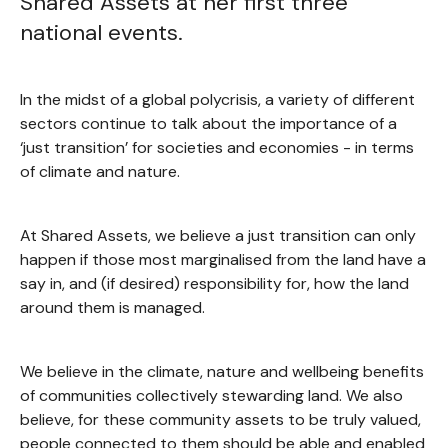
Shared Assets at her first three
national events.
In the midst of a global polycrisis, a variety of different
sectors continue to talk about the importance of a
‘just transition’ for societies and economies - in terms
of climate and nature.
At Shared Assets, we believe a just transition can only
happen if those most marginalised from the land have a
say in, and (if desired) responsibility for, how the land
around them is managed.
We believe in the climate, nature and wellbeing benefits
of communities collectively stewarding land. We also
believe, for these community assets to be truly valued,
people connected to them should be able and enabled