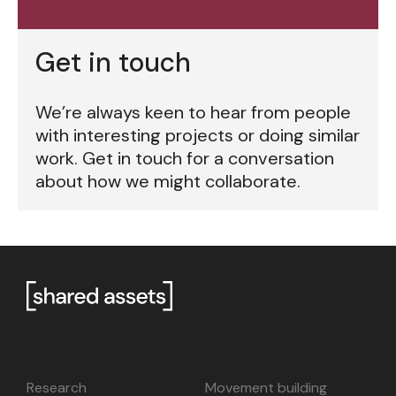
Get in touch
We’re always keen to hear from people
with interesting projects or doing similar
work. Get in touch for a conversation
about how we might collaborate.
Research
Movement building