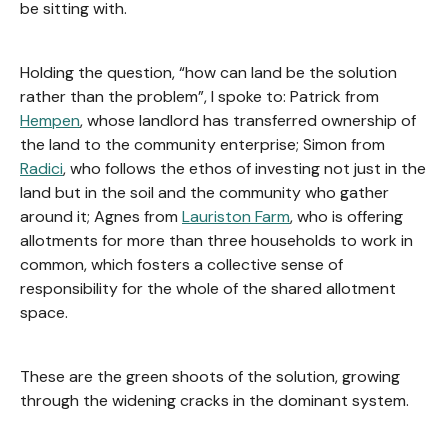
be sitting with.
Holding the question, “how can land be the solution
rather than the problem”, I spoke to: Patrick from
Hempen
, whose landlord has transferred ownership of
the land to the community enterprise; Simon from
Radici
, who follows the ethos of investing not just in the
land but in the soil and the community who gather
around it; Agnes from
Lauriston Farm
, who is offering
allotments for more than three households to work in
common, which fosters a collective sense of
responsibility for the whole of the shared allotment
space.
These are the green shoots of the solution, growing
through the widening cracks in the dominant system.