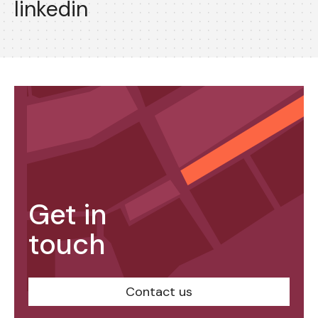
linkedin
Get in
touch
Contact us