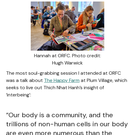
Hannah at ORFC. Photo credit:
Hugh Warwick
The most soul-grabbing session I attended at ORFC
was a talk about
The Happy Farm
at Plum Village, which
seeks to live out Thich Nhat Hanh’s insight of
‘interbeing’:
“Our body is a community, and the
trillions of non-human cells in our body
are even more numerous than the