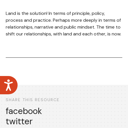
Land is the solution! In terms of principle, policy,
process and practice. Perhaps more deeply in terms of
relationships, narrative and public mindset. The time to
shift our relationships, with land and each other, is now.
Accessibility
SHARE THIS RESOURCE
facebook
twitter