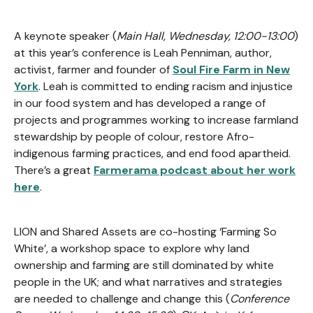
A keynote speaker (
Main Hall, Wednesday, 12:00-13:00
)
at this year’s conference is Leah Penniman, author,
activist, farmer and founder of
Soul Fire Farm in New
York
. Leah is committed to ending racism and injustice
in our food system and has developed a range of
projects and programmes working to increase farmland
stewardship by people of colour, restore Afro-
indigenous farming practices, and end food apartheid.
There’s a great
Farmerama podcast about her work
here
.
LION and Shared Assets are co-hosting ‘Farming So
White’, a workshop space to explore why land
ownership and farming are still dominated by white
people in the UK; and what narratives and strategies
are needed to challenge and change this (
Conference