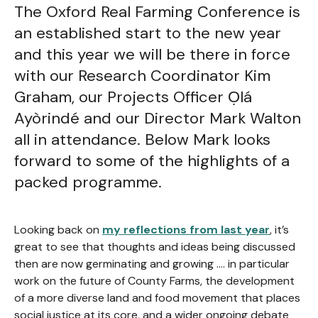
The Oxford Real Farming Conference is
an established start to the new year
and this year we will be there in force
with our Research Coordinator Kim
Graham, our Projects Officer Ọlá
Ayòrindé and our Director Mark Walton
all in attendance. Below Mark looks
forward to some of the highlights of a
packed programme.
Looking back on
my reflections from last year
, it’s
great to see that thoughts and ideas being discussed
then are now germinating and growing …. in particular
work on the future of County Farms, the development
of a more diverse land and food movement that places
social justice at its core, and a wider ongoing debate