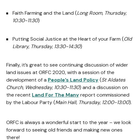
Faith Farming and the Land (
Long Room, Thursday,
10:30-11:30
)
Putting Social Justice at the Heart of your Farm (
Old
Library, Thursday, 13:30-14:30
)
Finally, it’s great to see continuing discussion of wider
land issues at ORFC 2020, with a session of the
development of a
People’s Land Policy
(
St Aldates
Church, Wednesday, 10:30-11:30
) and a discussion on
the recent
Land For The Many
report commissioned
by the Labour Party (
Main Hall, Thursday, 12:00-13:00
).
ORFC is always a wonderful start to the year – we look
forward to seeing old friends and making new ones
there!