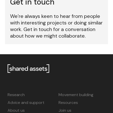
Get in touch
We’re always keen to hear from people
with interesting projects or doing similar
work. Get in touch for a conversation
about how we might collaborate.
Research
Movement building
Advice and support
Resources
About us
Join us