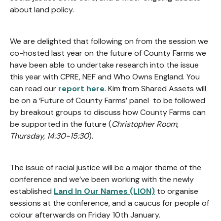
about land policy.
We are delighted that following on from the session we
co-hosted last year on the future of County Farms we
have been able to undertake research into the issue
this year with CPRE, NEF and Who Owns England. You
can read our
report here
. Kim from Shared Assets will
be on a ‘Future of County Farms’ panel to be followed
by breakout groups to discuss how County Farms can
be supported in the future (
Christopher Room,
Thursday, 14:30-15:30
).
The issue of racial justice will be a major theme of the
conference and we’ve been working with the newly
established
Land In Our Names (LION)
to organise
sessions at the conference, and a caucus for people of
colour afterwards on Friday 10th January.