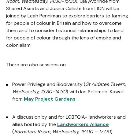
Room, Wednesday, 14:30-15:30
). Ọlá Ayòrindé from
Shared Assets and Josina Calliste from LION will be
joined by Leah Penniman to explore barriers to farming
for people of colour in Britain and how to overcome
them and to consider historical relationships to land
for people of colour through the lens of empire and
colonialism.
There are also sessions on:
Power Privilege and Biodiversity (
St Aldates Tavern,
Wednesday, 13:30-14:30
) with Ian Solomon-Kawall
from
May Project Gardens
A discussion by and for LGBTQIA+ landworkers and
allies hosted by the
Landworkers Alliance
(
Barristers Room, Wednesday, 16:00 – 17:00
)