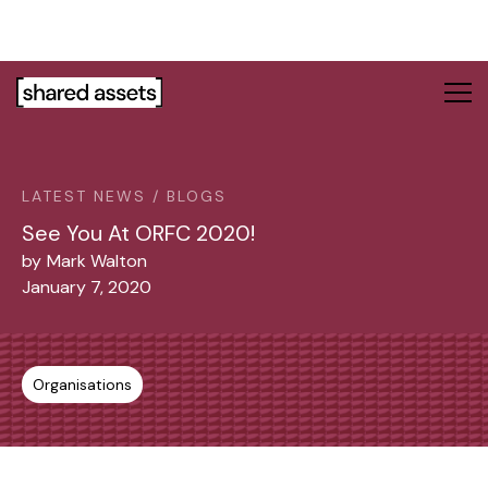
Please
note:
This
website
includes
an
accessibility
system.
LATEST NEWS / BLOGS
See You At ORFC 2020!
by
Mark Walton
January 7, 2020
Organisations