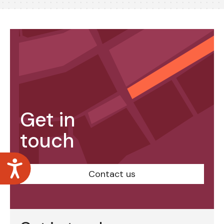
Get in
touch
Accessibility
Contact us