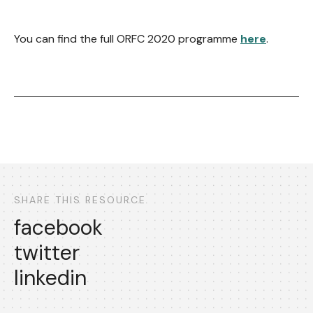
You can find the full ORFC 2020 programme
here
.
SHARE THIS RESOURCE
facebook
twitter
linkedin