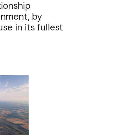
tionship
onment, by
se in its fullest