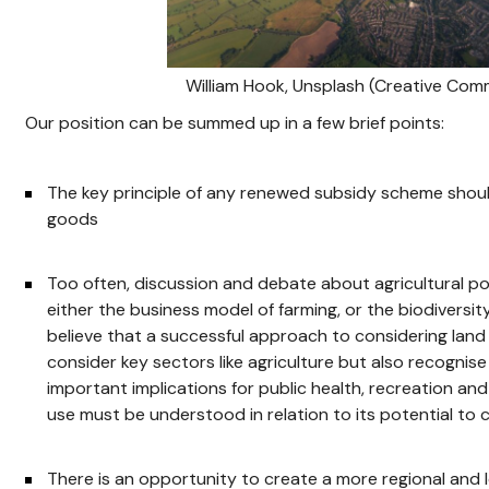
William Hook, Unsplash (Creative Co
Our position can be summed up in a few brief points:
The key principle of any renewed subsidy scheme shoul
goods
Too often, discussion and debate about agricultural pol
either the business model of farming, or the biodiversi
believe that a successful approach to considering la
consider key sectors like agriculture but also recogni
important implications for public health, recreation a
use must be understood in relation to its potential to c
There is an opportunity to create a more regional and 