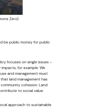
mmons Zero)
d be public money for public
icy focuses on single issues –
ty impacts, for example. We
nd use and management must
se that land management has
nd community cohesion. Land
ontribute to social value.
local approach to sustainable