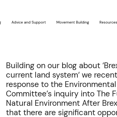
g
Advice and Support
Movement Building
Resource
Building on our blog about ‘Bre
current land system‘ we recen
response to the Environmental
Committee’s inquiry into The F
Natural Environment After Brex
that there are significant oppo