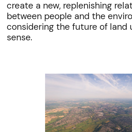
create a new, replenishing rela
between people and the envir
considering the future of land u
sense.