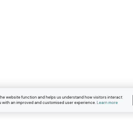
the website function and helps us understand how visitors interact
you with an improved and customised user experience.
Learn more