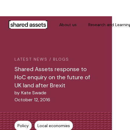
Please
note:
This
website
About us
Research and Learnin
includes
an
accessibility
system.
Press
LATEST NEWS / BLOGS
Control-
Shared Assets response to
F11
HoC enquiry on the future of
to
UK land after Brexit
adjust
by
Kate Swade
the
October 12, 2016
website
to
people
with
Policy
Local economies
visual