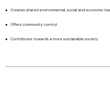
Creates shared environmental, social and economic be
Offers community control
Contributes towards a more sustainable society