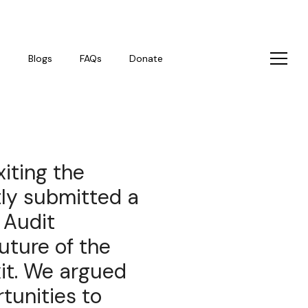
s
Blogs
FAQs
Donate
xiting the
tly submitted a
 Audit
uture of the
it. We argued
rtunities to