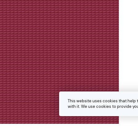
This website uses cookies that help 
with it. We use cookies to provide 