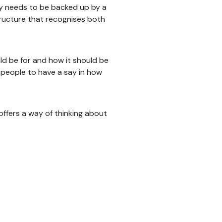
y needs to be backed up by a
ructure that recognises both
d be for and how it should be
people to have a say in how
offers a way of thinking about