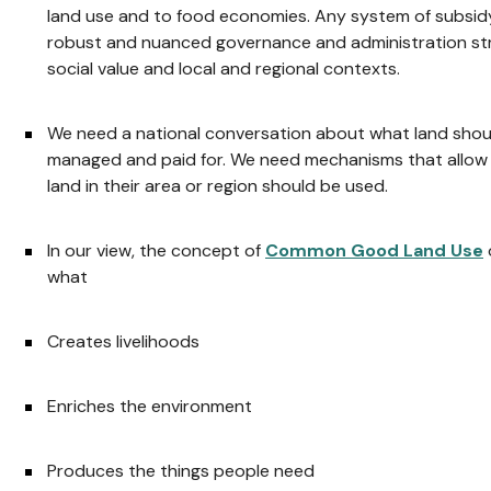
land use and to food economies. Any system of subsid
robust and nuanced governance and administration st
social value and local and regional contexts.
We need a national conversation about what land shoul
managed and paid for. We need mechanisms that allow 
land in their area or region should be used.
In our view, the concept of
Common Good Land Use
what
Creates livelihoods
Enriches the environment
Produces the things people need