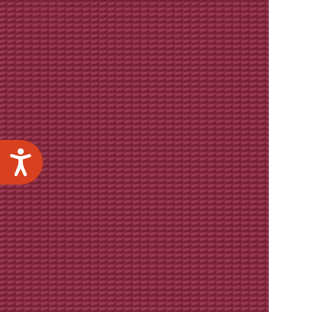
Accessibility