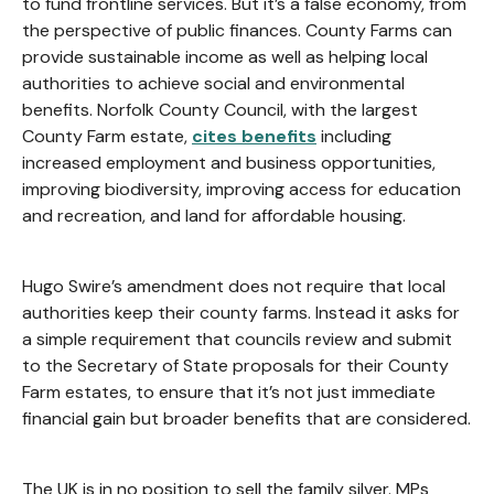
to fund frontline services. But it’s a false economy, from
the perspective of public finances. County Farms can
provide sustainable income as well as helping local
authorities to achieve social and environmental
benefits. Norfolk County Council, with the largest
County Farm estate,
cites benefits
including
increased employment and business opportunities,
improving biodiversity, improving access for education
and recreation, and land for affordable housing.
Hugo Swire’s amendment does not require that local
authorities keep their county farms. Instead it asks for
a simple requirement that councils review and submit
to the Secretary of State proposals for their County
Farm estates, to ensure that it’s not just immediate
financial gain but broader benefits that are considered.
The UK is in no position to sell the family silver. MPs