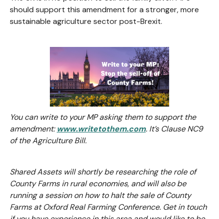
should support this amendment for a stronger, more
sustainable agriculture sector post-Brexit.
You can write to your MP asking them to support the
amendment:
www.writetothem.com
. It’s Clause NC9
of the Agriculture Bill.
Shared Assets will shortly be researching the role of
County Farms in rural economies, and will also be
running a session on how to halt the sale of County
Farms at Oxford Real Farming Conference. Get in touch
if you have experience in this area and would like to be