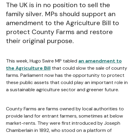
The UK is in no position to sell the
family silver. MPs should support an
amendment to the Agriculture Bill to
protect County Farms and restore
their original purpose.
This week, Hugo Swire MP tabled
an amendment to
the Agriculture Bill
that could slow the sale of county
farms. Parliament now has the opportunity to protect
these public assets that could play an important role in
a sustainable agriculture sector and greener future.
County Farms are farms owned by local authorities to
provide land for entrant farmers, sometimes at below
market-rents. They were first introduced by Joseph
Chamberlain in 1892, who stood on a platform of