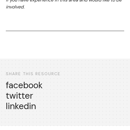
involved.
SHARE THIS RESOURCE
facebook
twitter
linkedin