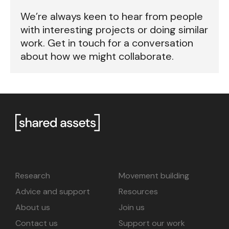
We’re always keen to hear from people
with interesting projects or doing similar
work. Get in touch for a conversation
about how we might collaborate.
Research
Movement building
Advice and support
Resources
About us
Join us
Contact us
Support our work