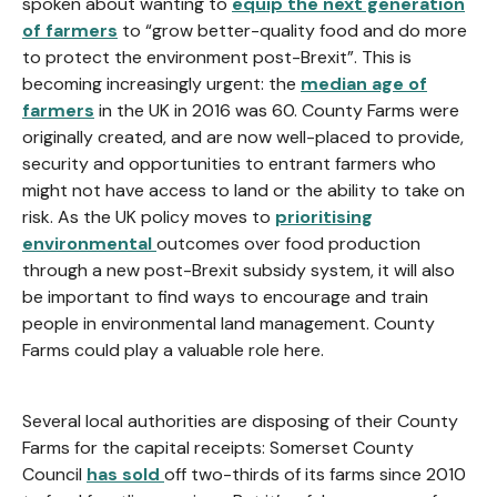
spoken about wanting to
equip the next generation
of farmers
to “grow better-quality food and do more
to protect the environment post-Brexit”. This is
becoming increasingly urgent: the
median age of
farmers
in the UK in 2016 was 60. County Farms were
originally created, and are now well-placed to provide,
security and opportunities to entrant farmers who
might not have access to land or the ability to take on
risk. As the UK policy moves to
prioritising
environmental
outcomes over food production
through a new post-Brexit subsidy system, it will also
be important to find ways to encourage and train
people in environmental land management. County
Farms could play a valuable role here.
Several local authorities are disposing of their County
Farms for the capital receipts: Somerset County
Council
has sold
off two-thirds of its farms since 2010