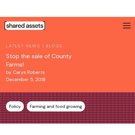
Please
note:
This
website
includes
an
LATEST NEWS / BLOGS
accessibility
system.
Stop the sale of County
Farms!
by
Carys Roberts
December 5, 2018
Policy
Farming and food growing