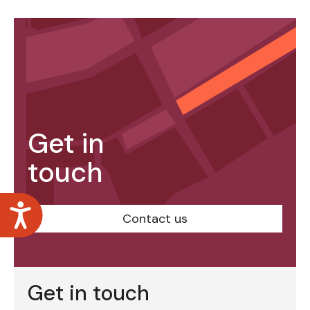
Get in
touch
Accessibility
Contact us
Get in touch