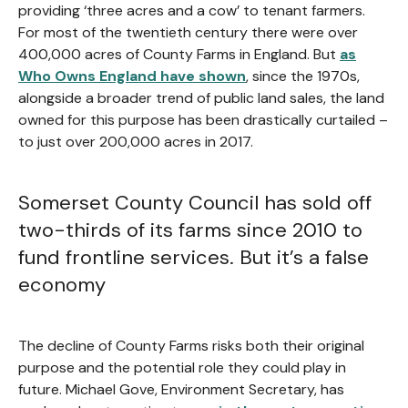
providing ‘three acres and a cow’ to tenant farmers.
For most of the twentieth century there were over
400,000 acres of County Farms in England. But
as
Who Owns England have shown
, since the 1970s,
alongside a broader trend of public land sales, the land
owned for this purpose has been drastically curtailed –
to just over 200,000 acres in 2017.
Somerset County Council has sold off
two-thirds of its farms since 2010 to
fund frontline services. But it’s a false
economy
The decline of County Farms risks both their original
purpose and the potential role they could play in
future. Michael Gove, Environment Secretary, has