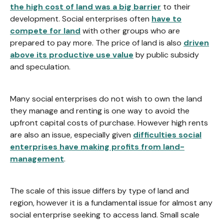
the high cost of land was a big barrier
to their
development. Social enterprises often
have to
compete for land
with other groups who are
prepared to pay more. The price of land is also
driven
above its productive use value
by public subsidy
and speculation.
Many social enterprises do not wish to own the land
they manage and renting is one way to avoid the
upfront capital costs of purchase. However high rents
are also an issue, especially given
difficulties social
enterprises have making profits from land-
management
.
The scale of this issue differs by type of land and
region, however it is a fundamental issue for almost any
social enterprise seeking to access land. Small scale