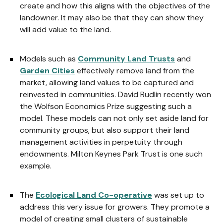
create and how this aligns with the objectives of the
landowner. It may also be that they can show they
will add value to the land.
Models such as
Community Land Trusts
and
Garden Cities
effectively remove land from the
market, allowing land values to be captured and
reinvested in communities. David Rudlin recently won
the Wolfson Economics Prize suggesting such a
model. These models can not only set aside land for
community groups, but also support their land
management activities in perpetuity through
endowments. Milton Keynes Park Trust is one such
example.
The
Ecological Land Co-operative
was set up to
address this very issue for growers. They promote a
model of creating small clusters of sustainable