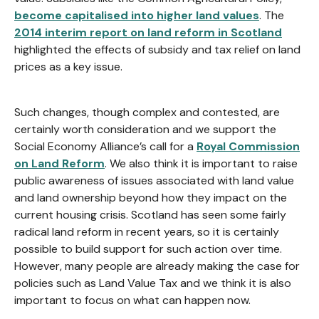
become capitalised into higher land values
. The
2014 interim report on land reform in Scotland
highlighted the effects of subsidy and tax relief on land
prices as a key issue.
Such changes, though complex and contested, are
certainly worth consideration and we support the
Social Economy Alliance’s call for a
Royal Commission
on Land Reform
. We also think it is important to raise
public awareness of issues associated with land value
and land ownership beyond how they impact on the
current housing crisis. Scotland has seen some fairly
radical land reform in recent years, so it is certainly
possible to build support for such action over time.
However, many people are already making the case for
policies such as Land Value Tax and we think it is also
important to focus on what can happen now.