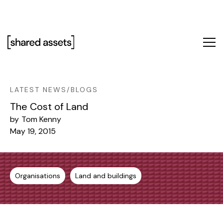
Please
note:
This
website
includes
an
accessibility
system.
LATEST NEWS/BLOGS
The Cost of Land
by
Tom Kenny
May 19, 2015
Organisations
Land and buildings