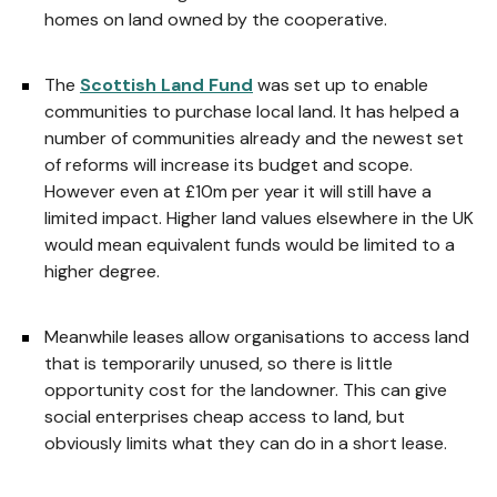
homes on land owned by the cooperative.
The
Scottish Land Fund
was set up to enable
communities to purchase local land. It has helped a
number of communities already and the newest set
of reforms will increase its budget and scope.
However even at £10m per year it will still have a
limited impact. Higher land values elsewhere in the UK
would mean equivalent funds would be limited to a
higher degree.
Meanwhile leases allow organisations to access land
that is temporarily unused, so there is little
opportunity cost for the landowner. This can give
social enterprises cheap access to land, but
obviously limits what they can do in a short lease.