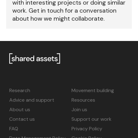
with interesting projects or doing similar
work. Get in touch for a conversation
about how we might collaborate.
Research
Movement building
Advice and support
Resources
About us
Join us
Contact us
Support our work
FAQ
Privacy Policy