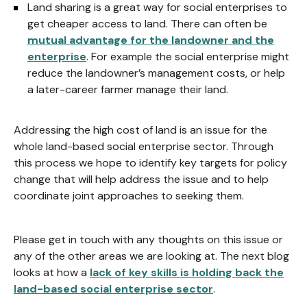
Land sharing is a great way for social enterprises to
get cheaper access to land. There can often be
mutual advantage for the landowner and the
enterprise
. For example the social enterprise might
reduce the landowner’s management costs, or help
a later-career farmer manage their land.
Addressing the high cost of land is an issue for the
whole land-based social enterprise sector. Through
this process we hope to identify key targets for policy
change that will help address the issue and to help
coordinate joint approaches to seeking them.
Please get in touch with any thoughts on this issue or
any of the other areas we are looking at. The next blog
looks at how a
lack of key skills is holding back the
land-based social enterprise sector
.