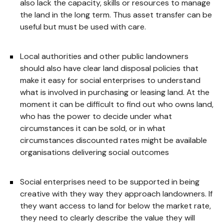
also lack the capacity, skills or resources to manage
the land in the long term. Thus asset transfer can be
useful but must be used with care.
Local authorities and other public landowners
should also have clear land disposal policies that
make it easy for social enterprises to understand
what is involved in purchasing or leasing land. At the
moment it can be difficult to find out who owns land,
who has the power to decide under what
circumstances it can be sold, or in what
circumstances discounted rates might be available
organisations delivering social outcomes
Social enterprises need to be supported in being
creative with they way they approach landowners. If
they want access to land for below the market rate,
they need to clearly describe the value they will