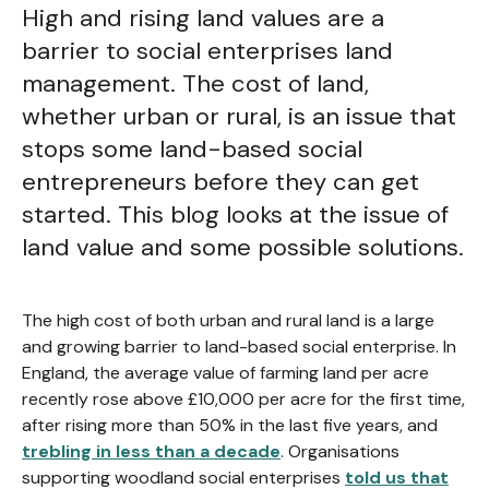
High and rising land values are a
barrier to social enterprises land
management. The cost of land,
whether urban or rural, is an issue that
stops some land-based social
entrepreneurs before they can get
started. This blog looks at the issue of
land value and some possible solutions.
The high cost of both urban and rural land is a large
and growing barrier to land-based social enterprise. In
England, the average value of farming land per acre
recently rose above £10,000 per acre for the first time,
after rising more than 50% in the last five years, and
trebling in less than a decade
. Organisations
supporting woodland social enterprises
told us that