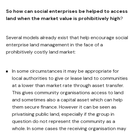
So how can social enterprises be helped to access
land when the market value is prohibitively high
?
Several models already exist that help encourage social
enterprise land management in the face of a
prohibitively costly land market:
In some circumstances it may be appropriate for
local authorities to give or lease land to communities
at a lower than market rate through asset transfer.
This gives community organisations access to land
and sometimes also a capital asset which can help
them secure finance. However it can be seen as
privatising public land, especially if the group in
question do not represent the community as a
whole. In some cases the receiving organisation may