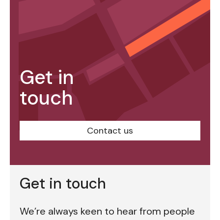
Get in
touch
Contact us
Get in touch
We’re always keen to hear from people