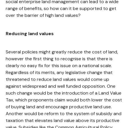
social enterprise land management can lead to a wide
range of benefits, so how can it be supported to get
over the barrier of high land values?
Reducing land values
Several policies might greatly reduce the cost of land,
however the first thing to recognise is that there is
clearly no easy fix for this issue on a national scale.
Regardless of its merits, any legislative change that
threatened to reduce land values would come up
against widespread and well funded opposition. One
such change would be the introduction of a Land Value
Tax, which proponents claim would both lower the cost
of buying land and encourage productive land use.
Another would be reform to the system of subsidy and
taxation that elevates land value above its productive
value. Subsidies like the Common Agricultural Policy,