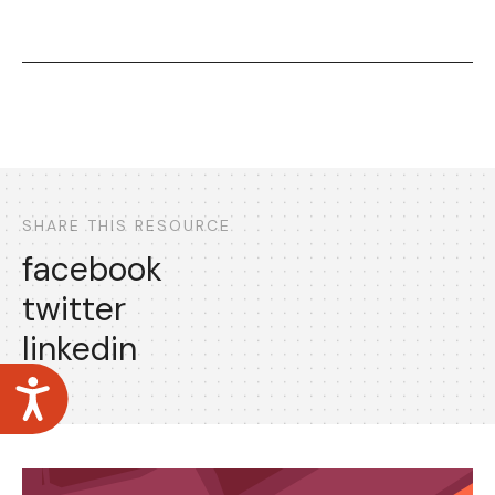
SHARE THIS RESOURCE
facebook
twitter
linkedin
Accessibility