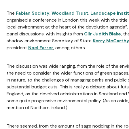
The
Fabian Society
,
Woodland Trust
,
Landscape Insti
organised a conference in London this week with the title 
local environment at the heart of the devolution agenda”.
panel discussions, with insights from
Cllr Judith Blake
, th
shadow environment Secretary of State
Kerry McCarthy
president
Noel Farrer
, among others.
The discussion was wide ranging, from the role of the env
the need to consider the wider functions of green spaces
in nature, to the challenges of managing parks and public 
substantial budget cuts. This is really a debate about fut
England, as the devolved administrations in Scotland and
some quite progressive environmental policy. (As an aside
mention of Northern Ireland.)
There seemed, from the amount of sage nodding in the r