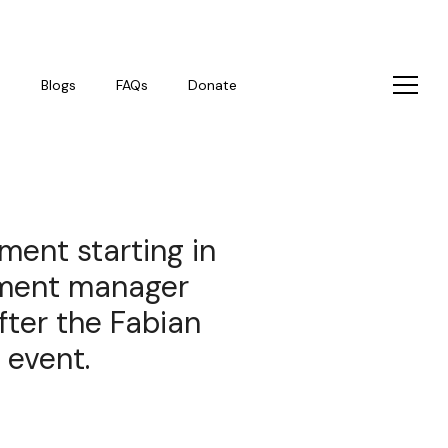
s
Blogs
FAQs
Donate
ment starting in
pment manager
fter the Fabian
 event.