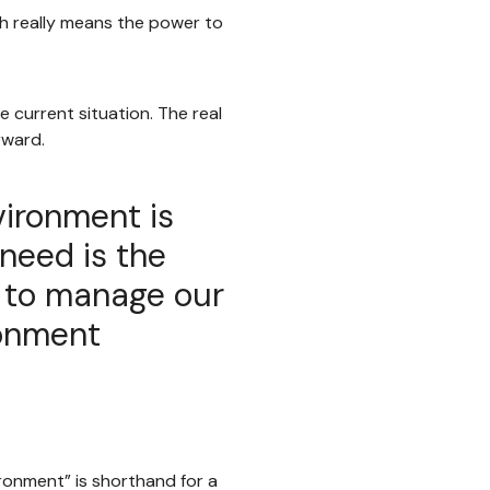
h really means the power to
e current situation. The real
rward.
nvironment is
need is the
s to manage our
ronment
ironment” is shorthand for a