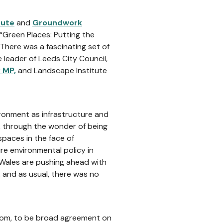
tute
and
Groundwork
“Green Places: Putting the
 There was a fascinating set of
e leader of Leeds City Council,
 MP,
and Landscape Institute
ironment as infrastructure and
, through the wonder of being
spaces in the face of
ure environmental policy in
 Wales are pushing ahead with
, and as usual, there was no
oom, to be broad agreement on