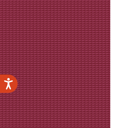
Accessibility