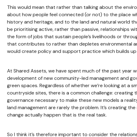
This would mean that rather than talking about the envir
about how people feel connected (or not) to the place whe
history and heritage, and to the land and natural world 
be prioritising active, rather than passive, relationships w
the form of jobs that sustain people’s livelihoods or thr
that contributes to rather than depletes environmental a
would create policy and support practice which builds u
At Shared Assets, we have spent much of the past year w
development of new community-led management and gov
green spaces. Regardless of whether we’re looking at a sm
countryside sites, there is a common challenge: creating t
governance necessary to make these new models a reality
land management are rarely the problem. It’s creating the
change actually happen that is the real task.
So I think it’s therefore important to consider the relation