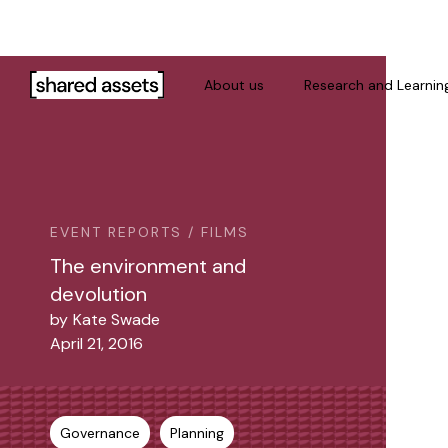
Please
note:
This
website
About us
Research and Learnin
includes
an
accessibility
system.
Press
Control-
EVENT REPORTS / FILMS
F11
The environment and
to
devolution
adjust
by
Kate Swade
the
April 21, 2016
website
to
people
with
Governance
Planning
visual