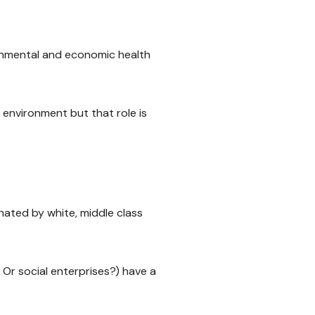
ironmental and economic health
l environment but that role is
ated by white, middle class
Or social enterprises?) have a