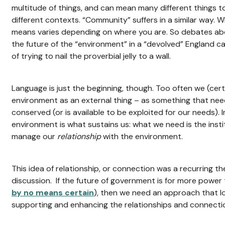
multitude of things, and can mean many different things to
different contexts. “Community” suffers in a similar way. W
means varies depending on where you are. So debates abo
the future of the “environment” in a “devolved” England ca
of trying to nail the proverbial jelly to a wall.
Language is just the beginning, though. Too often we (cert
environment as an external thing – as something that ne
conserved (or is available to be exploited for our needs). In
environment is what sustains us: what we need is the inst
manage our
relationship
with the environment.
This idea of relationship, or connection was a recurring 
discussion. If the future of government is for more power t
by no means certain
), then we need an approach that l
supporting and enhancing the relationships and connectio