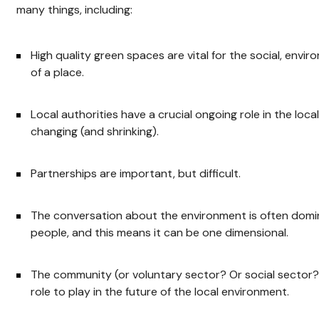
many things, including:
High quality green spaces are vital for the social, env
of a place.
Local authorities have a crucial ongoing role in the loca
changing (and shrinking).
Partnerships are important, but difficult.
The conversation about the environment is often domin
people, and this means it can be one dimensional.
The community (or voluntary sector? Or social sector? 
role to play in the future of the local environment.