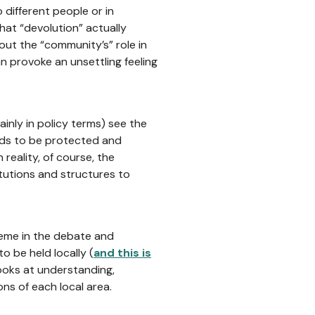
 different people or in
hat “devolution” actually
ut the “community’s” role in
n provoke an unsettling feeling
ainly in policy terms) see the
eds to be protected and
 reality, of course, the
itutions and structures to
theme in the debate and
o be held locally (
and this is
ooks at understanding,
ns of each local area.