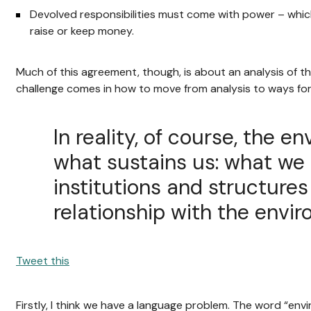
Devolved responsibilities must come with power – whic
raise or keep money.
Much of this agreement, though, is about an analysis of th
challenge comes in how to move from analysis to ways fo
In reality, of course, the e
what sustains us: what we 
institutions and structure
relationship with the envi
Tweet this
Firstly, I think we have a language problem. The word “env