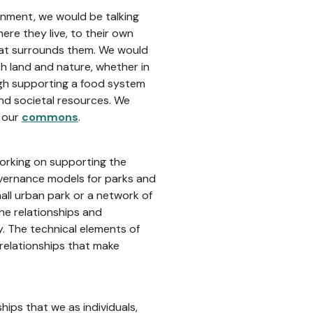
onment, we would be talking
re they live, to their own
that surrounds them. We would
ith land and nature, whether in
ough supporting a food system
nd societal resources. We
p our
commons
.
orking on supporting the
ernance models for parks and
all urban park or a network of
he relationships and
. The technical elements of
 relationships that make
ships that we as individuals,