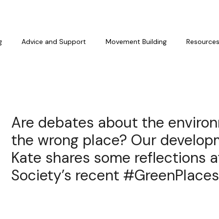
g
Advice and Support
Movement Building
Resource
Are debates about the environ
the wrong place? Our develo
Kate shares some reflections a
Society’s recent #GreenPlaces