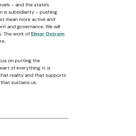
levels – and the state’s
on is subsidiarity – pushing
must mean more active and
nt and governance. We will
s. The work of
Elinor Ostrom
re.
cus on putting the
eart of everything: it
is
that reality and that supports
that sustains us.