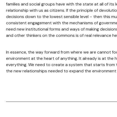
families and social groups have with the state at all of its 
relationship with us as citizens. If the principle of devoluti
decisions down to the lowest sensible level – then this 
consistent engagement with the mechanisms of governme
need new institutional forms and ways of making decision
and other thinkers on the commons is of real relevance he
In essence, the way forward from where we are cannot fo
environment at the heart of anything. It already is at the h
everything. We need to create a system that starts from 
the new relationships needed to expand the environment 