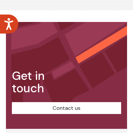
Accessibility
Get in
touch
Contact us