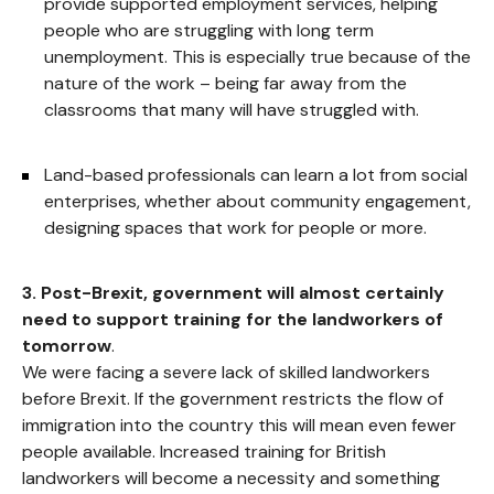
provide supported employment services, helping
people who are struggling with long term
unemployment. This is especially true because of the
nature of the work – being far away from the
classrooms that many will have struggled with.
Land-based professionals can learn a lot from social
enterprises, whether about community engagement,
designing spaces that work for people or more.
3.
Post-Brexit, government will almost certainly
need to support training for the landworkers of
tomorrow
.
We were facing a severe lack of skilled landworkers
before Brexit. If the government restricts the flow of
immigration into the country this will mean even fewer
people available. Increased training for British
landworkers will become a necessity and something