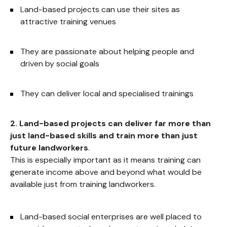
Land-based projects can use their sites as
attractive training venues
They are passionate about helping people and
driven by social goals
They can deliver local and specialised trainings
2. Land-based projects can deliver far more than
just land-based skills and train more than just
future landworkers
.
This is especially important as it means training can
generate income above and beyond what would be
available just from training landworkers.
Land-based social enterprises are well placed to