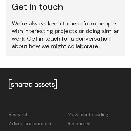
Get in touch
We’re always keen to hear from people
with interesting projects or doing similar
work. Get in touch for a conversation
about how we might collaborate.
Research
Movement building
Advice and support
Resources