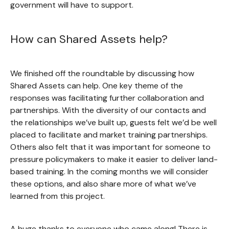
government will have to support.
How can Shared Assets help?
We finished off the roundtable by discussing how
Shared Assets can help. One key theme of the
responses was facilitating further collaboration and
partnerships. With the diversity of our contacts and
the relationships we’ve built up, guests felt we’d be well
placed to facilitate and market training partnerships.
Others also felt that it was important for someone to
pressure policymakers to make it easier to deliver land-
based training. In the coming months we will consider
these options, and also share more of what we’ve
learned from this project.
A huge thanks to everyone who came along! There is