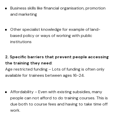
Business skills like financial organisation, promotion
and marketing
Other specialist knowledge for example of land-
based policy or ways of working with public
institutions
2. Specific barriers that prevent people accessing
the training they need
:
Age restricted funding – Lots of funding is often only
available for trainees between ages 16-24.
Affordability – Even with existing subsidies, many
people can not afford to do training courses. This is
due both to course fees and having to take time off
work.