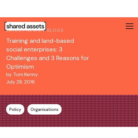
Please
note:
This
website
LATEST NEWS / BLOGS
includes
Training and land-based
an
accessibility
social enterprises: 3
system.
Challenges and 3 Reasons for
Optimism
by
Tom Kenny
July 28, 2016
Policy
Organisations