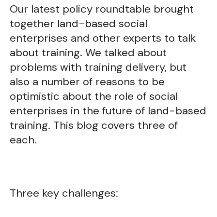
Our latest policy roundtable brought
together land-based social
enterprises and other experts to talk
about training. We talked about
problems with training delivery, but
also a number of reasons to be
optimistic about the role of social
enterprises in the future of land-based
training. This blog covers three of
each.
Three key challenges: