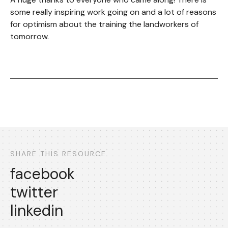
some really inspiring work going on and a lot of reasons
for optimism about the training the landworkers of
tomorrow.
SHARE THIS RESOURCE
facebook
twitter
linkedin