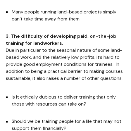
Many people running land-based projects simply
can’t take time away from them
3. The difficulty of developing paid, on-the-job
training for landworkers.
Due in particular to the seasonal nature of some land-
based work, and the relatively low profits, it’s hard to
provide good employment conditions for trainees. In
addition to being a practical barrier to making courses
sustainable, it also raises a number of other questions.
Is it ethically dubious to deliver training that only
those with resources can take on?
Should we be training people for a life that may not
support them financially?