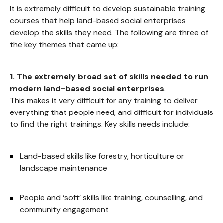
It is extremely difficult to develop sustainable training
courses that help land-based social enterprises
develop the skills they need. The following are three of
the key themes that came up:
1.
The extremely broad set of skills needed to run
modern land-based social enterprises
.
This makes it very difficult for any training to deliver
everything that people need, and difficult for individuals
to find the right trainings. Key skills needs include:
Land-based skills like forestry, horticulture or
landscape maintenance
People and ‘soft’ skills like training, counselling, and
community engagement