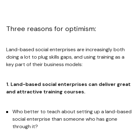
Three reasons for optimism:
Land-based social enterprises are increasingly both
doing a lot to plug skills gaps, and using training as a
key part of their business models:
1. Land-based social enterprises can deliver great
and attractive training courses.
Who better to teach about setting up a land-based
social enterprise than someone who has gone
through it?