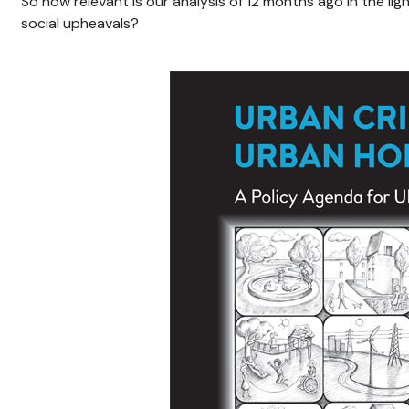
So how relevant is our analysis of 12 months ago in the lig
social upheavals?