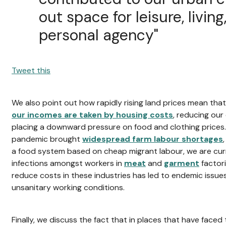
out space for leisure, livin
personal agency"
Tweet this
We also point out how rapidly rising land prices mean tha
our incomes are taken by housing costs
, reducing ou
placing a downward pressure on food and clothing prices. 
pandemic brought
widespread farm labour shortages
a food system based on cheap migrant labour, we are curr
infections amongst workers in
meat
and
garment
factor
reduce costs in these industries has led to endemic issue
unsanitary working conditions.
Finally, we discuss the fact that in places that have faced