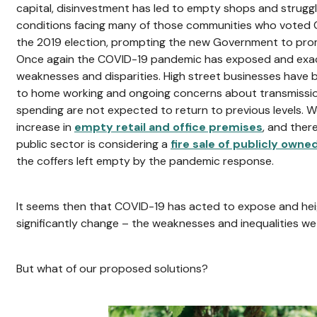
capital, disinvestment has led to empty shops and struggl
conditions facing many of those communities who voted Con
the 2019 election, prompting the new Government to promis
Once again the COVID-19 pandemic has exposed and exac
weaknesses and disparities. High street businesses have 
to home working and ongoing concerns about transmission 
spending are not expected to return to previous levels. 
increase in
empty retail and office premises
, and ther
public sector is considering a
fire sale of publicly owne
the coffers left empty by the pandemic response.
It seems then that COVID-19 has acted to expose and hei
significantly change – the weaknesses and inequalities w
But what of our proposed solutions?