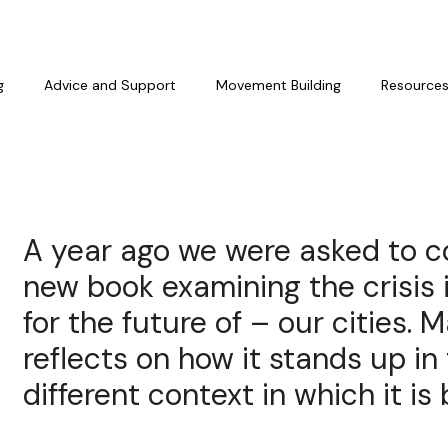
g
Advice and Support
Movement Building
Resource
A year ago we were asked to c
new book examining the crisis
for the future of – our cities. 
reflects on how it stands up in
different context in which it is