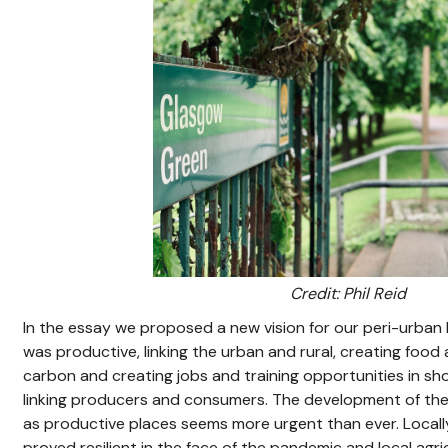
Credit: Phil Reid
In the essay we proposed a new vision for our peri-urban 
was productive, linking the urban and rural, creating food
carbon and creating jobs and training opportunities in sho
linking producers and consumers. The development of the
as productive places seems more urgent than ever. Local
proved resilient in the face of the pandemic and local ag