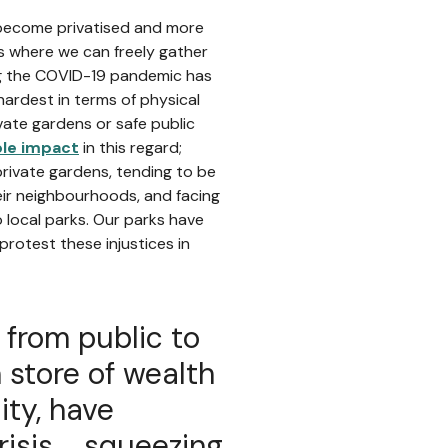
e become privatised and more
s where we can freely gather
ng the COVID-19 pandemic has
hardest in terms of physical
ate gardens or safe public
ple impact
in this regard;
private gardens, tending to be
heir neighbourhoods, and facing
 local parks. Our parks have
protest these injustices in
d from public to
 store of wealth
ty, have
sis ... squeezing