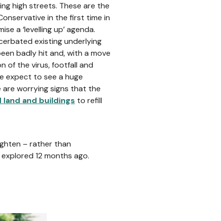
ing high streets. These are the
servative in the first time in
e a ‘levelling up’ agenda.
erbated existing underlying
been badly hit and, with a move
of the virus, footfall and
We expect to see a huge
e are worrying signs that the
d land and buildings
to refill
ghten – rather than
e explored 12 months ago.