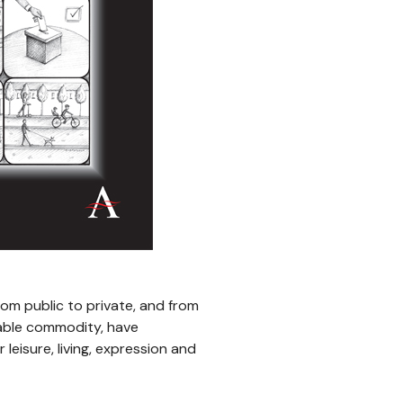
rom public to private, and from
dable commodity, have
leisure, living, expression and