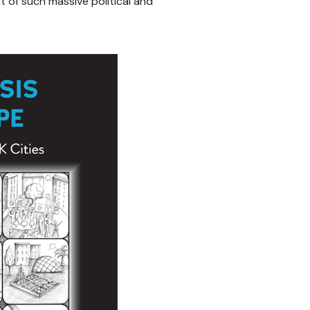
ht of such massive political and