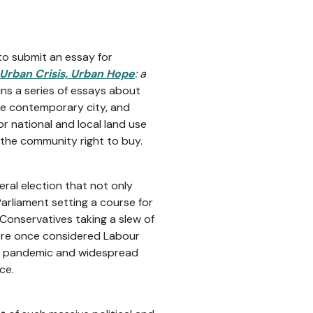
to submit an essay for
Urban Crisis, Urban Hope
: a
ains a series of essays about
the contemporary city, and
r national and local land use
f the community right to buy.
ral election that not only
rliament setting a course for
Conservatives taking a slew of
were once considered Labour
bal pandemic and widespread
ce.