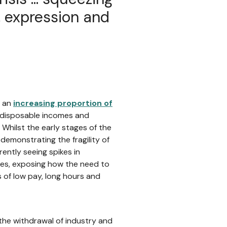
g, expression and
t an
increasing proportion of
r disposable incomes and
Whilst the early stages of the
, demonstrating the fragility of
ently seeing spikes in
ies, exposing how the need to
s of low pay, long hours and
 the withdrawal of industry and