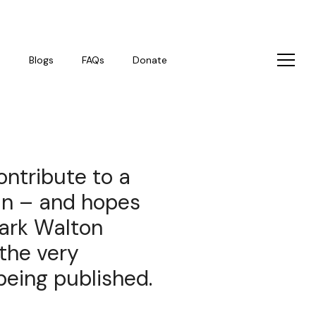
s
Blogs
FAQs
Donate
ontribute to a
 in – and hopes
Mark Walton
 the very
 being published.