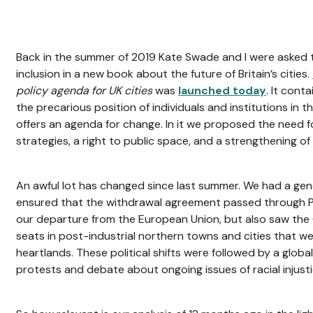
Back in the summer of 2019 Kate Swade and I were asked 
inclusion in a new book about the future of Britain’s cities.
policy agenda for UK cities
was
launched today
. It cont
the precarious position of individuals and institutions in 
offers an agenda for change. In it we proposed the need fo
strategies, a right to public space, and a strengthening o
An awful lot has changed since last summer. We had a gene
ensured that the withdrawal agreement passed through Pa
our departure from the European Union, but also saw the 
seats in post-industrial northern towns and cities that 
heartlands. These political shifts were followed by a glo
protests and debate about ongoing issues of racial injusti