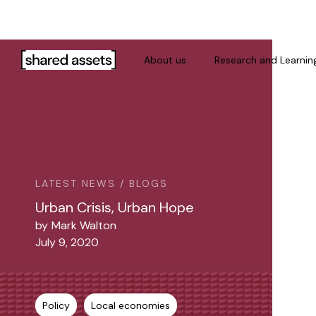
Please
note:
This
website
About us
Research and Learnin
includes
an
accessibility
system.
Press
Control-
F11
LATEST NEWS / BLOGS
to
Urban Crisis, Urban Hope
adjust
by
Mark Walton
the
July 9, 2020
website
to
people
with
Policy
Local economies
visual