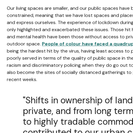
Our living spaces are smaller, and our public spaces hav
constrained, meaning that we have lost spaces and place
and express ourselves. The experience of lockdown duri
only highlighted and exacerbated these issues. Those hit 
and mental health have been those without access to priv
outdoor space.
People of colour have faced a quadru
being the hardest hit by the virus, having least access to 
poorly served in terms of the quality of public space in t
racism and discriminatory policing when they do go out to
also become the sites of socially distanced gatherings to 
recent weeks.
"Shifts in ownership of lan
private, and from long term
to highly tradable commodi
contributed to our urban cri