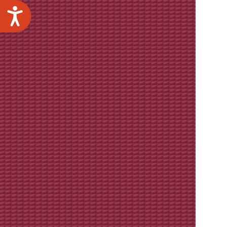
Accessibility