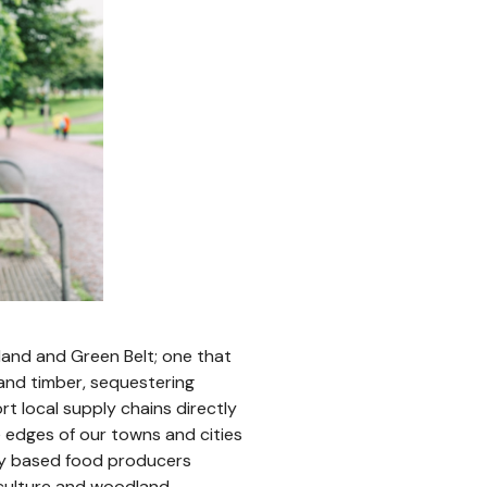
land and Green Belt; one that
 and timber, sequestering
rt local supply chains directly
 edges of our towns and cities
ly based food producers
riculture and woodland