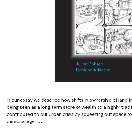
In our essay we describe how shifts in ownership of land f
being seen as a long term store of wealth to a highly tra
contributed to our urban crisis by squeezing out space for 
personal agency.