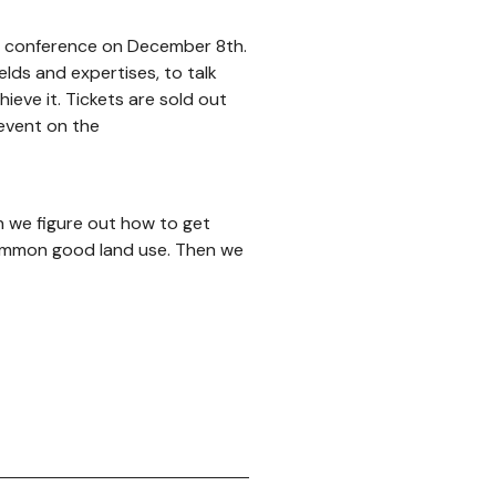
g conference on December 8th.
elds and expertises, to talk
eve it. Tickets are sold out
 event on the
n we figure out how to get
common good land use. Then we