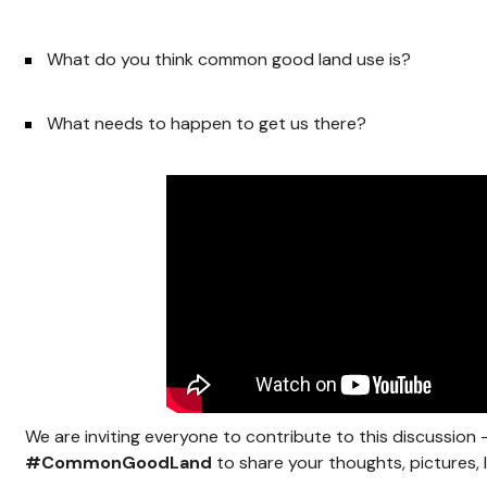
What do you think common good land use is?
What needs to happen to get us there?
We are inviting everyone to contribute to this discussion
#CommonGoodLand
to share your thoughts, pictures, l