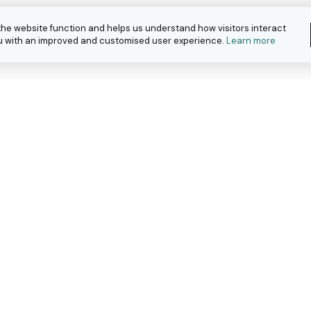
the website function and helps us understand how visitors interact
you with an improved and customised user experience.
Learn more
eople with
ar work.
about how