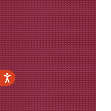
Accessibility