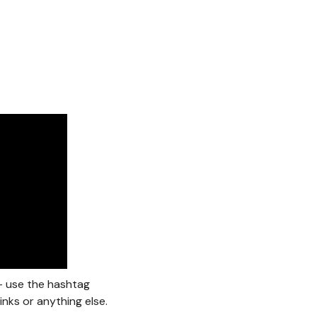
 – use the hashtag
inks or anything else.