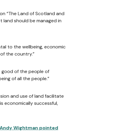
 on “The Land of Scotland and
at land should be managed in
ntal to the wellbeing, economic
 of the country.”
 good of the people of
ing of all the people.”
on and use of land facilitate
is economically successful,
 Andy Wightman pointed