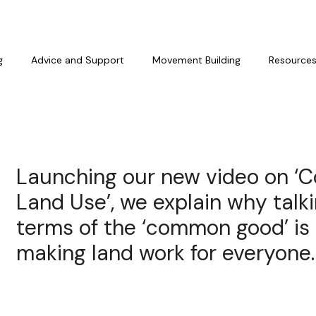
g
Advice and Support
Movement Building
Resource
Launching our new video on 
Land Use’, we explain why talk
terms of the ‘common good’ is 
making land work for everyone.