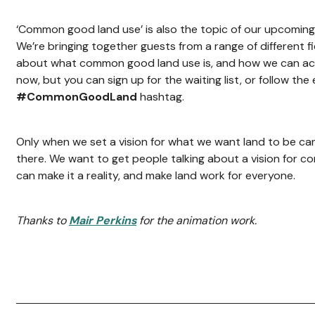
‘Common good land use’ is also the topic of our upcomin
We’re bringing together guests from a range of different fi
about what common good land use is, and how we can achi
now, but you can sign up for the waiting list, or follow the
#CommonGoodLand
hashtag.
Only when we set a vision for what we want land to be ca
there. We want to get people talking about a vision for 
can make it a reality, and make land work for everyone.
Thanks to
Mair Perkins
for the animation work.