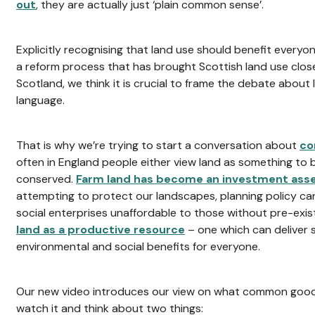
out
, they are actually just ‘plain common sense’.
Explicitly recognising that land use should benefit everyo
a reform process that has brought Scottish land use close
Scotland, we think it is crucial to frame the debate about 
language.
That is why we’re trying to start a conversation about
co
often in England people either view land as something to b
conserved.
Farm land has become an investment ass
attempting to protect our landscapes, planning policy c
social enterprises unaffordable to those without pre-exi
land as a productive resource
– one which can deliver
environmental and social benefits for everyone.
Our new video introduces our view on what common good 
watch it and think about two things: