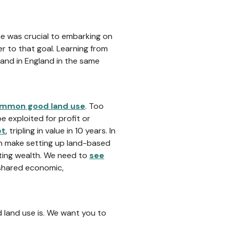
ne was crucial to embarking on
r to that goal. Learning from
land in England in the same
mmon good land use
. Too
e exploited for profit or
et
, tripling in value in 10 years. In
an make setting up land-based
sting wealth. We need to
see
 shared economic,
land use is. We want you to