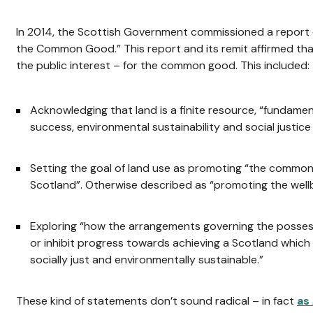
In 2014, the Scottish Government commissioned a report
the Common Good.” This report and its remit affirmed th
the public interest – for the common good. This included:
Acknowledging that land is a finite resource, “fundame
success, environmental sustainability and social justice
Setting the goal of land use as promoting “the common
Scotland”. Otherwise described as “promoting the wellbe
Exploring “how the arrangements governing the possessi
or inhibit progress towards achieving a Scotland which 
socially just and environmentally sustainable.”
These kind of statements don’t sound radical – in fact
as