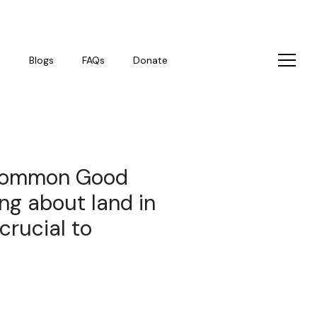
s
Blogs
FAQs
Donate
‘Common Good
ing about land in
crucial to