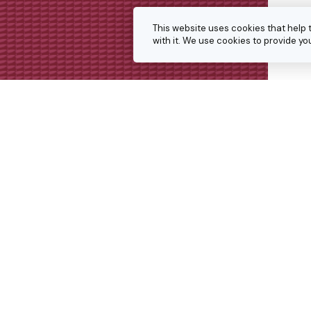
This website uses cookies that help 
with it. We use cookies to provide 
Get in touch
We’re always keen to hear from p
interesting projects or doing simil
Get in touch for a conversation 