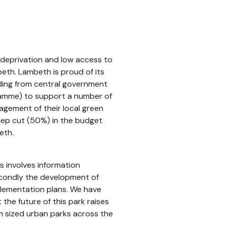
h deprivation and low access to
eth. Lambeth is proud of its
ding from central government
gramme) to support a number of
gement of their local green
teep cut (50%) in the budget
eth.
is involves information
secondly the development of
plementation plans. We have
the future of this park raises
 sized urban parks across the