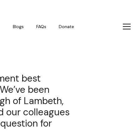
s
Blogs
FAQs
Donate
ment best
 We’ve been
gh of Lambeth,
nd our colleagues
 question for