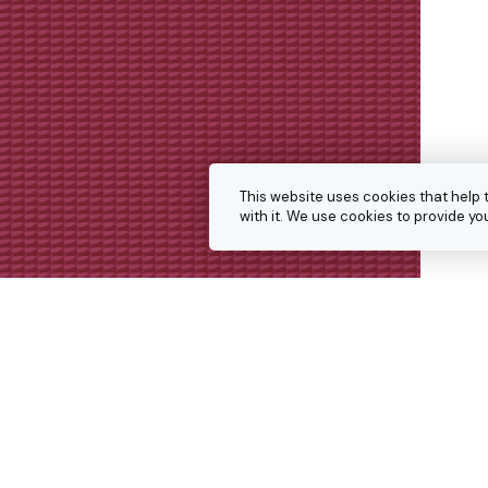
This website uses cookies that help 
with it. We use cookies to provide 