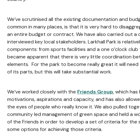
We’ve scrutinised all the existing documentation and budge
common in many places, is that it is very hard to disaggr
an entire budget or contract. We have also carried out a 
interviewed key local stakeholders. Larkhall Park is relativ
components: from sports facilities and a one o’clock club 
became apparent that there is very little coordination be
elements. For the park to become really great it will ne
of its parts, but this will take substantial work.
We’ve worked closely with the
Friends Group
, which has
motivations, aspirations and capacity, and has also allow
the eyes of people who really know it. We also pulled toge
community led management of green space and held a w
of the Friends in order to develop a set of criteria for the
some options for achieving those criteria.