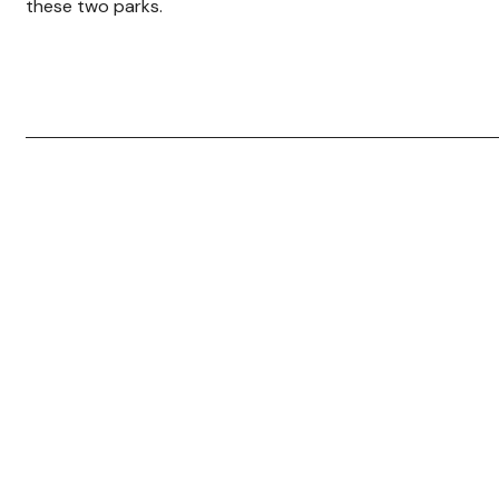
these two parks.