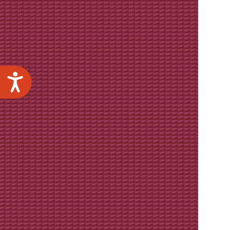
Accessibility