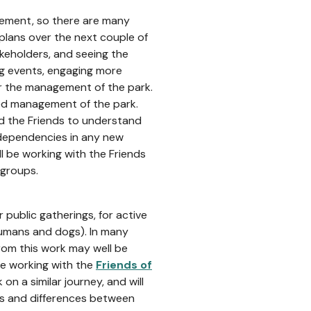
gement, so there are many
plans over the next couple of
akeholders, and seeing the
ing events, engaging more
or the management of the park.
-led management of the park.
nd the Friends to understand
 dependencies in any new
 be working with the Friends
 groups.
public gatherings, for active
humans and dogs). In many
from this work may well be
 be working with the
Friends of
on a similar journey, and will
ies and differences between