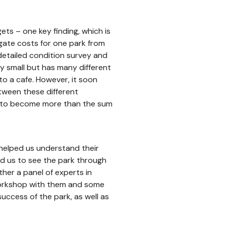
ts – one key finding, which is
egate costs for one park from
detailed condition survey and
ely small but has many different
to a cafe. However, it soon
tween these different
ed to become more than the sum
 helped us understand their
ed us to see the park through
ther a panel of experts in
orkshop with them and some
 success of the park, as well as