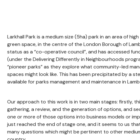
Larkhall Park is a medium size (5ha) park in an area of hig
green space, in the centre of the London Borough of Lamb
status as a “co-operative council”, and has accessed fun
(under the Delivering Differently in Neighbourhoods pro
“pioneer parks” as they explore what community-led mana
spaces might look like. This has been precipitated by a s
available for parks management and maintenance in Lamb
Our approach to this work is in two main stages: firstly, th
gathering, a review, and the generation of options, and 
one or more of those options into business models or im
just reached the end of stage one, and it seems to us that 
many questions which might be pertinent to other medium
country.