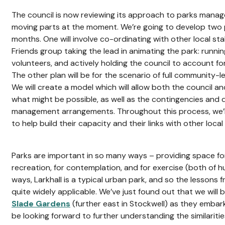
The council is now reviewing its approach to parks mana
moving parts at the moment. We’re going to develop two 
months. One will involve co-ordinating with other local st
Friends group taking the lead in animating the park: runn
volunteers, and actively holding the council to account f
The other plan will be for the scenario of full community
We will create a model which will allow both the council a
what might be possible, as well as the contingencies and
management arrangements. Throughout this process, we’ll
to help build their capacity and their links with other local
Parks are important in so many ways – providing space for 
recreation, for contemplation, and for exercise (both of 
ways, Larkhall is a typical urban park, and so the lessons 
quite widely applicable. We’ve just found out that we will
Slade Gardens
(further east in Stockwell) as they embark 
be looking forward to further understanding the similarit