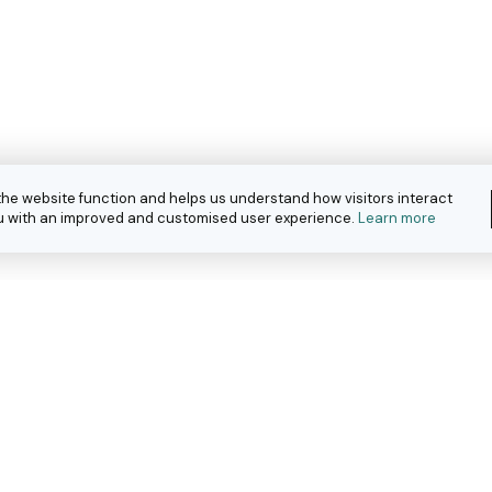
the website function and helps us understand how visitors interact
you with an improved and customised user experience.
Learn more