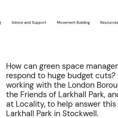
g
Advice and Support
Movement Building
Resource
How can green space manage
respond to huge budget cuts?
working with the London Borou
the Friends of Larkhall Park, a
at Locality, to help answer this
Larkhall Park in Stockwell.