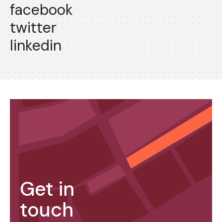
facebook
twitter
linkedin
Get in
touch