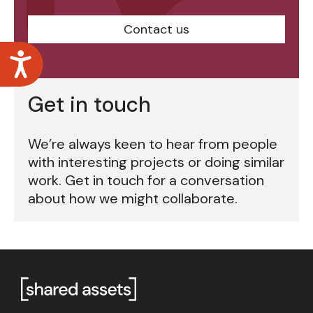
Contact us
Accessibility
Get in touch
We’re always keen to hear from people
with interesting projects or doing similar
work. Get in touch for a conversation
about how we might collaborate.