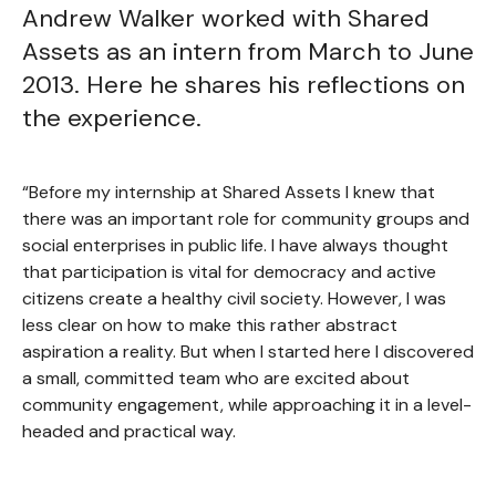
Andrew Walker worked with Shared
Assets as an intern from March to June
2013. Here he shares his reflections on
the experience.
“Before my internship at Shared Assets I knew that
there was an important role for community groups and
social enterprises in public life. I have always thought
that participation is vital for democracy and active
citizens create a healthy civil society. However, I was
less clear on how to make this rather abstract
aspiration a reality. But when I started here I discovered
a small, committed team who are excited about
community engagement, while approaching it in a level-
headed and practical way.