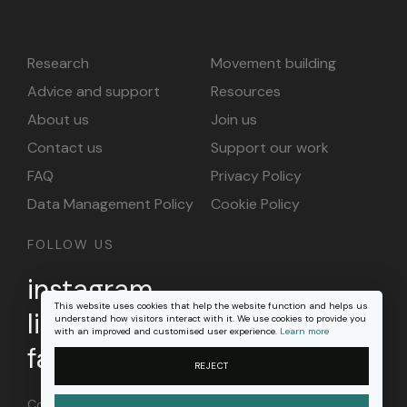
Research
Movement building
Advice and support
Resources
About us
Join us
Contact us
Support our work
FAQ
Privacy Policy
Data Management Policy
Cookie Policy
FOLLOW US
instagram
This website uses cookies that help the website function and helps us
linkedin
understand how visitors interact with it. We use cookies to provide you
with an improved and customised user experience.
Learn more
facebook
REJECT
Content on this site is licensed under a
Creative