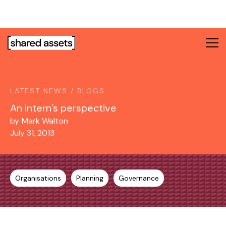
Please
note:
This
website
includes
an
accessibility
system.
LATEST NEWS / BLOGS
An intern’s perspective
by
Mark Walton
July 31, 2013
Organisations
Planning
Governance