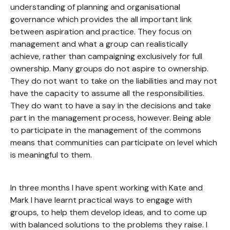
understanding of planning and organisational
governance which provides the all important link
between aspiration and practice. They focus on
management and what a group can realistically
achieve, rather than campaigning exclusively for full
ownership. Many groups do not aspire to ownership.
They do not want to take on the liabilities and may not
have the capacity to assume all the responsibilities.
They do want to have a say in the decisions and take
part in the management process, however. Being able
to participate in the management of the commons
means that communities can participate on level which
is meaningful to them.
In three months I have spent working with Kate and
Mark I have learnt practical ways to engage with
groups, to help them develop ideas, and to come up
with balanced solutions to the problems they raise. I