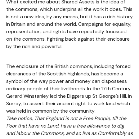
What excited me about Shared Assets is the idea of
the commons, which underpins all the work it does. This
is not a new idea, by any means, but it has a rich history
in Britain and around the world. Campaigns for equality,
representation, and rights have repeatedly focussed
on the commons, fighting back against their enclosure
by the rich and powerful.
The enclosure of the British commons, including forced
clearances of the Scottish highlands, has become a
symbol of the way power and money can dispossess
ordinary people of their livelihoods. In the 17th Century
Gerard Winstanley led the Diggers up St George’s Hill, in
Surrey, to assert their ancient right to work land which
was held in common by the community:
Take notice, That England is not a Free People, till the
Poor that have no Land, have a free allowance to dig
and labour the Commons, and so live as Comfortably as