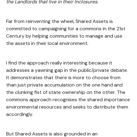
the Landlords that live in their Inclosures.
Far from reinventing the wheel, Shared Assets is
committed to campaigning for a commons in the 21st
Century by helping communities to manage and use
the assets in their local environment.
I find the approach really interesting because it
addresses a yawning gap in the public/private debate.
It demonstrates that there is more to choose from
than just private accumulation on the one hand and
the clunking fist of state ownership on the other. The
commons approach recognises the shared importance
environmental resources and seeks to distribute them
accordingly.
But Shared Assets is also grounded in an