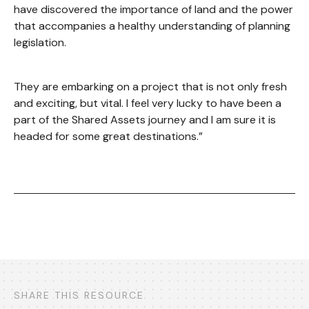
have discovered the importance of land and the power
that accompanies a healthy understanding of planning
legislation.
They are embarking on a project that is not only fresh
and exciting, but vital. I feel very lucky to have been a
part of the Shared Assets journey and I am sure it is
headed for some great destinations.”
SHARE THIS RESOURCE