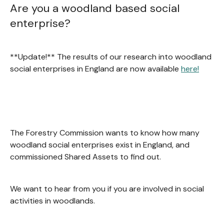
Are you a woodland based social
enterprise?
**Update!** The results of our research into woodland
social enterprises in England are now available
here!
The Forestry Commission wants to know how many
woodland social enterprises exist in England, and
commissioned Shared Assets to find out.
We want to hear from you if you are involved in social
activities in woodlands.