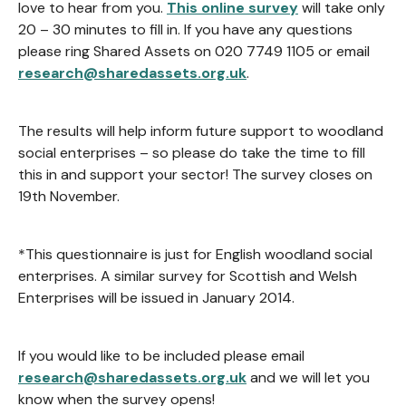
love to hear from you.
This online survey
will take only
20 – 30 minutes to fill in. If you have any questions
please ring Shared Assets on 020 7749 1105 or email
research@sharedassets.org.uk
.
The results will help inform future support to woodland
social enterprises – so please do take the time to fill
this in and support your sector! The survey closes on
19th November.
*This questionnaire is just for English woodland social
enterprises. A similar survey for Scottish and Welsh
Enterprises will be issued in January 2014.
If you would like to be included please email
research@sharedassets.org.uk
and we will let you
know when the survey opens!