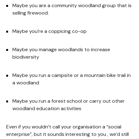
Maybe you are a community woodland group that is
selling firewood.
Maybe you’re a coppicing co-op
Maybe you manage woodlands to increase
biodiversity
Maybe you run a campsite or a mountain bike trail in
a woodland
Maybe you run a forest school or carry out other
woodland education activities
Even if you wouldn’t call your organisation a “social
enterprise”, but it sounds interesting to you , we’d still