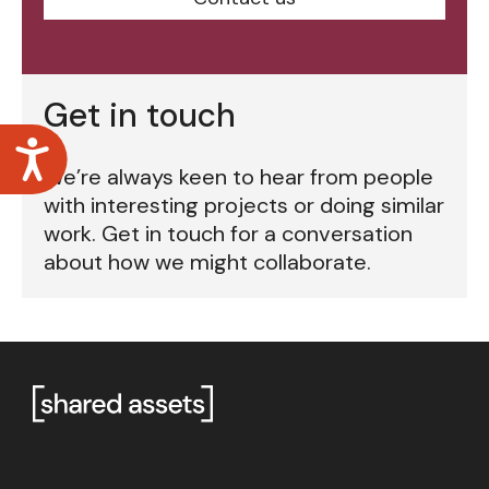
Get in touch
Accessibility
We’re always keen to hear from people
with interesting projects or doing similar
work. Get in touch for a conversation
about how we might collaborate.