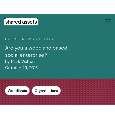
Please
note:
This
website
includes
an
LATEST NEWS / BLOGS
accessibility
system.
Are you a woodland based
social enterprise?
by
Mark Walton
October 29, 2013
Woodlands
Organisations