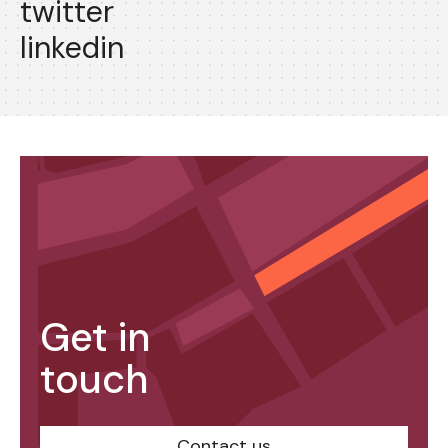
twitter
linkedin
Get in
touch
Contact us