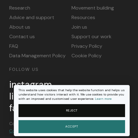
Research
Movement building
Advice and support
Resources
About us
Join us
Contact us
Support our work
FAQ
Privacy Policy
Data Management Policy
Cookie Policy
FOLLOW US
instagram
This website uses cookies that help the website function and helps us
linkedin
understand how visitors interact with it. We use cookies to provide you
with an improved and customised user experience.
Learn more
facebook
REJECT
Content on this site is licensed under a
Creative
ACCEPT
Commons Attribution 4.0 international license
.