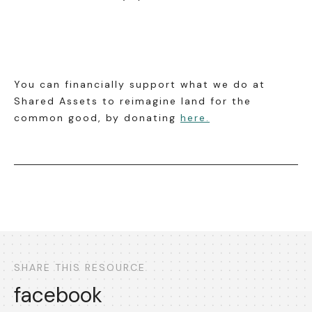
You can financially support what we do at
Shared Assets to reimagine land for the
common good, by donating
here.
SHARE THIS RESOURCE
facebook