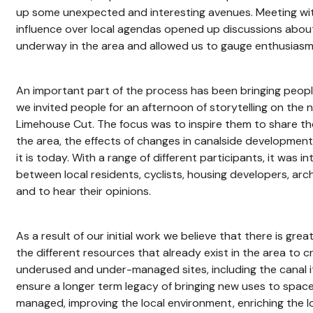
up some unexpected and interesting avenues. Meeting wit
influence over local agendas opened up discussions about
underway in the area and allowed us to gauge enthusiasm 
An important part of the process has been bringing peop
we invited people for an afternoon of storytelling on the
Limehouse Cut. The focus was to inspire them to share th
the area, the effects of changes in canalside development
it is today. With a range of different participants, it was i
between local residents, cyclists, housing developers, ar
and to hear their opinions.
As a result of our initial work we believe that there is gre
the different resources that already exist in the area to c
underused and under-managed sites, including the canal i
ensure a longer term legacy of bringing new uses to space
managed, improving the local environment, enriching the l