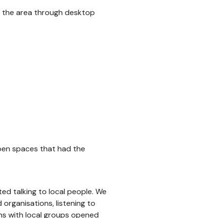
f the area through desktop
open spaces that had the
ed talking to local people. We
organisations, listening to
ns with local groups opened