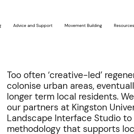
g
Advice and Support
Movement Building
Resource
Too often ‘creative-led’ regen
colonise urban areas, eventual
longer term local residents. We
our partners at Kingston Univer
Landscape Interface Studio to
methodology that supports loc