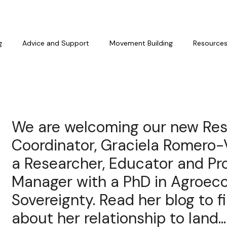
g
Advice and Support
Movement Building
Resource
We are welcoming our new Re
Coordinator, Graciela Romero-
a Researcher, Educator and P
Manager with a PhD in Agroec
Sovereignty. Read her blog to 
about her relationship to land...