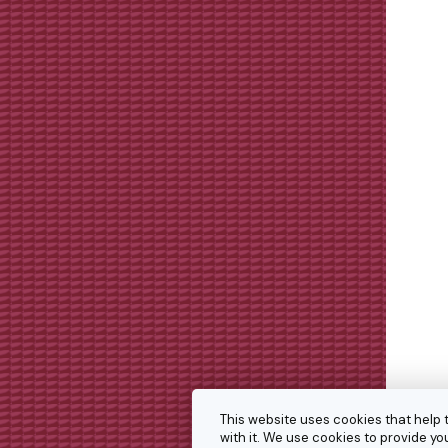
This website uses cookies that help 
with it. We use cookies to provide 