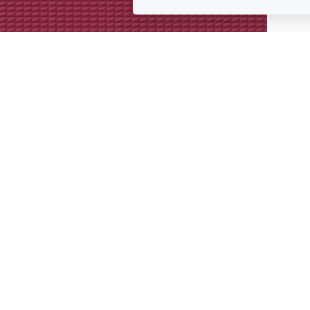
Get in touch
We’re always keen to hear from p
interesting projects or doing simil
Get in touch for a conversation 
we might collaborate.