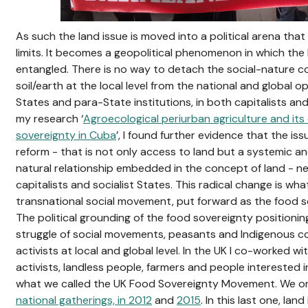
As such the land issue is moved into a political arena tha
limits. It becomes a geopolitical phenomenon in which the 
entangled. There is no way to detach the social-nature
soil/earth at the local level from the national and global 
States and para-State institutions, in both capitalists and
my research ‘
Agroecological periurban agriculture and its
sovereignty in Cuba
’, I found further evidence that the i
reform - that is not only access to land but a systemic an
natural relationship embedded in the concept of land - n
capitalists and socialist States. This radical change is wh
transnational social movement, put forward as the food s
The political grounding of the food sovereignty positioni
struggle of social movements, peasants and Indigenous c
activists at local and global level. In the UK I co-worked wi
activists, landless people, farmers and people interested 
what we called the UK Food Sovereignty Movement. We o
national gatherings, in 2012
and
2015
. In this last one, lan