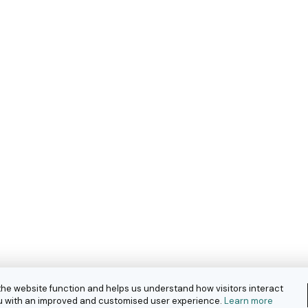
the website function and helps us understand how visitors interact
you with an improved and customised user experience.
Learn more