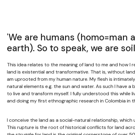
'We are humans (homo=man a
earth). So to speak, we are soi
This idea relates to the meaning of land to me and how I re
land is existential and transformative. That is, without land
am uprooted from my human nature. My flesh is intimately 
natural elements e.g. the sun and water. As such I have a b
to live and transform myself. I fully understood this while 
and doing my first ethnographic research in Colombia in t
I conceive the land as a social-natural relationship, whic
This rupture is the root of historical conflicts for land acr
the struggle for land is the original cornerstone of over 5