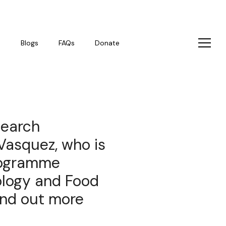
s
Blogs
FAQs
Donate
search
Vasquez, who is
rogramme
ology and Food
find out more