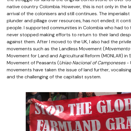
native country Colombia. However, this is not only in the l
arrival of the colonisers and still continues. The imperialis
plunder and pillage over resources, has not ended; it cont
people. I supported communities in Colombia who had to f
never stopped making efforts to return to their land des
against them. After I moved to the UK, I also had the privil
movements such as the Landless Movement (
Movemento 
Movement for Land and Agricultural Reform (MONLAR) in S
Movement of Peasants (
Uniao Nacional of Camponeses
- 
movements have taken the issue of land further, vocalisin
and the challenging of the capitalist system.