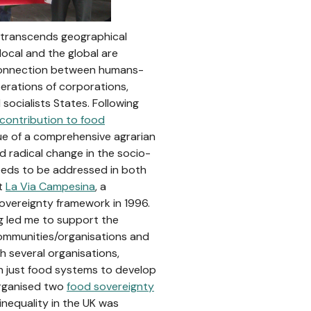
t transcends geographical
local and the global are
 connection between humans-
operations of corporations,
 socialists States. Following
 contribution to food
ssue of a comprehensive agrarian
d radical change in the socio-
eeds to be addressed in both
at
La Via Campesina
, a
overeignty framework in 1996.
ng led me to support the
ommunities/organisations and
th several organisations,
in just food systems to develop
rganised two
food sovereignty
d inequality in the UK was