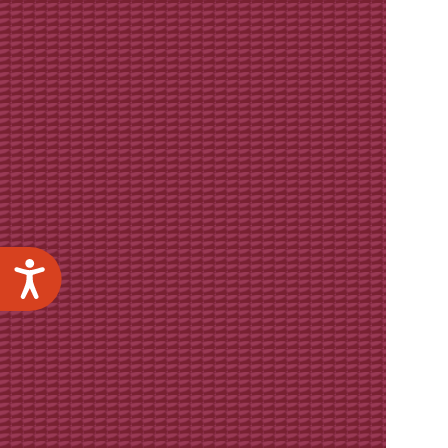
Accessibility