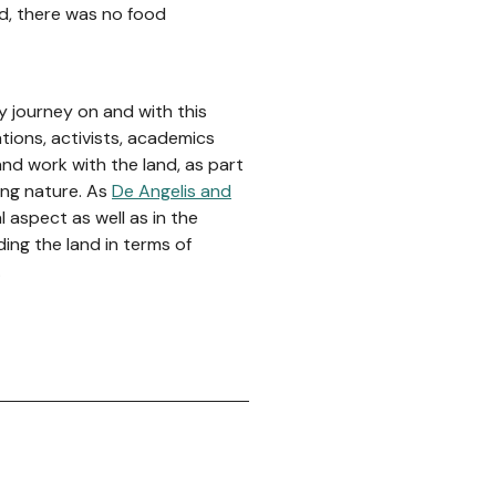
nd, there was no food
my journey on and with this
ations, activists, academics
d work with the land, as part
ding nature. As
De Angelis and
 aspect as well as in the
ding the land in terms of
.