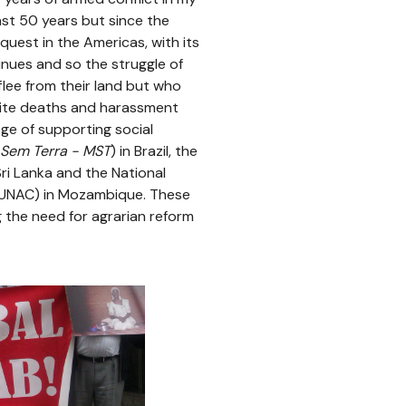
ast 50 years but since the
t quest in the Americas, with its
inues and so the struggle of
lee from their land but who
pite deaths and harassment
ege of supporting social
Sem Terra - MST
) in Brazil, the
ri Lanka and the National
UNAC) in Mozambique. These
g the need for agrarian reform