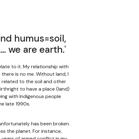
nd humus=soil,
l… we are earth.'
late to it. My relationship with
 there is no me. Without land, I
related to the soil and other
irthright to have a place (land)
living with Indigenous people
he late 1990s.
h unfortunately has been broken.
oss the planet. For instance,
0 years of armed conflict in my