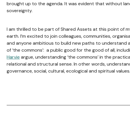
brought up to the agenda. It was evident that without la
sovereignty.
I am thrilled to be part of Shared Assets at this point of 
earth. I’m excited to join colleagues, communities, organis
and anyone ambitious to build new paths to understand an
of ‘the commons’: a public good for the good of all, inclu
Harvie
argue, understanding ‘the commons’ in the practical
relational and structural sense. In other words, understan
governance, social, cultural, ecological and spiritual values