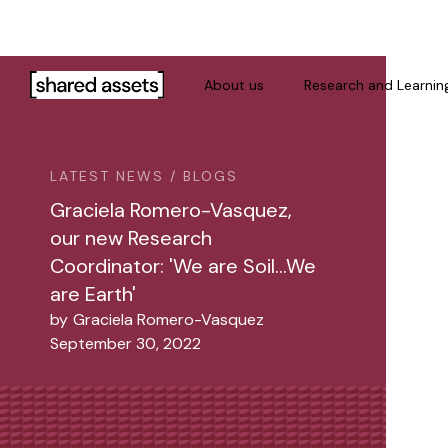
Please
note:
This
website
About us
Research and Learnin
includes
an
accessibility
LATEST NEWS / BLOGS
system.
Press
Graciela Romero-Vasquez,
Control-
our new Research
F11
Coordinator: 'We are Soil…We
to
are Earth'
adjust
by
Graciela Romero-Vasquez
the
September 30, 2022
website
to
people
with
visual