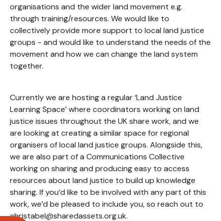
organisations and the wider land movement e.g.
through training/resources. We would like to
collectively provide more support to local land justice
groups - and would like to understand the needs of the
movement and how we can change the land system
together.
Currently we are hosting a regular ‘Land Justice
Learning Space’ where coordinators working on land
justice issues throughout the UK share work, and we
are looking at creating a similar space for regional
organisers of local land justice groups. Alongside this,
we are also part of a Communications Collective
working on sharing and producing easy to access
resources about land justice to build up knowledge
sharing. If you’d like to be involved with any part of this
work, we’d be pleased to include you, so reach out to
christabel@sharedassets.org.uk.