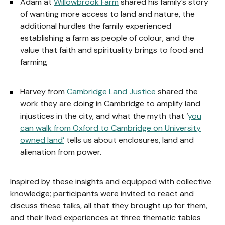
Adam at
Willowbrook Farm
shared his family’s story
of wanting more access to land and nature, the
additional hurdles the family experienced
establishing a farm as people of colour, and the
value that faith and spirituality brings to food and
farming
Harvey from
Cambridge Land Justice
shared the
work they are doing in Cambridge to amplify land
injustices in the city, and what the myth that ‘
you
can walk from Oxford to Cambridge on University
owned land’
tells us about enclosures, land and
alienation from power.
Inspired by these insights and equipped with collective
knowledge; participants were invited to react and
discuss these talks, all that they brought up for them,
and their lived experiences at three thematic tables