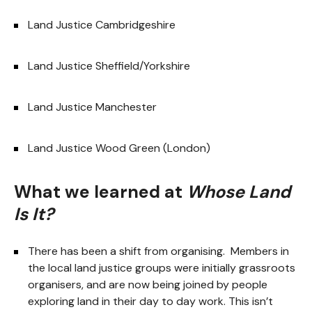
Land Justice Cambridgeshire
Land Justice Sheffield/Yorkshire
Land Justice Manchester
Land Justice Wood Green (London)
What we learned at
Whose Land
Is It?
There has been a shift from organising. Members in
the local land justice groups were initially grassroots
organisers, and are now being joined by people
exploring land in their day to day work. This isn’t