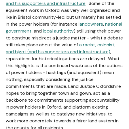
and his supporters and infrastructure
. Some of the
equivalent work in Oxford was very well organised and
like in Bristol community-led, but ultimately has settled
in the power holders (for instance
landowners
,
national
government
, and
local authority
) still using their power
to continue misdirect a justice matter - whilst a debate
still takes place about the value of
a racist, colonist,
and bigot (and his supporters and infrastructure)
,
reparations for historical injustices are delayed. What
this highlights is the continued weakness of the actions
of power holders - hashtags (and equivalent) mean
nothing, especially considering the justice
commitments that are made. Land Justice Oxfordshire
hopes to bring together town and gown, act as a
backbone to commitments supporting accountability
in power holders in Oxford, and platform existing
campaigns as well as to catalyse new initiatives, to
work more concretely towards a fairer land system in
the county for all residents.