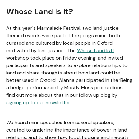
Whose Land Is It?
At this year's Marmalade Festival, two land justice
themed events were part of the programme, both
curated and cultured by local people in Oxford
motivated by land justice. The
Whose Land Is It
workshop took place on Friday evening, and invited
participants and speakers to explore relationships to
land and share thoughts about how land could be
better used in Oxford. Alanna participated in the ‘Being
a hedge’ performance by Mostly Moss productions…
find out more about that in our follow up blog by
signing up to our newsletter
.
We heard mini-speeches from several speakers,
curated to underline the importance of power in land
relations, and to show how food, housing and inequity