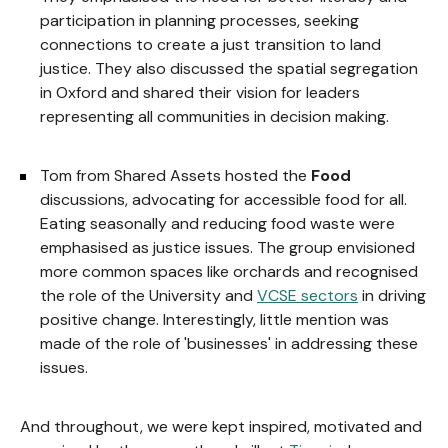
participation in planning processes, seeking
connections to create a just transition to land
justice. They also discussed the spatial segregation
in Oxford and shared their vision for leaders
representing all communities in decision making.
Tom from Shared Assets hosted the
Food
discussions, advocating for accessible food for all.
Eating seasonally and reducing food waste were
emphasised as justice issues. The group envisioned
more common spaces like orchards and recognised
the role of the University and
VCSE sectors
in driving
positive change. Interestingly, little mention was
made of the role of 'businesses' in addressing these
issues.
And throughout, we were kept inspired, motivated and