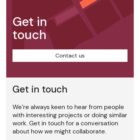
Get in
touch
Contact us
Get in touch
We’re always keen to hear from people
with interesting projects or doing similar
work. Get in touch for a conversation
about how we might collaborate.