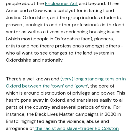
people about the
Enclosures Act
and beyond. Three
Acres and a Cow was a catalyst for initiating Land
Justice Oxfordshire, and the group includes students,
growers, ecologists and other professionals in the land
sector as well as citizens experiencing housing issues
(which most people in Oxfordshire face), planners,
artists and healthcare professionals amongst others -
who all want to see changes to the land system in
Oxfordshire and nationally.
There’s a well known and
(very) long standing tension in
Oxford between the ‘town’ and ‘gown
’, the core of
which is around distribution of privilege and power. This
hasn’t gone away in Oxford, and translates easily to all
parts of the country and several periods of time. For
instance, the Black Lives Matter campaigns in 2020 in
Bristol highlighted again the violence, abuse and
arrogance of
the racist and slave-trader Ed Colston