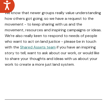
Accessibility
We know that newer groups really value understanding
how others got going, so we have a request to the
movement - to keep sharing with us and the
movement, resources and inspiring campaigns or ideas.
We’re also really keen to respond to needs of people
who want to act on land justice - please be in touch
with the
Shared Assets team
if you have an inspiring
story to tell, want to ask about our work, or would like
to share your thoughts and ideas with us about your
work to create a more just land system.