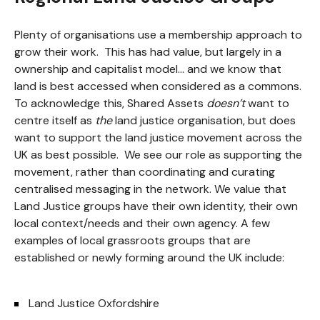
Plenty of organisations use a membership approach to
grow their work. This has had value, but largely in a
ownership and capitalist model… and we know that
land is best accessed when considered as a commons.
To acknowledge this, Shared Assets
doesn’t
want to
centre itself as
the
land justice organisation, but does
want to support the land justice movement across the
UK as best possible. We see our role as supporting the
movement, rather than coordinating and curating
centralised messaging in the network. We value that
Land Justice groups have their own identity, their own
local context/needs and their own agency. A few
examples of local grassroots groups that are
established or newly forming around the UK include:
Land Justice Oxfordshire