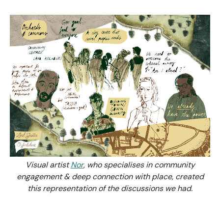
Visual artist
Nor
, who specialises in community
engagement & deep connection with place, created
this representation of the discussions we had.