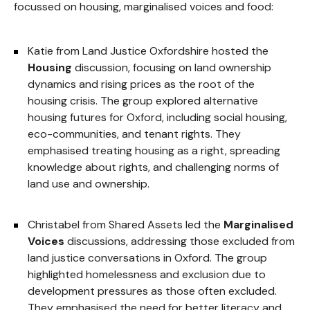
focussed on housing, marginalised voices and food:
Katie from Land Justice Oxfordshire hosted the
Housing
discussion, focusing on land ownership
dynamics and rising prices as the root of the
housing crisis. The group explored alternative
housing futures for Oxford, including social housing,
eco-communities, and tenant rights. They
emphasised treating housing as a right, spreading
knowledge about rights, and challenging norms of
land use and ownership.
Christabel from Shared Assets led the
Marginalised
Voices
discussions, addressing those excluded from
land justice conversations in Oxford. The group
highlighted homelessness and exclusion due to
development pressures as those often excluded.
They emphasised the need for better literacy and