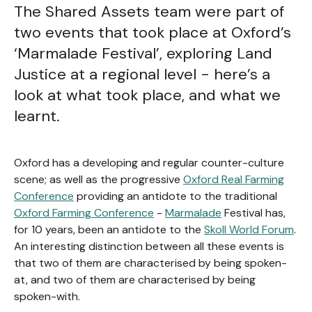
The Shared Assets team were part of
two events that took place at Oxford’s
‘Marmalade Festival’, exploring Land
Justice at a regional level - here’s a
look at what took place, and what we
learnt.
Oxford has a developing and regular counter-culture
scene; as well as the progressive
Oxford Real Farming
Conference
providing an antidote to the traditional
Oxford Farming Conference
-
Marmalade
Festival has,
for 10 years, been an antidote to the
Skoll World Forum
.
An interesting distinction between all these events is
that two of them are characterised by being spoken-
at, and two of them are characterised by being
spoken-with.