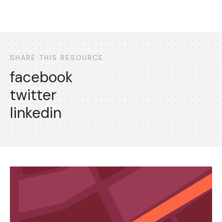
SHARE THIS RESOURCE
facebook
twitter
linkedin