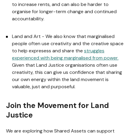
to increase rents, and can also be harder to
organise for longer-term change and continued
accountability.
Land and Art - We also know that marginalised
people often use creativity and the creative space
to help expresess and share the
struggles
experienced with being marginalised from power.
Given that Land Justice organisations often use
creativity, this can give us confidence that sharing
our own energy within the land movement is
valuable, just and purposeful.
Join the Movement for Land
Justice
We are exploring how Shared Assets can support