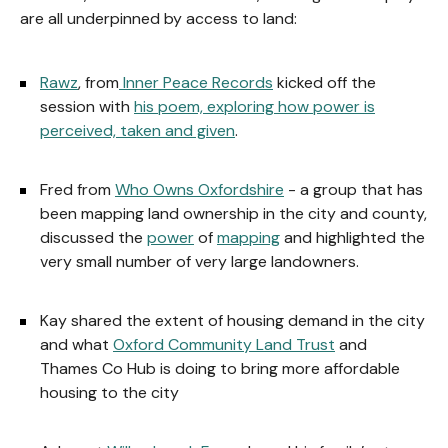
are all underpinned by access to land:
Rawz
, from
Inner Peace Records
kicked off the
session with
his poem, exploring how power is
perceived, taken and given
.
Fred from
Who Owns Oxfordshire
- a group that has
been mapping land ownership in the city and county,
discussed the
power
of
mapping
and highlighted the
very small number of very large landowners.
Kay shared the extent of housing demand in the city
and what
Oxford Community Land Trust
and
Thames Co Hub is doing to bring more affordable
housing to the city