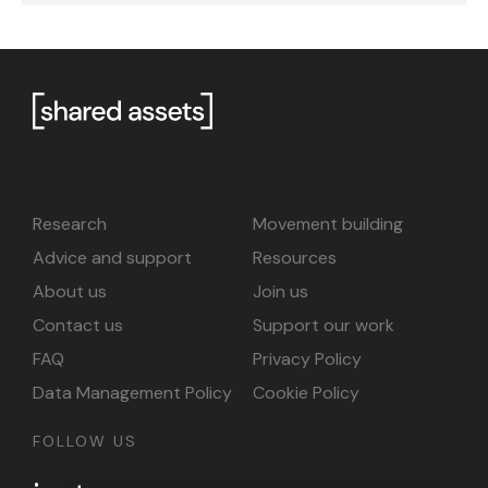
Research
Movement building
Advice and support
Resources
About us
Join us
Contact us
Support our work
FAQ
Privacy Policy
Data Management Policy
Cookie Policy
FOLLOW US