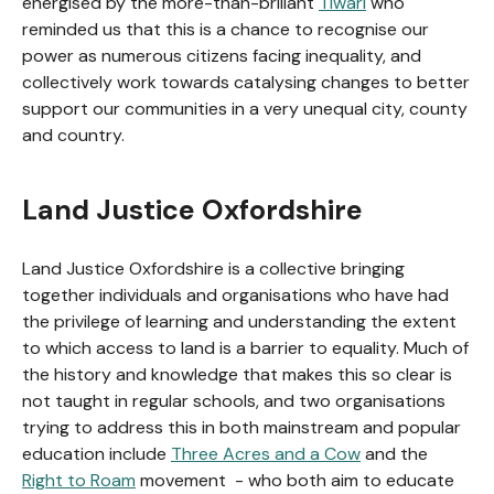
energised by the more-than-brillant
Tiwari
who
reminded us that this is a chance to recognise our
power as numerous citizens facing inequality, and
collectively work towards catalysing changes to better
support our communities in a very unequal city, county
and country.
Land Justice Oxfordshire
Land Justice Oxfordshire is a collective bringing
together individuals and organisations who have had
the privilege of learning and understanding the extent
to which access to land is a barrier to equality. Much of
the history and knowledge that makes this so clear is
not taught in regular schools, and two organisations
trying to address this in both mainstream and popular
education include
Three Acres and a Cow
and the
Right to Roam
movement - who both aim to educate