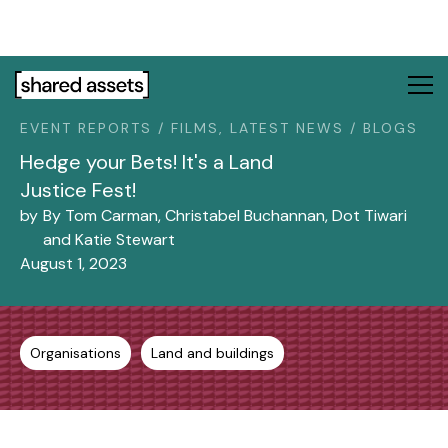
Please
note:
This
website
includes
EVENT REPORTS / FILMS, LATEST NEWS / BLOGS
an
accessibility
Hedge your Bets! It's a Land
system.
Justice Fest!
by
By Tom Carman, Christabel Buchannan, Dot Tiwari
and Katie Stewart
August 1, 2023
Organisations
Land and buildings