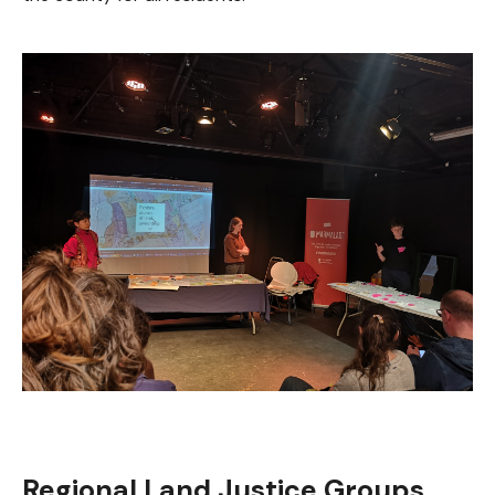
Regional Land Justice Groups