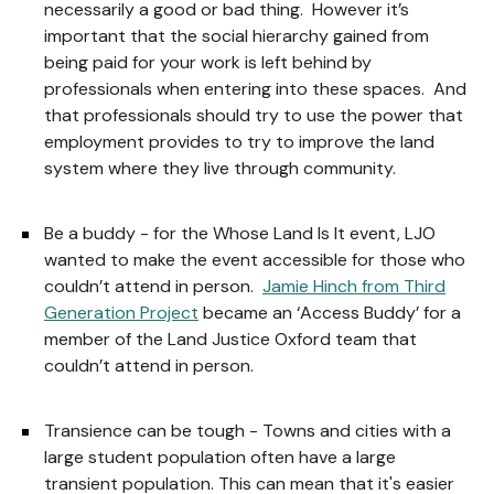
necessarily a good or bad thing. However it’s
important that the social hierarchy gained from
being paid for your work is left behind by
professionals when entering into these spaces. And
that professionals should try to use the power that
employment provides to try to improve the land
system where they live through community.
Be a buddy - for the Whose Land Is It event, LJO
wanted to make the event accessible for those who
couldn’t attend in person.
Jamie Hinch from Third
Generation Project
became an ‘Access Buddy’ for a
member of the Land Justice Oxford team that
couldn’t attend in person.
Transience can be tough - Towns and cities with a
large student population often have a large
transient population. This can mean that it's easier