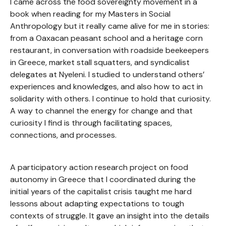
I came across the food sovereignty movement in a
book when reading for my Masters in Social
Anthropology but it really came alive for me in stories:
from a Oaxacan peasant school and a heritage corn
restaurant, in conversation with roadside beekeepers
in Greece, market stall squatters, and syndicalist
delegates at Nyeleni. I studied to understand others’
experiences and knowledges, and also how to act in
solidarity with others. I continue to hold that curiosity.
A way to channel the energy for change and that
curiosity I find is through facilitating spaces,
connections, and processes.
A participatory action research project on food
autonomy in Greece that I coordinated during the
initial years of the capitalist crisis taught me hard
lessons about adapting expectations to tough
contexts of struggle. It gave an insight into the details