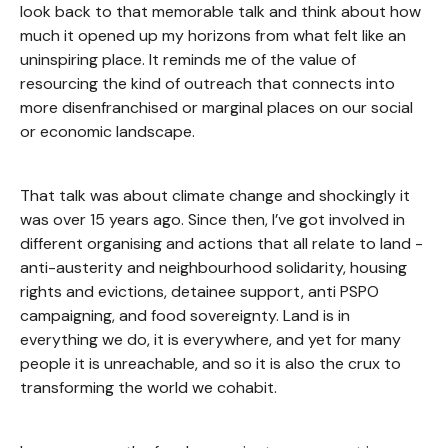
look back to that memorable talk and think about how
much it opened up my horizons from what felt like an
uninspiring place. It reminds me of the value of
resourcing the kind of outreach that connects into
more disenfranchised or marginal places on our social
or economic landscape.
That talk was about climate change and shockingly it
was over 15 years ago. Since then, I’ve got involved in
different organising and actions that all relate to land -
anti-austerity and neighbourhood solidarity, housing
rights and evictions, detainee support, anti PSPO
campaigning, and food sovereignty. Land is in
everything we do, it is everywhere, and yet for many
people it is unreachable, and so it is also the crux to
transforming the world we cohabit.