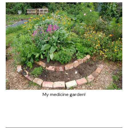
My medicine garden!