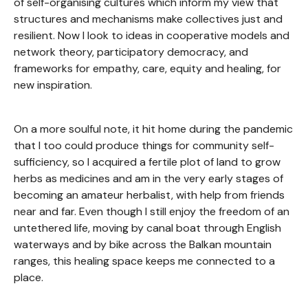
of self-organising cultures which inform my view that
structures and mechanisms make collectives just and
resilient. Now I look to ideas in cooperative models and
network theory, participatory democracy, and
frameworks for empathy, care, equity and healing, for
new inspiration.
On a more soulful note, it hit home during the pandemic
that I too could produce things for community self-
sufficiency, so I acquired a fertile plot of land to grow
herbs as medicines and am in the very early stages of
becoming an amateur herbalist, with help from friends
near and far. Even though I still enjoy the freedom of an
untethered life, moving by canal boat through English
waterways and by bike across the Balkan mountain
ranges, this healing space keeps me connected to a
place.