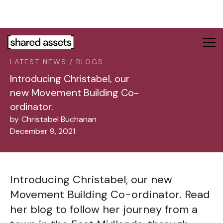
Please
note:
This
website
includes
LATEST NEWS / BLOGS
an
accessibility
Introducing Christabel, our
system.
new Movement Building Co-
ordinator.
by
Christabel Buchanan
December 9, 2021
Introducing Christabel, our new
Movement Building Co-ordinator. Read
her blog to follow her journey from a