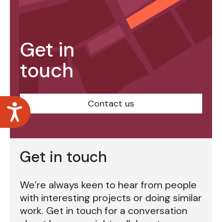
Get in
touch
Contact us
Accessibility
Get in touch
We’re always keen to hear from people
with interesting projects or doing similar
work. Get in touch for a conversation