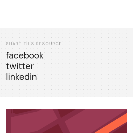
SHARE THIS RESOURCE
facebook
twitter
linkedin