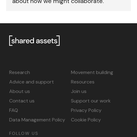
about how we might collaborate.
Research
Movement building
Advice and support
Resources
About us
Join us
Contact us
Support our work
FAQ
Privacy Policy
Data Management Policy
Cookie Policy
FOLLOW US