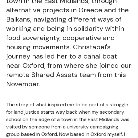
town in the East Midlands, through
alternative projects in Greece and the
Balkans, navigating different ways of
working and being in solidarity within
food sovereignty, cooperative and
housing movements. Christabel's
journey has led her to a canal boat
near Oxford, from where she joined our
remote Shared Assets team from this
November.
The story of what inspired me to be part of a struggle
for land justice starts way back when my secondary
school on the edge of a town in the East Midlands was
visited by someone from a university campaigning
group based in Oxford. Now based in Oxford myself, I