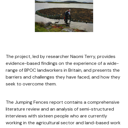
The project, led by researcher Naomi Terry, provides
evidence-based findings on the experience of a wide-
range of BPOC landworkers in Britain, and presents the
barriers and challenges they have faced, and how they
seek to overcome them.
The Jumping Fences report contains a comprehensive
literature review and an analysis of semi-structured
interviews with sixteen people who are currently
working in the agricultural sector and land-based work