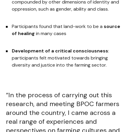
compounded by other dimensions of identity and
oppression, such as gender, ability and class.
Participants found that land-work to be a
source
of healing
in many cases
Development of a critical consciousness
:
participants felt motivated towards bringing
diversity and justice into the farming sector.
“In the process of carrying out this
research, and meeting BPOC farmers
around the country, I came across a
real range of experiences and
perspectives on farming cultures and