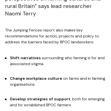
rural Britain” says lead researcher
Naomi Terry
The Jumping Fences report also makes key
recommendations for action, projects and policy to
address the barriers faced by BPOC landworkers:
Shift narratives
surrounding who farming is for and
associated stigma
Change workplace culture
on farms and in farming
organisations
Develop strategies of support
, both for emerging
and for established BPOC farmers