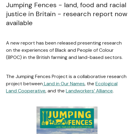
Jumping Fences - land, food and racial
justice in Britain - research report now
available
A new report has been released presenting research
on the experiences of Black and People of Colour
(BPOC) in the British farming and land-based sectors.
The Jumping Fences Project is a collaborative research
project between
Land in Our Names
, the
Ecological
Land Cooperative
, and the
Landworkers’ Alliance
.