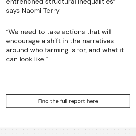
entrenched structural inequalities”
says Naomi Terry
“We need to take actions that will
encourage a shift in the narratives
around who farming is for, and what it
can look like.”
Find the full report here