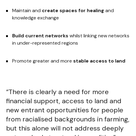
Maintain and
create spaces for healing
and
knowledge exchange
Build current networks
whilst linking new networks
in under-represented regions
Promote greater and more
stable access to land
“There is clearly a need for more
financial support, access to land and
new entrant opportunities for people
from racialised backgrounds in farming,
but this alone will not address deeply