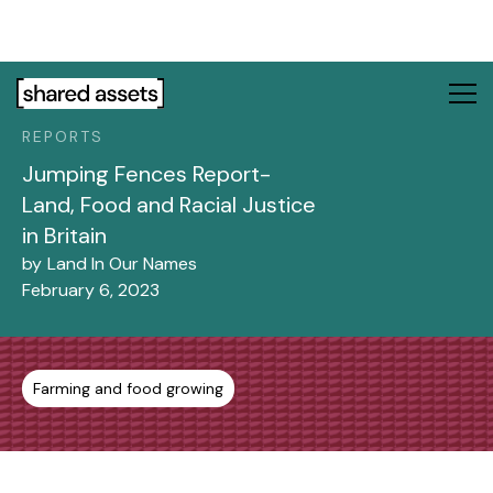
Please
note:
This
website
includes
REPORTS
an
accessibility
Jumping Fences Report-
system.
Land, Food and Racial Justice
in Britain
by
Land In Our Names
February 6, 2023
Farming and food growing