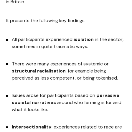
in Britain.
It presents the following key findings:
All participants experienced
isolation
in the sector,
sometimes in quite traumatic ways.
There were many experiences of systemic or
structural racialisation
, for example being
perceived as less competent, or being tokenised.
Issues arose for participants based on
pervasive
societal narratives
around who farming is for and
what it looks like.
Intersectionality
: experiences related to race are