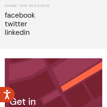
SHARE THIS RESOURCE
facebook
twitter
linkedin
Accessibility
Get in