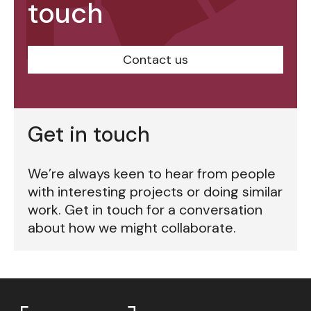
touch
Contact us
Get in touch
We’re always keen to hear from people
with interesting projects or doing similar
work. Get in touch for a conversation
about how we might collaborate.