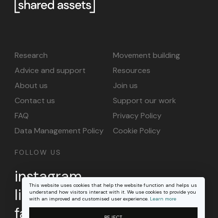
Research
Movement building
Advice and support
Resources
About us
Join us
Contact us
Support our work
FAQ
Privacy Policy
Data Management Policy
Cookie Policy
FOLLOW US
instagram
This website uses cookies that help the website function and helps us
linkedin
understand how visitors interact with it. We use cookies to provide you
with an improved and customised user experience.
Learn more
facebook
REJECT