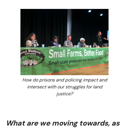
How do prisons and policing impact and
intersect with our struggles for land
justice?
What are we moving towards, as