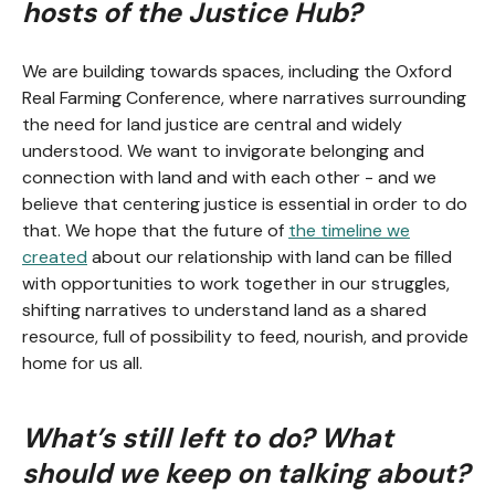
hosts of the Justice Hub?
We are building towards spaces, including the Oxford
Real Farming Conference, where narratives surrounding
the need for land justice are central and widely
understood. We want to invigorate belonging and
connection with land and with each other - and we
believe that centering justice is essential in order to do
that. We hope that the future of
the timeline we
created
about our relationship with land can be filled
with opportunities to work together in our struggles,
shifting narratives to understand land as a shared
resource, full of possibility to feed, nourish, and provide
home for us all.
What’s still left to do? What
should we keep on talking about?