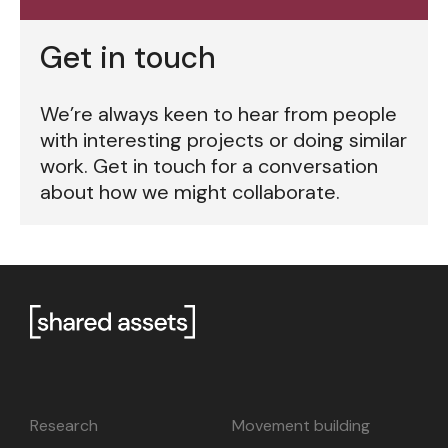
Get in touch
We’re always keen to hear from people
with interesting projects or doing similar
work. Get in touch for a conversation
about how we might collaborate.
Research
Movement building