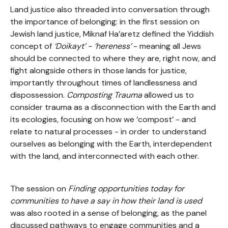
Land justice also threaded into conversation through
the importance of belonging: in the first session on
Jewish land justice, Miknaf Ha’aretz defined the Yiddish
concept of
‘Doikayt’ - ‘hereness’
- meaning all Jews
should be connected to where they are, right now, and
fight alongside others in those lands for justice,
importantly throughout times of landlessness and
dispossession.
Composting Trauma
allowed us to
consider trauma as a disconnection with the Earth and
its ecologies, focusing on how we ‘compost’ - and
relate to natural processes - in order to understand
ourselves as belonging with the Earth, interdependent
with the land, and interconnected with each other.
The session on
Finding opportunities today for
communities to have a say in how their land is used
was also rooted in a sense of belonging, as the panel
discussed pathways to engage communities and a