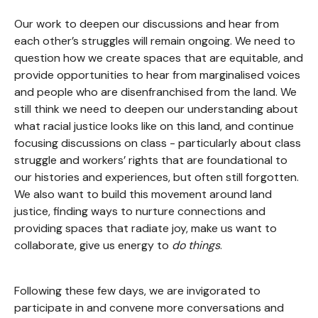
Our work to deepen our discussions and hear from
each other’s struggles will remain ongoing. We need to
question how we create spaces that are equitable, and
provide opportunities to hear from marginalised voices
and people who are disenfranchised from the land. We
still think we need to deepen our understanding about
what racial justice looks like on this land, and continue
focusing discussions on class - particularly about class
struggle and workers’ rights that are foundational to
our histories and experiences, but often still forgotten.
We also want to build this movement around land
justice, finding ways to nurture connections and
providing spaces that radiate joy, make us want to
collaborate, give us energy to
do things
.
Following these few days, we are invigorated to
participate in and convene more conversations and