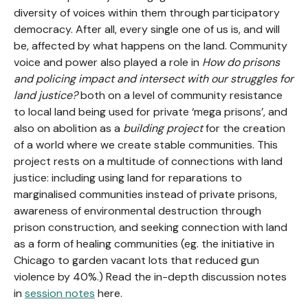
diversity of voices within them through participatory
democracy. After all, every single one of us is, and will
be, affected by what happens on the land. Community
voice and power also played a role in
How do prisons
and policing impact and intersect with our struggles for
land justice?
both on a level of community resistance
to local land being used for private ‘mega prisons’, and
also on abolition as a
building project
for
the creation
of a world where we create stable communities. This
project rests on a multitude of connections with land
justice: including using land for reparations to
marginalised communities instead of private prisons,
awareness of environmental destruction through
prison construction, and seeking connection with land
as a form of healing communities (eg. the initiative in
Chicago to garden vacant lots that reduced gun
violence by 40%.) Read the in-depth discussion notes
in
session notes
here.