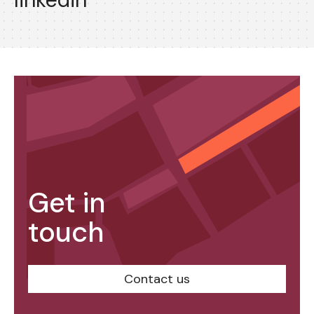
Get in
touch
Contact us