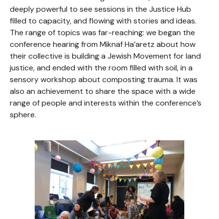
deeply powerful to see sessions in the Justice Hub
filled to capacity, and flowing with stories and ideas.
The range of topics was far-reaching: we began the
conference hearing from Miknaf Ha’aretz about how
their collective is building a Jewish Movement for land
justice, and ended with the room filled with soil, in a
sensory workshop about composting trauma. It was
also an achievement to share the space with a wide
range of people and interests within the conference’s
sphere.