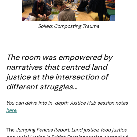
Soiled: Composting Trauma
The room was empowered by
narratives that centred land
justice at the intersection of
different struggles…
You can delve into in-depth Justice Hub session notes
here.
The
Jumping Fences Report: Land justice, food justice