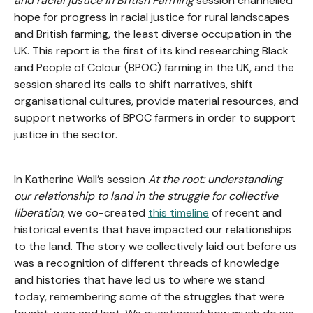
and racial justice in British Farming
session channelled
hope for progress in racial justice for rural landscapes
and British farming, the least diverse occupation in the
UK. This report is the first of its kind researching Black
and People of Colour (BPOC) farming in the UK, and the
session shared its calls to shift narratives, shift
organisational cultures, provide material resources, and
support networks of BPOC farmers in order to support
justice in the sector.
In Katherine Wall’s session
At the root: understanding
our relationship to land in the struggle for collective
liberation
, we co-created
this timeline
of recent and
historical events that have impacted our relationships
to the land. The story we collectively laid out before us
was a recognition of different threads of knowledge
and histories that have led us to where we stand
today, remembering some of the struggles that were