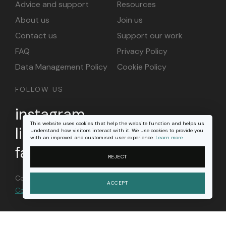
Advice and support
Resources
About us
Join us
Contact us
Support our work
FAQ
Privacy Policy
Data Management Policy
Cookie Policy
FOLLOW US
instagram
This website uses cookies that help the website function and helps us
linkedin
understand how visitors interact with it. We use cookies to provide you
with an improved and customised user experience.
Learn more
facebook
REJECT
Content on this site is licensed under a
Creative
ACCEPT
Commons Attribution 4.0 international license
.