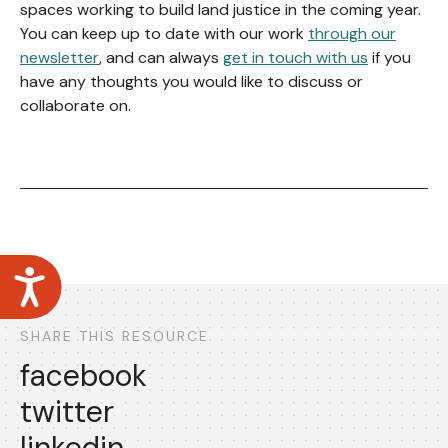
spaces working to build land justice in the coming year.
You can keep up to date with our work
through our
newsletter
, and can always
get in touch with us
if you
have any thoughts you would like to discuss or
collaborate on.
Accessibility
SHARE THIS RESOURCE
facebook
twitter
linkedin