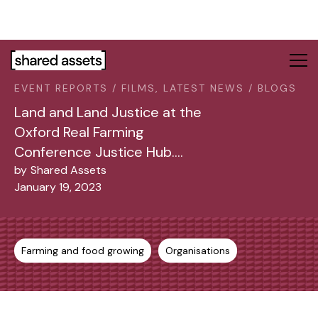
Please
note:
This
website
includes
EVENT REPORTS / FILMS, LATEST NEWS / BLOGS
an
accessibility
Land and Land Justice at the
system.
Oxford Real Farming
Conference Justice Hub….
by
Shared Assets
January 19, 2023
Farming and food growing
Organisations