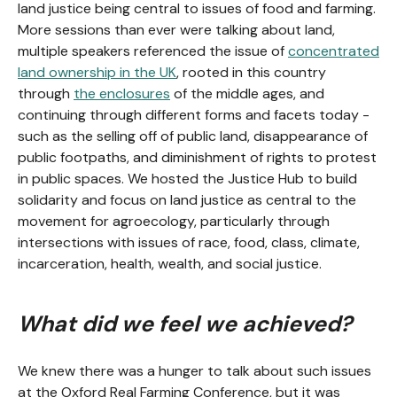
land justice being central to issues of food and farming.
More sessions than ever were talking about land,
multiple speakers referenced the issue of
concentrated
land ownership in the UK
, rooted in this country
through
the enclosures
of the middle ages, and
continuing through different forms and facets today -
such as the selling off of public land, disappearance of
public footpaths, and diminishment of rights to protest
in public spaces. We hosted the Justice Hub to build
solidarity and focus on land justice as central to the
movement for agroecology, particularly through
intersections with issues of race, food, class, climate,
incarceration, health, wealth, and social justice.
What did we feel we achieved?
We knew there was a hunger to talk about such issues
at the Oxford Real Farming Conference, but it was