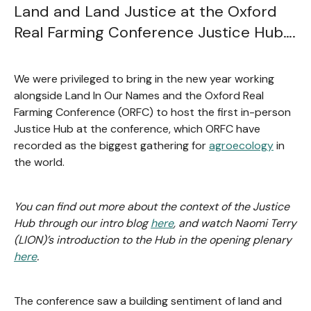
Land and Land Justice at the Oxford
Real Farming Conference Justice Hub….
We were privileged to bring in the new year working
alongside Land In Our Names and the Oxford Real
Farming Conference (ORFC) to host the first in-person
Justice Hub at the conference, which ORFC have
recorded as the biggest gathering for
agroecology
in
the world.
You can find out more about the context of the Justice
Hub through our intro blog
here
, and watch Naomi Terry
(LION)’s introduction to the Hub in the opening plenary
here
.
The conference saw a building sentiment of land and