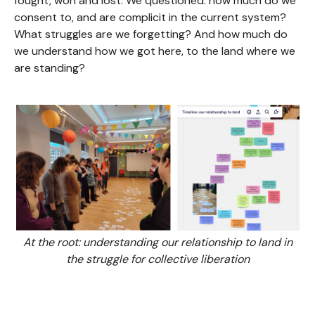
fought, won and lost. We questioned: how much do we
consent to, and are complicit in the current system?
What struggles are we forgetting? And how much do
we understand how we got here, to the land where we
are standing?
At the root: understanding our relationship to land in
the struggle for collective liberation