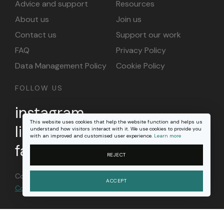
Advice and support
Resources
About us
Join us
Contact us
Support our work
FAQ
Privacy Policy
Data Management Policy
Cookie Policy
FOLLOW US
instagram
This website uses cookies that help the website function and helps us
linkedin
understand how visitors interact with it. We use cookies to provide you
with an improved and customised user experience.
Learn more
facebook
REJECT
Content on this site is licensed under a
Creative
ACCEPT
Commons Attribution 4.0 international license
.