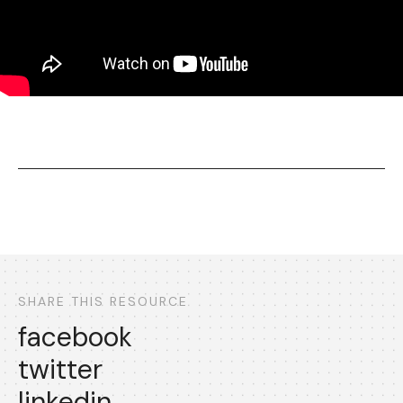
SHARE THIS RESOURCE
facebook
twitter
linkedin