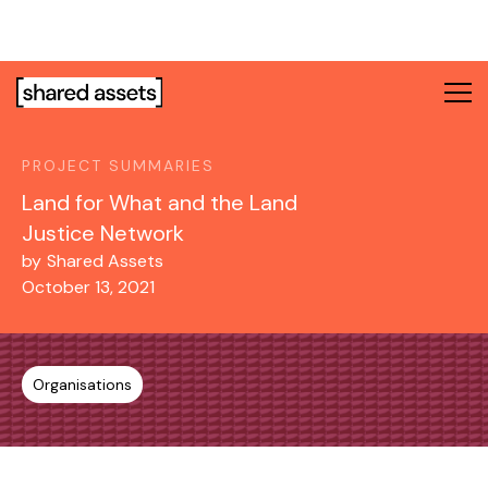
Please
note:
This
website
includes
an
PROJECT SUMMARIES
accessibility
system.
Land for What and the Land
Justice Network
by
Shared Assets
October 13, 2021
Organisations