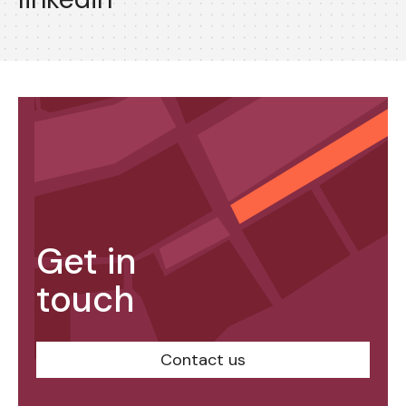
Get in
touch
Contact us