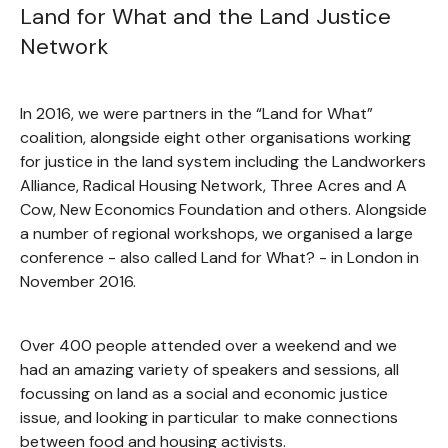
Land for What and the Land Justice
Network
In 2016, we were partners in the “Land for What”
coalition, alongside eight other organisations working
for justice in the land system including the Landworkers
Alliance, Radical Housing Network, Three Acres and A
Cow, New Economics Foundation and others. Alongside
a number of regional workshops, we organised a large
conference - also called Land for What? - in London in
November 2016.
Over 400 people attended over a weekend and we
had an amazing variety of speakers and sessions, all
focussing on land as a social and economic justice
issue, and looking in particular to make connections
between food and housing activists.