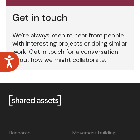
Get in touch
We’re always keen to hear from people
with interesting projects or doing similar
work. Get in touch for a conversation
Accessibility
about how we might collaborate.
Research
Movement building