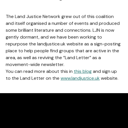
The Land Justice Network grew out of this coalition
and itself organised a number of events and produced
some brilliant literature and connections. LJN is now
gently dormant, and we have been working to
repurpose the landjustice.uk website as a sign-posting
place to help people find groups that are active in the
area, as well as reviving the “Land Letter” as a
movement-wide newsletter.
You can read more about this in
this blog
and sign up
to the Land Letter on the
www.landjustice.uk
website.