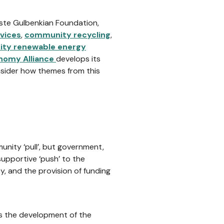
uste Gulbenkian Foundation,
vices
,
community recycling
,
ty renewable energy
onomy Alliance
develops its
nsider how themes from this
nity ‘pull’, but government,
upportive ‘push’ to the
, and the provision of funding
ts the development of the