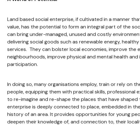
Land based social enterprise, if cultivated in a manner th
value, has the potential to form an integral part of the s
can bring under-managed, unused and costly environmenta
delivering social goods such as renewable energy, healthy
services. They can bolster local economies, improve the 
neighbourhoods, improve physical and mental health and 
participation.
In doing so, many organisations employ, train or rely on t
people, equipping them with practical skills, professional
to re-imagine and re-shape the places that have shaped 
enterprise is deeply connected to place, embedded in the 
history of an area. It provides opportunities for young p
deepen their knowledge of, and connection to, their localit