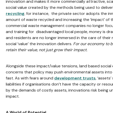
innovation and makes it more commercially attractive, sca
social value created by the methods being used to deliver 
recycling
, for instance, the private sector adopts the in
amount of waste recycled and increasing the ‘impact’ of 
commercial waste management companies no longer focu
and training for disadvantaged local people, money is dr
and residents are no longer immersed in the care of their
social ‘value’ the innovation delivers.
For our economy to be
retain their value, not just grow their impact.
Alongside these impact/value tensions, land based social 
concerns that policy may push environmental assets int
fast. As with fears around
development trusts
, ‘assets
liabilities if organisations don’t have the capacity or res
by the demands of costly assets, innovations risk being una
impact.
A World of Potential