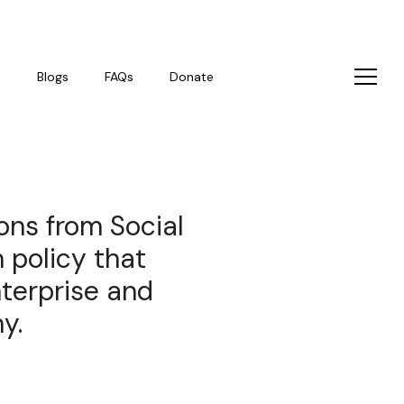
s
Blogs
FAQs
Donate
ons from Social
 policy that
nterprise and
y.