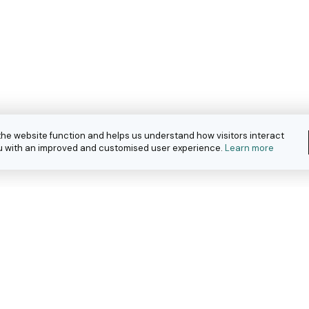
the website function and helps us understand how visitors interact
you with an improved and customised user experience.
Learn more