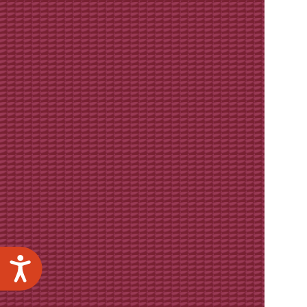
Accessibility