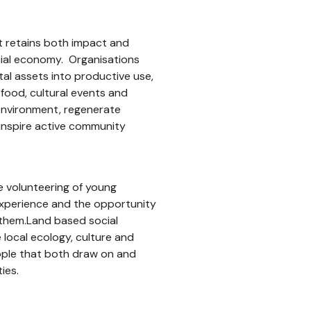
at retains both impact and
ocial economy. Organisations
l assets into productive use,
 food, cultural events and
environment, regenerate
inspire active community
he volunteering of young
 experience and the opportunity
them.Land based social
local ecology, culture and
eople that both draw on and
ies.