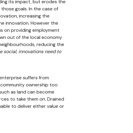
ling its impact, but erodes the
those goals. In the case of
novation, increasing the
the innovation. However the
s on providing employment
awn out of the local economy
 neighbourhoods, reducing the
 social, innovations need to
enterprise suffers from
o community ownership too
’ such as land can become
ources to take them on. Drained
ble to deliver either value or