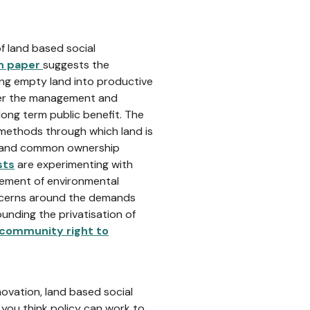
f land based social
on paper
suggests the
ring empty land into productive
er the management and
long term public benefit. The
methods through which land is
l and common ownership
sts
are experimenting with
agement of environmental
ncerns around the demands
nding the privatisation of
community right to
novation, land based social
you think policy can work to