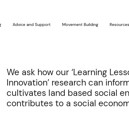
g
Advice and Support
Movement Building
Resource
We ask how our ‘Learning Less
Innovation’ research can inform
cultivates land based social e
contributes to a social econom