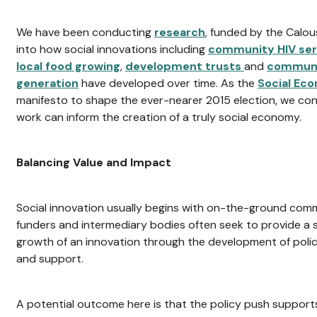
We have been conducting
research
, funded by the Calo
into how social innovations including
community HIV ser
local food growing
,
development trusts
and
communi
generation
have developed over time. As the
Social Ec
manifesto to shape the ever-nearer 2015 election, we co
work can inform the creation of a truly social economy.
Balancing Value and Impact
Social innovation usually begins with on-the-ground commu
funders and intermediary bodies often seek to provide a s
growth of an innovation through the development of policy
and support.
A potential outcome here is that the policy push suppor