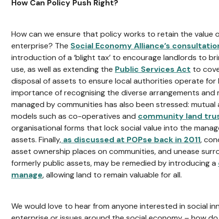
How Can Policy Push Right?
How can we ensure that policy works to retain the value o
enterprise? The
Social Economy Alliance’s consultati
introduction of a ‘blight tax’ to encourage landlords to b
use, as well as extending the
Public Services Act
to cov
disposal of assets to ensure local authorities operate for 
importance of recognising the diverse arrangements and 
managed by communities has also been stressed: mutua
models such as co-operatives and
community land tru
organisational forms that lock social value into the man
assets. Finally,
as discussed at POPse back in 2011
, co
asset ownership places on communities, and unease surrou
formerly public assets, may be remedied by introducing a
manage
, allowing land to remain valuable for all.
We would love to hear from anyone interested in social in
enterprise or issues around the social economy – how do 