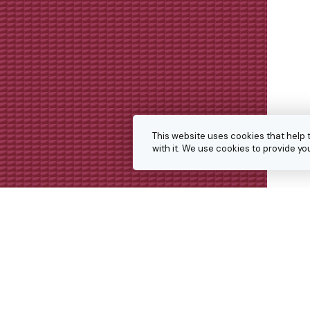
This website uses cookies that help 
with it. We use cookies to provide 