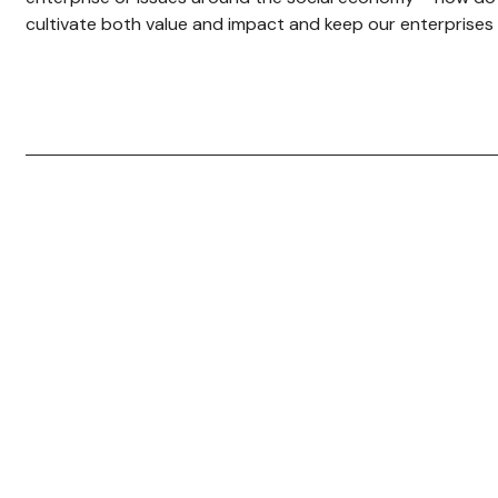
cultivate both value and impact and keep our enterprises 