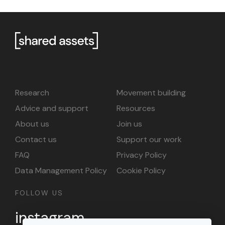
Research
Movement building
Advice and support
Resources
About us
Join us
Contact us
Support our work
FAQ
Privacy Policy
Data Management Policy
Cookie Policy
FOLLOW US
instagram