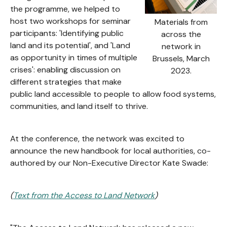
the programme, we helped to
host two workshops for seminar
Materials from
participants: 'Identifying public
across the
land and its potential', and 'Land
network in
as opportunity in times of multiple
Brussels, March
crises': enabling discussion on
2023.
different strategies that make
public land accessible to people to allow food systems,
communities, and land itself to thrive.
At the conference, the network was excited to
announce the new handbook for local authorities, co-
authored by our Non-Executive Director Kate Swade:
(
Text from the Access to Land Network
)