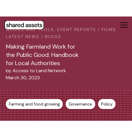
Please
note:
This
website
GUIDES AND TOOLS, EVENT REPORTS / FILMS,
includes
LATEST NEWS / BLOGS
an
accessibility
Making Farmland Work for
system.
the Public Good: Handbook
for Local Authorities
by
Access to Land Network
March 30, 2023
Farming and food growing
Governance
Policy