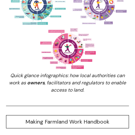
Quick glance infographics: how local authorities can
work as
owners
, facilitators and regulators to enable
access to land.
Making Farmland Work Handbook