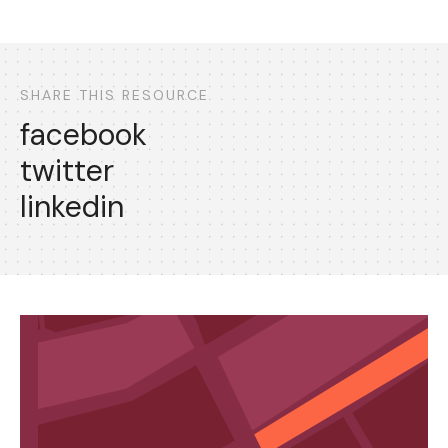
SHARE THIS RESOURCE
facebook
twitter
linkedin