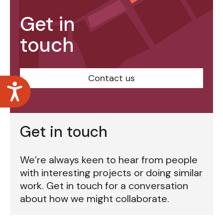
Get in
touch
Contact us
Accessibility
Get in touch
We’re always keen to hear from people
with interesting projects or doing similar
work. Get in touch for a conversation
about how we might collaborate.