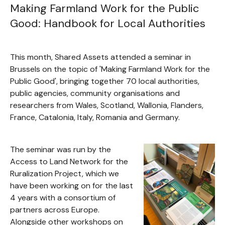
Making Farmland Work for the Public
Good: Handbook for Local Authorities
This month, Shared Assets attended a seminar in
Brussels on the topic of 'Making Farmland Work for the
Public Good', bringing together 70 local authorities,
public agencies, community organisations and
researchers from Wales, Scotland, Wallonia, Flanders,
France, Catalonia, Italy, Romania and Germany.
The seminar was run by the
Access to Land Network for the
Ruralization Project, which we
have been working on for the last
4 years with a consortium of
partners across Europe.
Alongside other workshops on