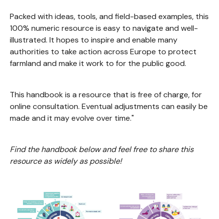
Packed with ideas, tools, and field-based examples, this
100% numeric resource is easy to navigate and well-
illustrated. It hopes to inspire and enable many
authorities to take action across Europe to protect
farmland and make it work to for the public good.
This handbook is a resource that is free of charge, for
online consultation. Eventual adjustments can easily be
made and it may evolve over time."
Find the handbook below and feel free to share this
resource as widely as possible!