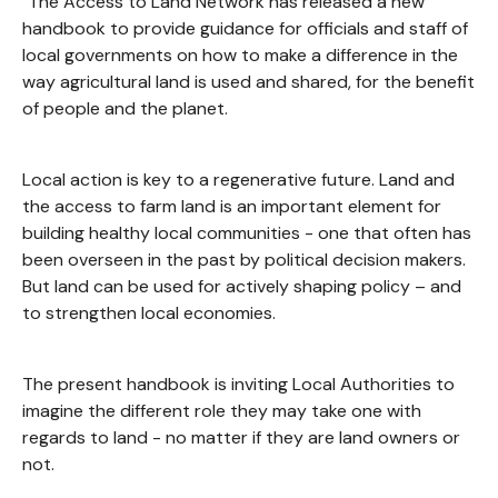
"The Access to Land Network has released a new
handbook to provide guidance for officials and staff of
local governments on how to make a difference in the
way agricultural land is used and shared, for the benefit
of people and the planet.
Local action is key to a regenerative future. Land and
the access to farm land is an important element for
building healthy local communities - one that often has
been overseen in the past by political decision makers.
But land can be used for actively shaping policy – and
to strengthen local economies.
The present handbook is inviting Local Authorities to
imagine the different role they may take one with
regards to land - no matter if they are land owners or
not.