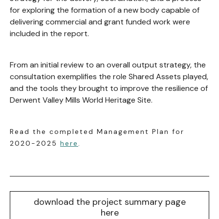
for exploring the formation of a new body capable of
delivering commercial and grant funded work were
included in the report.
From an initial review to an overall output strategy, the
consultation exemplifies the role Shared Assets played,
and the tools they brought to improve the resilience of
Derwent Valley Mills World Heritage Site.
Read the completed Management Plan for
2020-2025
here
.
download the project summary page
here