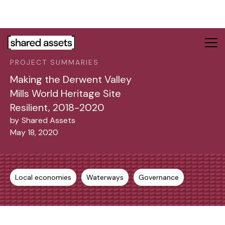
Please
note:
This
website
includes
PROJECT SUMMARIES
an
accessibility
Making the Derwent Valley
system.
Mills World Heritage Site
Resilient, 2018-2020
by
Shared Assets
May 18, 2020
Local economies
Waterways
Governance