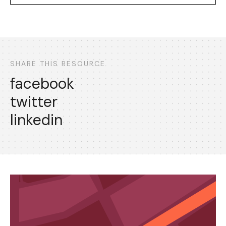
SHARE THIS RESOURCE
facebook
twitter
linkedin