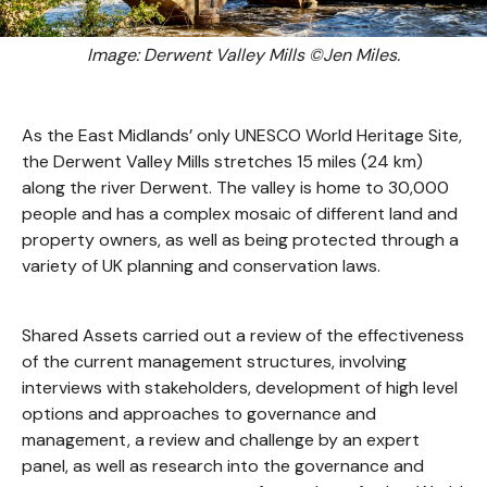
Image: Derwent Valley Mills ©Jen Miles.
As the East Midlands’ only UNESCO World Heritage Site,
the Derwent Valley Mills stretches 15 miles (24 km)
along the river Derwent. The valley is home to 30,000
people and has a complex mosaic of different land and
property owners, as well as being protected through a
variety of UK planning and conservation laws.
Shared Assets carried out a review of the effectiveness
of the current management structures, involving
interviews with stakeholders, development of high level
options and approaches to governance and
management, a review and challenge by an expert
panel, as well as research into the governance and