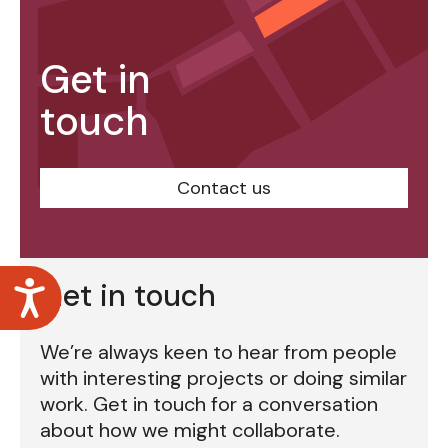
Get in
touch
Contact us
Accessibility
Get in touch
We’re always keen to hear from people
with interesting projects or doing similar
work. Get in touch for a conversation
about how we might collaborate.