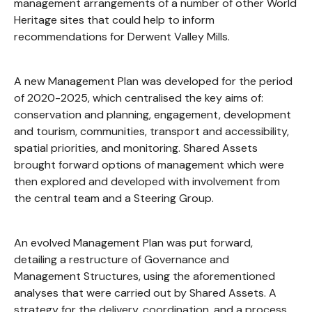
management arrangements of a number of other World
Heritage sites that could help to inform
recommendations for Derwent Valley Mills.
A new Management Plan was developed for the period
of 2020-2025, which centralised the key aims of:
conservation and planning, engagement, development
and tourism, communities, transport and accessibility,
spatial priorities, and monitoring. Shared Assets
brought forward options of management which were
then explored and developed with involvement from
the central team and a Steering Group.
An evolved Management Plan was put forward,
detailing a restructure of Governance and
Management Structures, using the aforementioned
analyses that were carried out by Shared Assets. A
strategy for the delivery, coordination, and a process