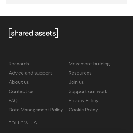
Research
Movement building
Advice and support
Resources
About us
Join us
Contact us
Support our work
FAQ
Privacy Policy
Data Management Policy
Cookie Policy
FOLLOW US