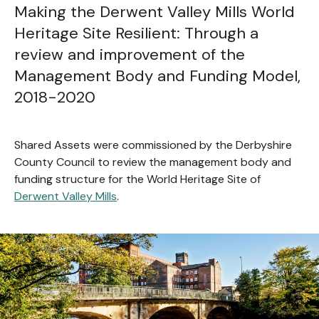
Making the Derwent Valley Mills World
Heritage Site Resilient: Through a
review and improvement of the
Management Body and Funding Model,
2018-2020
Shared Assets were commissioned by the Derbyshire
County Council to review the management body and
funding structure for the World Heritage Site of
Derwent Valley Mills
.